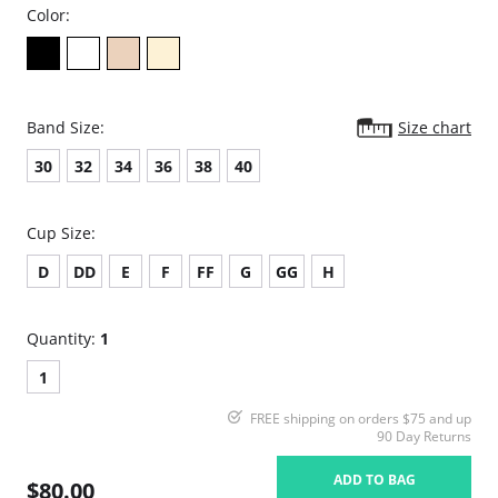
Color:
Band Size:
Size chart
30
32
34
36
38
40
Cup Size:
D
DD
E
F
FF
G
GG
H
Quantity:
1
1
FREE shipping on orders $75 and up
90 Day Returns
ADD TO BAG
$80.00