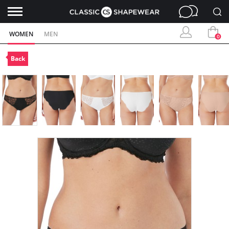
WOMEN
MEN
0
Back