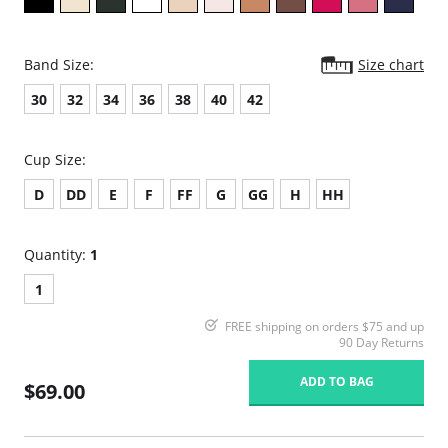
Band Size:
Size chart
30
32
34
36
38
40
42
Cup Size:
D
DD
E
F
FF
G
GG
H
HH
Quantity:
1
1
FREE shipping on orders $75 and up
90 Day Returns
ADD TO BAG
$69.00