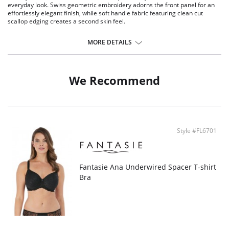
everyday look. Swiss geometric embroidery adorns the front panel for an
effortlessly elegant finish, while soft handle fabric featuring clean cut
scallop edging creates a second skin feel.
All over embroidery with lined panel for modesty and comfort
Stretch embroidery adorns the front leg
MORE DETAILS
Soft touch fabric with a scallop edge detail for a second skin feeling
Delicate bow detail at the center front
Fabric Content: 58% Nylon/Polyamide, 15% Elastane, 27% Polyester.
We Recommend
Style #FL6701
Fantasie Ana Underwired Spacer T-shirt
Bra