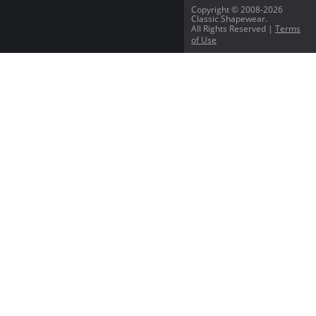
Copyright © 2008-2026
Classic Shapewear.
All Rights Reserved |
Terms
of Use