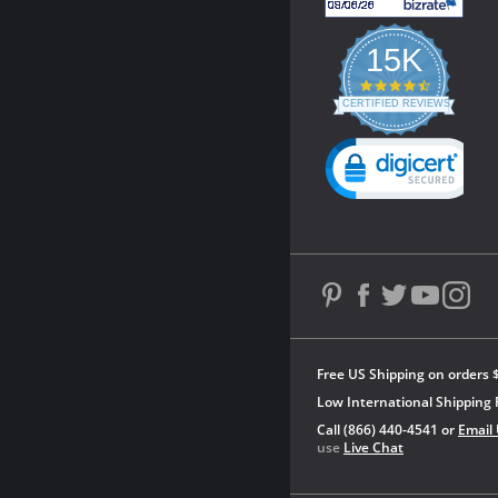
15K
4.3
star
CERTIFIED REVIEWS
rating
Powered by YOTPO
Free US Shipping on orders 
Low International Shipping 
Call (866) 440-4541 or
Email
use
Live Chat