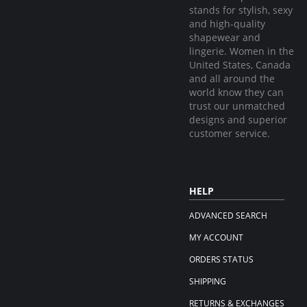
stands for stylish, sexy
and high-quality
shapewear and
lingerie. Women in the
United States, Canada
and all around the
world know they can
trust our unmatched
designs and superior
customer service.
HELP
ADVANCED SEARCH
MY ACCOUNT
ORDERS STATUS
SHIPPING
RETURNS & EXCHANGES