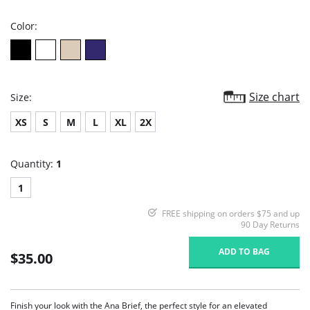
rating
Color:
Size chart
Size:
XS
S
M
L
XL
2X
Quantity:
1
1
FREE shipping on orders $75 and up
90 Day Returns
ADD TO BAG
$35.00
Finish your look with the Ana Brief, the perfect style for an elevated