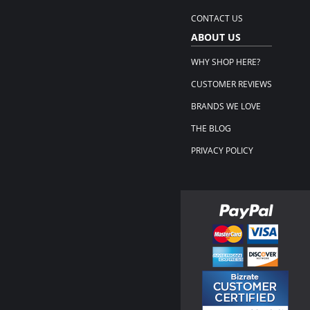
CONTACT US
ABOUT US
WHY SHOP HERE?
CUSTOMER REVIEWS
BRANDS WE LOVE
THE BLOG
PRIVACY POLICY