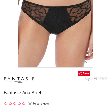
Save
Style #FL6705
Fantasie Ana Brief
0.0
Write a review
star