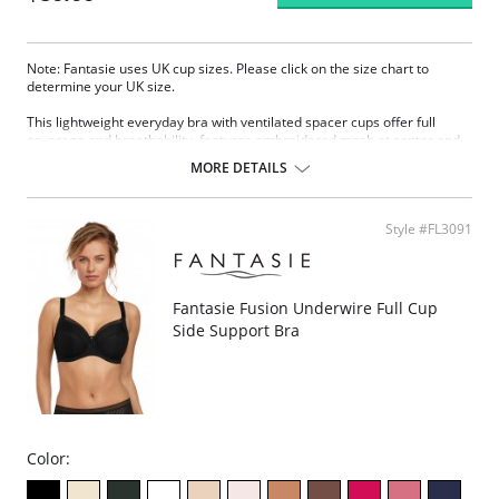
Note: Fantasie uses UK cup sizes. Please click on the size chart to
determine your UK size.
This lightweight everyday bra with ventilated spacer cups offer full
coverage and breathability, features embroidered mesh at center and
sides.
MORE DETAILS
Underwire cups with full coverage.
Light spacer breathable padding.
Jacquard knit pattern and smooth surface.
Style #FL3091
Decorative satin bow and silver charm at center.
Elastic and adjustable straps with coated metal hardware.
Hook-and-eye closure.
Fabric Content: 63% Nylon, 19% Elastane, 18% Polyester.
Fantasie Fusion Underwire Full Cup
Side Support Bra
Color: