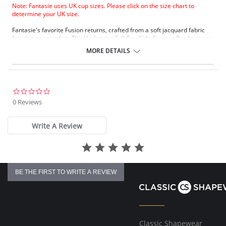
Note: Fantasie uses UK cup sizes. Please click on the size chart to
determine your UK size.
Fantasie's favorite Fusion returns, crafted from a soft jacquard fabric
for ultimate comfort. The Underwire Full Cup Side Support Bra features
wide wires and three-piece cups for support and uplift, while concealed
MORE DETAILS
seams create a smooth silhouette.
Side Support with fuller coverage fit
Top cup has an elasticated edge for ease of fit at neckline
Concealed seams in inner cup with seamless bottom cup
Padded hook and eye for comfort
0.0
Three-piece cup with side support for great uplift and forward
star
0 Reviews
projection
rating
Fabric Content: 56% Nylon/Polyamide, 23% Elastane, 21% Polyester
Write A Review
BE THE FIRST TO WRITE A REVIEW
Classic Shapewear