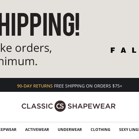
90-DAY RETURNS
FREE SHIPPING ON ORDERS $75+
EEPWEAR
ACTIVEWEAR
UNDERWEAR
CLOTHING
SEXY LING