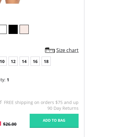
Size chart
10
12
14
16
18
ty:
1
FREE shipping on orders $75 and up
90 Day Returns
ADD TO BAG
1
$26.00