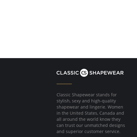
Classic Shapewear stands for
stylish, sexy and high-quality
shapewear and lingerie. Women
in the United States, Canada and
all around the world know they
can trust our unmatched designs
and superior customer service.