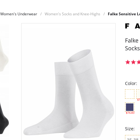
Women's Underwear
Women's Socks and Knee-Highs
Falke Sensitive
Falke
Socks
Color:
$1
$16.83
Size:
35-38