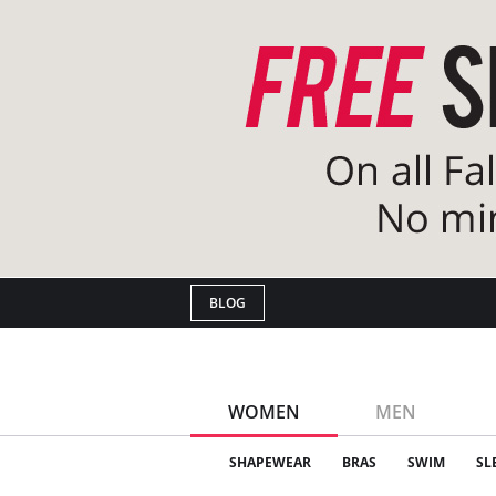
BLOG
WOMEN
MEN
SHAPEWEAR
BRAS
SWIM
SL