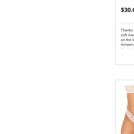
$30.
Thanks 
soft me
on the i
tempera
Besides
stress z
outstan
FALKE S
and leis
Lig
out
Cot
Fin
Fla
Opti
zon
FALK