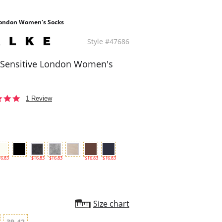
 London Women's Socks
Style #47686
 Sensitive London Women's
5.0
1 Review
star
rating
6.83
$16.83
$16.83
$16.83
$16.83
Size chart
39-42