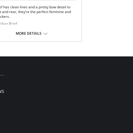
ef has clean lines and a pretty bow detail to
t and rear, they’re the perfect feminine and
ickers.
ilian Brief.
 floral front.
t mesh back.
MORE DETAILS
Content: 84% Polyamide, 16% Elastane.
 note that this is a final sale item.
WS