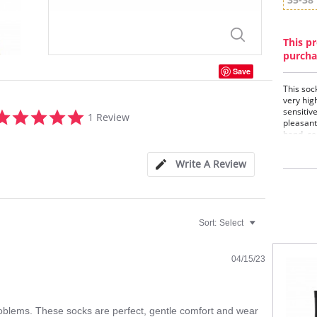
This pr
purcha
Save
This sock
very hig
5.0
sensitiv
1 Review
star
pleasant
band, co
rating
anatomic
Optimum 
Write A Review
stress z
pressure
compani
Cott
Soft
Sort:
Select
Flat
Opti
Anat
04/15/23
oblems. These socks are perfect, gentle comfort and wear