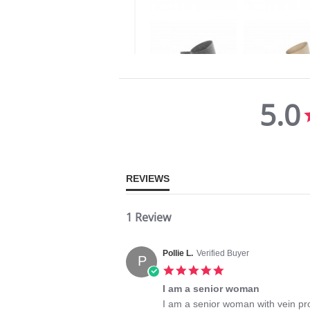
5.0
5.0
star
rating
REVIEWS
1 Review
Pollie L.
Verified Buyer
P
5.0
star
I am a senior woman
rating
Review
review
I am a senior woman with vein pr