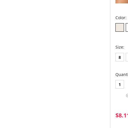
Color:
Size:
8
Quanti
1
$8.1