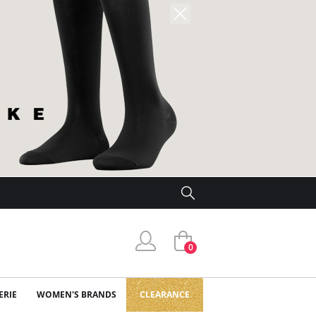
0
ERIE
WOMEN'S BRANDS
CLEARANCE