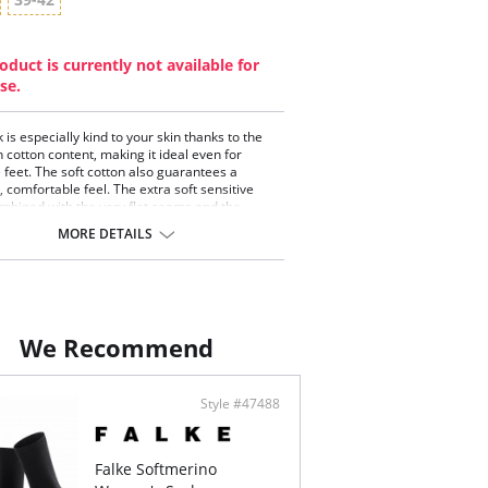
oduct is currently not available for
se.
 is especially kind to your skin thanks to the
h cotton content, making it ideal even for
e feet. The soft cotton also guarantees a
, comfortable feel. The extra soft sensitive
mbined with the very flat seams and the
 Falke fit ensure outstanding comfort.
MORE DETAILS
durability guaranteed thanks to reinforced
ones. FALKE Sensitive London is ideal for
-sensitive legs and the perfect everyday
on.
on that caresses the skin
 comfort cuffs for pressure-free hold on leg
We Recommend
 whipped seam for pressure-free toes
mal durability thanks to reinforced stress zones
omical FALKE fit (L/R)
Style #47488
Falke Softmerino