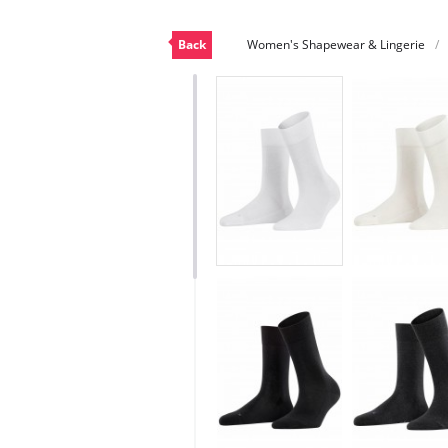
Back
Women's Shapewear & Lingerie