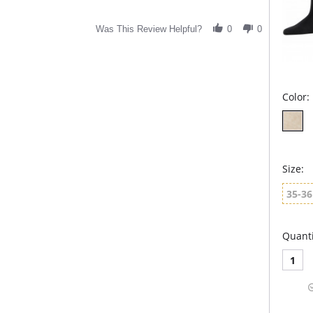
Was This Review Helpful?
0
0
Color:
Size:
35-36
Quanti
1