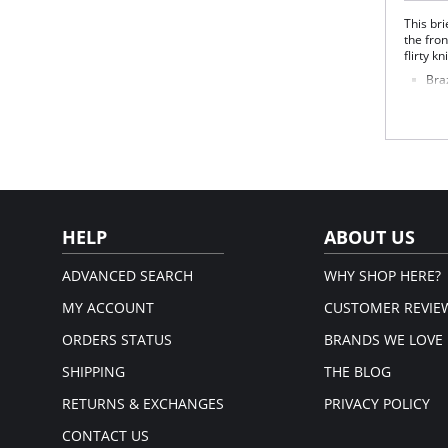
This bri
the fron
flirty kn
Braz
Lace
Spo
Fabric 
Please
HELP
ABOUT US
ADVANCED SEARCH
WHY SHOP HERE?
MY ACCOUNT
CUSTOMER REVIE
ORDERS STATUS
BRANDS WE LOVE
SHIPPING
THE BLOG
RETURNS & EXCHANGES
PRIVACY POLICY
CONTACT US