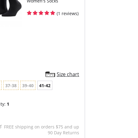
Women's Socks
(1 reviews)
Size chart
37-38
39-40
41-42
ty:
1
FREE shipping on orders $75 and up
90 Day Returns