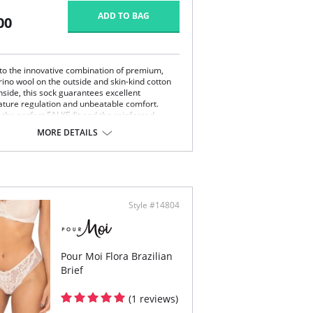
ADD TO BAG
00
to the innovative combination of premium,
rino wool on the outside and skin-kind cotton
nside, this sock guarantees excellent
ture regulation and unbeatable comfort.
 the perfect FALKE fit and the reinforced
ones, the extra flat seams contribute to the
MORE DETAILS
ding comfort. Its fine mesh structure makes
oftmerino the perfect companion for business
ure.
ht, climate-regulating merino wool on the
side
ton that caresses the skin
Style #14804
e, even mesh structure for an elegant look
t whipped seam for pressure-free toes
mal durability thanks to reinforced stress
es
E perfect fit
Pour Moi Flora Brazilian
Brief
(1 reviews)