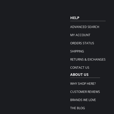
HELP
ADVANCED SEARCH
MY ACCOUNT
ORDERS STATUS
SHIPPING
RETURNS & EXCHANGES
CONTACT US
ABOUT US
WHY SHOP HERE?
CUSTOMER REVIEWS
BRANDS WE LOVE
THE BLOG