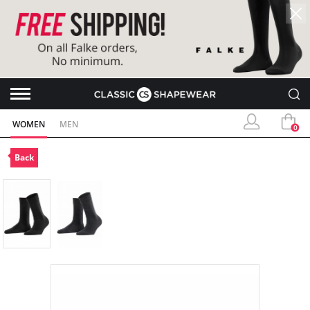
WOMEN
MEN
0
Back