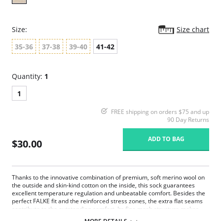
Size:
Size chart
35-36
37-38
39-40
41-42
Quantity:
1
1
FREE shipping on orders $75 and up
90 Day Returns
ADD TO BAG
$30.00
Thanks to the innovative combination of premium, soft merino wool on
the outside and skin-kind cotton on the inside, this sock guarantees
excellent temperature regulation and unbeatable comfort. Besides the
perfect FALKE fit and the reinforced stress zones, the extra flat seams
contribute to the outstanding comfort. Its fine mesh structure makes
FALKE Softmerino the perfect companion for business and leisure.