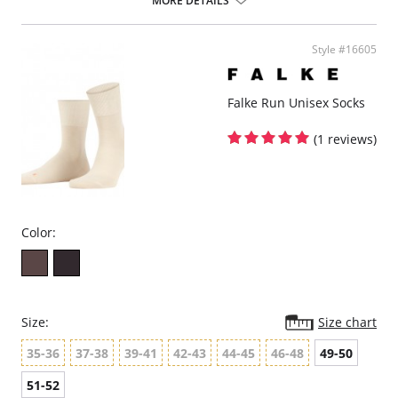
MORE DETAILS
Light, climate-regulating merino wool on the outside
Cotton that caresses the skin
Fine, even mesh structure for an elegant look
Style #16605
Flat whipped seam for pressure-free toes
Optimal durability thanks to reinforced stress zones
FALKE perfect fit
Falke Run Unisex Socks
(1 reviews)
Color:
Size:
Size chart
35-36
37-38
39-41
42-43
44-45
46-48
49-50
51-52