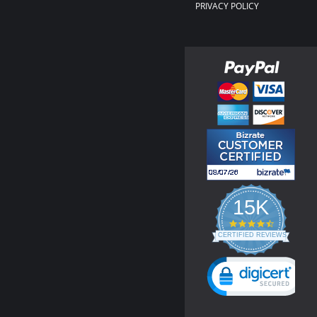
PRIVACY POLICY
15K
4.3
star
CERTIFIED REVIEWS
rating
Powered by YOTPO