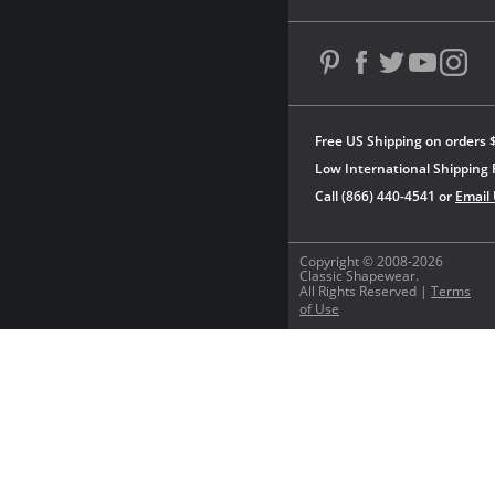
Free US Shipping on orders 
Low International Shipping 
Call (866) 440-4541 or
Email
Copyright © 2008-2026
Classic Shapewear.
All Rights Reserved |
Terms
of Use