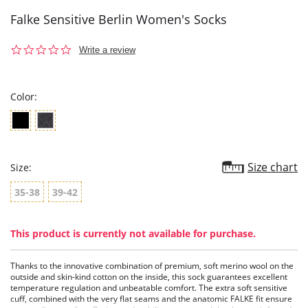
Falke Sensitive Berlin Women's Socks
0.0
Write a review
star
rating
Color:
Size chart
Size:
35-38
39-42
This product is currently not available for purchase.
Thanks to the innovative combination of premium, soft merino wool on the
outside and skin-kind cotton on the inside, this sock guarantees excellent
temperature regulation and unbeatable comfort. The extra soft sensitive
cuff, combined with the very flat seams and the anatomic FALKE fit ensure