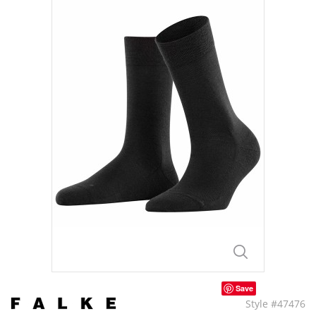
Save
Style #47476