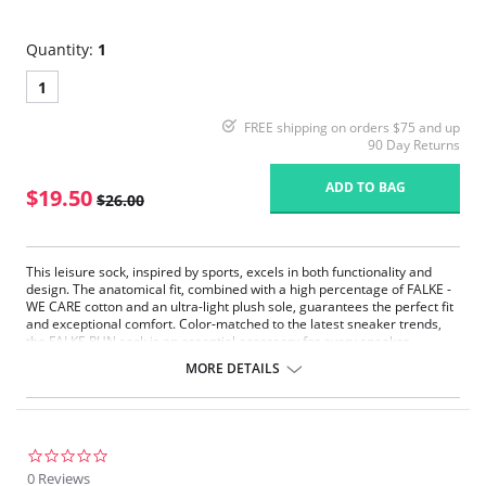
Quantity:
1
1
FREE shipping on orders $75 and up
90 Day Returns
ADD TO BAG
$19.50
$26.00
This leisure sock, inspired by sports, excels in both functionality and
design. The anatomical fit, combined with a high percentage of FALKE -
WE CARE cotton and an ultra-light plush sole, guarantees the perfect fit
and exceptional comfort. Color-matched to the latest sneaker trends,
the FALKE RUN sock is an essential accessory for every sneaker
enthusiast.
MORE DETAILS
Sports-Inspired Design: Combines functionality with style for the
perfect balance of performance and fashion.
Anatomical Fit: Tailored to your foot’s natural shape for an
exceptionally comfortable fit.
Sustainable Cotton: Made with high-quality FALKE - WE CARE cotton,
0.0
contributing to eco-friendly practices.
star
0 Reviews