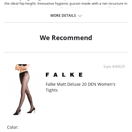
the ideal hip height. Innovative hygienic gusset made with a net structure in
sizes S-L, a comfort gusset in size XL, and ladder-resistant toe. 20 den
appearance.
MORE DETAILS
Transparent, matt-effect sheer tights
20 den appearance
Maximum wearing comfort thanks to perfect FALKE fit
Ladder-resistant toe and flat seam
We Recommend
Style #40620
Falke Matt Deluxe 20 DEN Women's
Tights
Color: