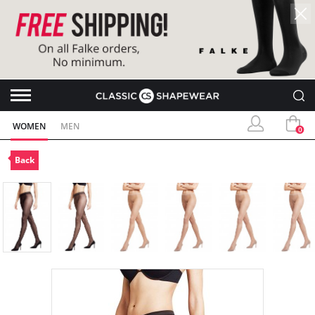
WOMEN
MEN
0
Back