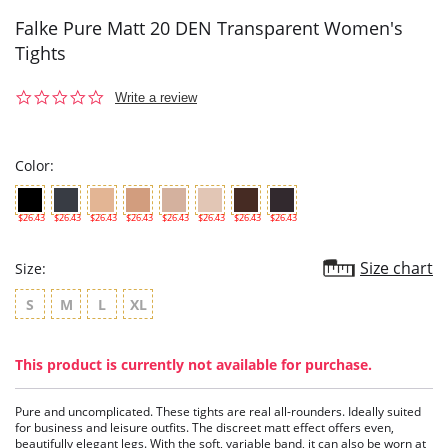
Falke Pure Matt 20 DEN Transparent Women's
Tights
0.0
Write a review
star
rating
Color:
$26.43
$26.43
$26.43
$26.43
$26.43
$26.43
$26.43
$26.43
Size chart
Size:
S
M
L
XL
This product is currently not available for purchase.
Pure and uncomplicated. These tights are real all-rounders. Ideally suited
for business and leisure outfits. The discreet matt effect offers even,
beautifully elegant legs. With the soft, variable band, it can also be worn at