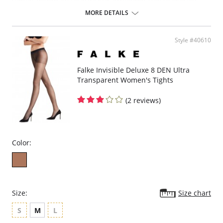
comfort, hygienic gusset in net look and toe with a soft seam of the
finest quality. 20 den appearance.
MORE DETAILS
Luxurious transparency
20 den appearance
Exquisite material composition and 3D knitting technology
Style #40610
High-quality flat seam ensures exclusive comfort, hygienic gusset in
net look and toe with a soft seam of the finest quality
Falke Invisible Deluxe 8 DEN Ultra
Transparent Women's Tights
(2 reviews)
Color:
Size:
Size chart
S
M
L