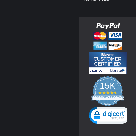
15K
4.3
star
CERTIFIED REVIEWS
rating
Powered by YOTPO