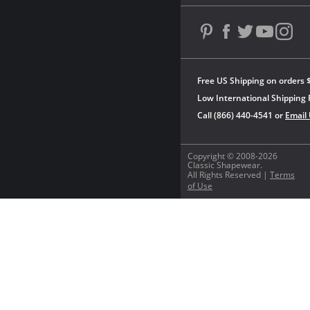
Free US Shipping on orders 
Low International Shipping 
Call (866) 440-4541 or
Email
Copyright © 2008-2026
Classic Shapewear.
All Rights Reserved |
Terms
of Use