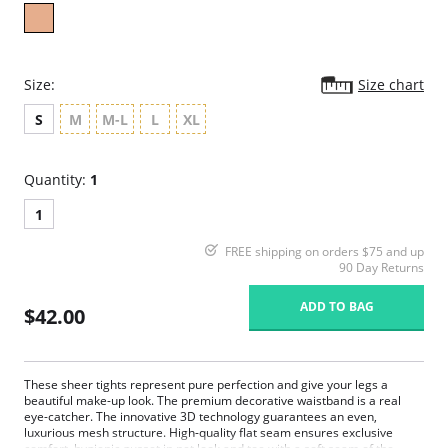
Size:
Size chart
S
M
M-L
L
XL
Quantity:
1
1
FREE shipping on orders $75 and up
90 Day Returns
ADD TO BAG
$42.00
These sheer tights represent pure perfection and give your legs a
beautiful make-up look. The premium decorative waistband is a real
eye-catcher. The innovative 3D technology guarantees an even,
luxurious mesh structure. High-quality flat seam ensures exclusive