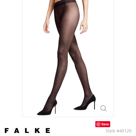
Save
Style #40120