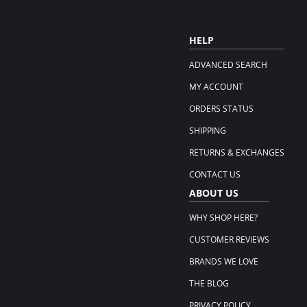
HELP
ADVANCED SEARCH
MY ACCOUNT
ORDERS STATUS
SHIPPING
RETURNS & EXCHANGES
CONTACT US
ABOUT US
WHY SHOP HERE?
CUSTOMER REVIEWS
BRANDS WE LOVE
THE BLOG
PRIVACY POLICY