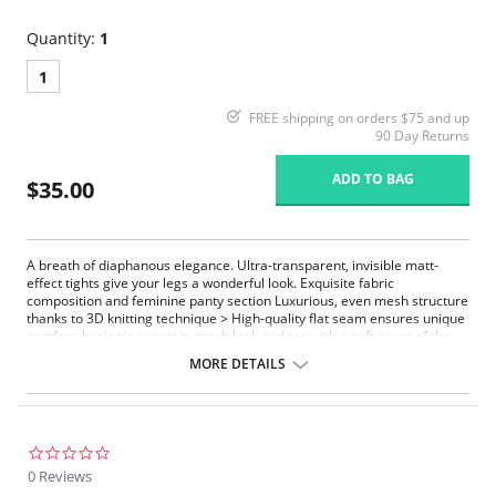
Quantity:
1
1
FREE shipping on orders $75 and up
90 Day Returns
ADD TO BAG
$35.00
A breath of diaphanous elegance. Ultra-transparent, invisible matt-
effect tights give your legs a wonderful look. Exquisite fabric
composition and feminine panty section Luxurious, even mesh structure
thanks to 3D knitting technique > High-quality flat seam ensures unique
comfort, hygienic gusset in mesh look and toe with a soft seam of the
finest quality
MORE DETAILS
Ultra-transparent
Toe with very delicate soft-seam finish
High-quality flat seam ensures unique comfort
Luxurious mesh structure
0.0
star
0 Reviews
rating