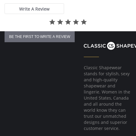
Write A Review
BE THE FIRST TO WRITE A REVIEW
Classic Shapewear
stands for stylish, sexy
and high-quality
shapewear and
lingerie. Women in the
United States, Canada
and all around the
world know they can
trust our unmatched
designs and superior
customer service.