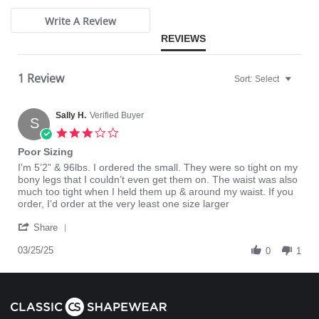
Write A Review
REVIEWS
1 Review
Sort:
Select
Sally H.
Verified Buyer
S
3.0
star
Poor Sizing
rating
Review
review
I’m 5’2” & 96lbs. I ordered the small. They were so tight on my
by
stating
bony legs that I couldn’t even get them on. The waist was also
Sally
Poor
much too tight when I held them up & around my waist. If you
H.
Sizing
order, I’d order at the very least one size larger
on
'
25
Share
Share
Mar
Review
03/25/25
2025
0
1
by
Sally
H.
on
25