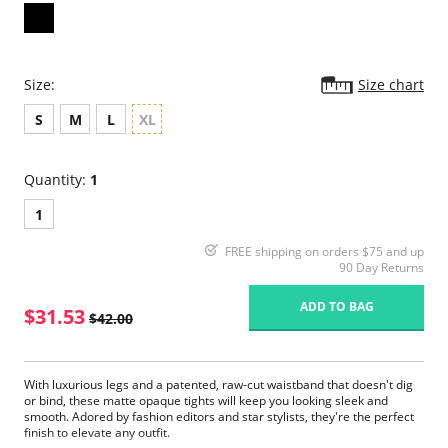
Size:
Size chart
S
M
L
XL
Quantity:
1
1
FREE shipping on orders $75 and up
90 Day Returns
ADD TO BAG
$31.53
$42.00
With luxurious legs and a patented, raw-cut waistband that doesn't dig
or bind, these matte opaque tights will keep you looking sleek and
smooth. Adored by fashion editors and star stylists, they're the perfect
finish to elevate any outfit.