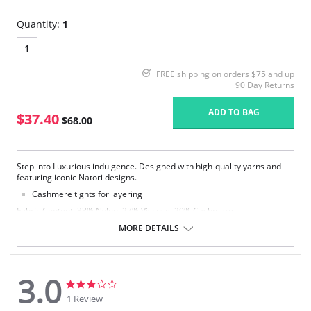
Quantity:
1
1
FREE shipping on orders $75 and up
90 Day Returns
ADD TO BAG
$37.40
$68.00
Step into Luxurious indulgence. Designed with high-quality yarns and
featuring iconic Natori designs.
Cashmere tights for layering
Fabric Content: 33% Nylon, 27% Viscose, 20% Cashmere,
18% Polyester, 2% Spandex.
MORE DETAILS
3.0
3.0
3.0
star
star
1 Review
rating
rating