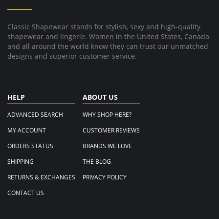
Mar
2025
Classic Shapewear stands for stylish, sexy and high-quality
shapewear and lingerie. Women in the United States, Canada
and all around the world know they can trust our unmatched
designs and superior customer service.
HELP
ABOUT US
ADVANCED SEARCH
WHY SHOP HERE?
MY ACCOUNT
CUSTOMER REVIEWS
ORDERS STATUS
BRANDS WE LOVE
SHIPPING
THE BLOG
RETURNS & EXCHANGES
PRIVACY POLICY
CONTACT US