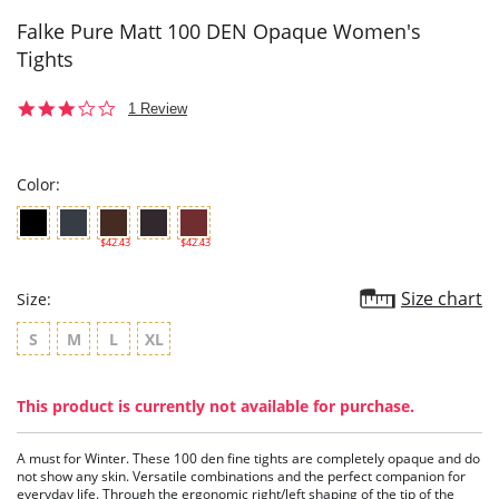
Falke Pure Matt 100 DEN Opaque Women's
Tights
3.0
1 Review
star
rating
Color:
$42.43
$42.43
Size chart
Size:
S
M
L
XL
This product is currently not available for purchase.
A must for Winter. These 100 den fine tights are completely opaque and do
not show any skin. Versatile combinations and the perfect companion for
everyday life. Through the ergonomic right/left shaping of the tip of the