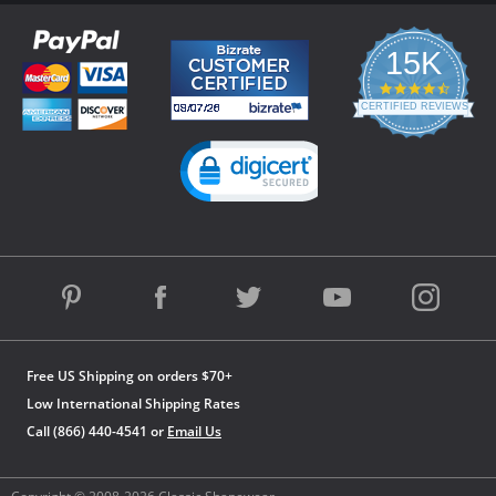
15K
4.3
star
CERTIFIED REVIEWS
rating
Powered by YOTPO
Free US Shipping on orders $70+
Low International Shipping Rates
Call (866) 440-4541 or
Email Us