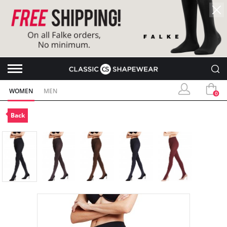
WOMEN
MEN
0
Back