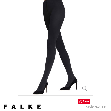
Save
Style #40110