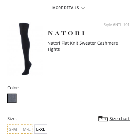
Cotton lined gusset.
If between sizes, size down.
MORE DETAILS
Fabric Content: Legs: 95% Nylon, 5% Spandex; Waistband: 72% Nylon,
28% Spandex.
Style #NTL-101
Natori Flat Knit Sweater Cashmere
Tights
Color:
Size:
Size chart
S-M
M-L
L-XL