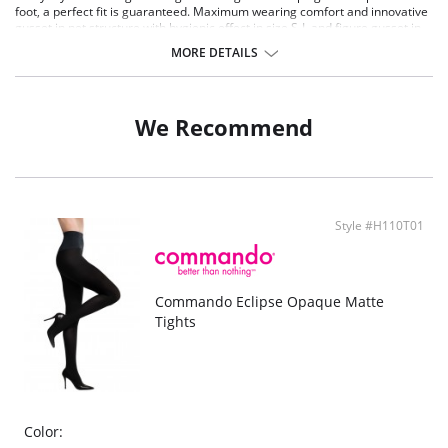
foot, a perfect fit is guaranteed. Maximum wearing comfort and innovative
gusset in net structure with hygienic effect in size S-L and figure gusset in
size XL.
MORE DETAILS
Elegant, matt opaque tights
100 den appearance
Anotomically shaped tip of the foot
Maximum comfort thanks to the perfect FALKE fit
We Recommend
High-quality flat seams and durable toe with comfortable soft-seam
Style #H110T01
Commando Eclipse Opaque Matte
Tights
Color: