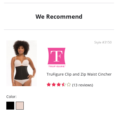
We Recommend
Style #3150
TruFigure Clip and Zip Waist Cincher
(13 reviews)
Color: