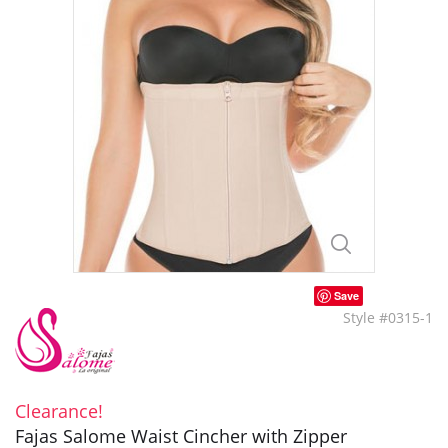
Save
Style #0315-1
Clearance!
Fajas Salome Waist Cincher with Zipper