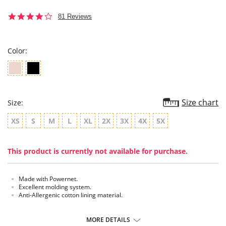
3.9
81 Reviews
star
rating
Color:
Size chart
Size:
XS
S
M
L
XL
2X
3X
4X
5X
This product is currently not available for purchase.
Made with Powernet.
Excellent molding system.
Anti-Allergenic cotton lining material.
MORE DETAILS