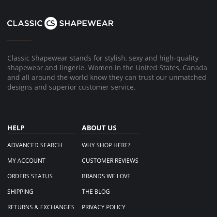
Classic Shapewear stands for stylish, sexy and high-quality
shapewear and lingerie. Women in the United States, Canada
and all around the world know they can trust our unmatched
designs and superior customer service.
HELP
ABOUT US
ADVANCED SEARCH
WHY SHOP HERE?
MY ACCOUNT
CUSTOMER REVIEWS
ORDERS STATUS
BRANDS WE LOVE
SHIPPING
THE BLOG
RETURNS & EXCHANGES
PRIVACY POLICY