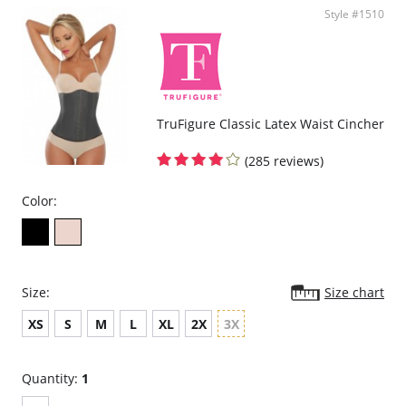
Lining: 93% Cotton, 7% Elastane
Style #1510
Please note that this is a final sale item.
TruFigure Classic Latex Waist Cincher
(285 reviews)
Color:
Size:
Size chart
XS
S
M
L
XL
2X
3X
Quantity:
1