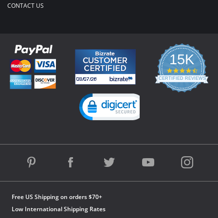
CONTACT US
15K
4.3
star
CERTIFIED REVIEWS
rating
Powered by YOTPO
Free US Shipping on orders $70+
Low International Shipping Rates