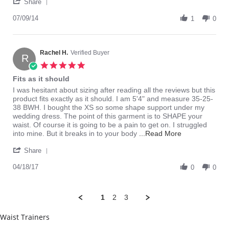
'
on
this
Share
Share
9
item
Review
07/09/14
Jul
1
0
by
2014
Sexy
on
9
Rachel H.
Verified Buyer
R
Jul
5.0
2014
star
Fits as it should
rating
Review
review
I was hesitant about sizing after reading all the reviews but this
by
stating
product fits exactly as it should. I am 5'4" and measure 35-25-
Rachel
Fits
38 BWH. I bought the XS so some shape support under my
H.
as
wedding dress. The point of this garment is to SHAPE your
on
it
waist. Of course it is going to be a pain to get on. I struggled
18
should
Read
into mine. But it breaks in to your body
...Read More
Apr
more
'
2017
about
Share
Share
I
Review
04/18/17
was
0
0
by
hesitant
Rachel
about
H.
sizing
1
2
3
on
after
18
Waist Trainers
Apr
2017