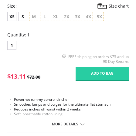
Size:
Size chart
XS
S
M
L
XL
2X
3X
4X
5X
Quantity:
1
1
FREE shipping on orders $75 and up
90 Day Returns
ADD TO BAG
$13.11
$72.00
Powernet tummy control cincher
Smoothes lumps and bulges for the ultimate flat stomach
Reduces inches off waist within 2 weeks
Soft, breathable cotton lining
Combination zipper and hook and eye front closure
Made in Colombia
MORE DETAILS
Fabric Content:
Outer: 85% Nylon, 15% Elastane