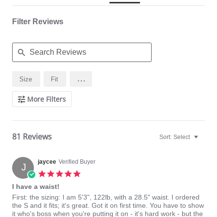
Relieves most kinds of lower back pain (consult your physician)
Flexible boning prevents the garment from rolling up.
Hook & eye front closure
Filter Reviews
Fabric Content:
81% Natural Latex, 18% Cotton, 1% Elastane
Made in Colombia.
Search
...
Size
Fit
Reviews
More Filters
81 Reviews
Sort:
Select
jaycee
Verified Buyer
J
5.0
star
I have a waist!
rating
Review
review
First: the sizing: I am 5'3", 122lb, with a 28.5" waist. I ordered
by
stating
the S and it fits; it's great. Got it on first time. You have to show
jaycee
I
it who's boss when you're putting it on - it's hard work - but the