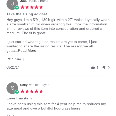
1
Jade
Verified Buyer
J
Mar
5.0
2015
star
Take the sizing advice!
rating
Review
review
Hey guys, I'm a 5'9", 130lb girl with a 27" waist. I typically wear
by
stating
a size small shirt. So when ordering this I took the information
Jade
Take
in the reviews of this item into consideration and ordered a
on
the
medium. The fit is great!
21
sizing
Aug
advice!
I just started wearing it so results are yet to come, I just
2014
wanted to share the sizing results. The reason we all
Read
gotta
...Read More
more
'
about
Share
Share
Hey
Review
08/21/14
guys,
1
0
by
I'm
Jade
a
on
5'9",
21
Sexy
Verified Buyer
130lb
S
Aug
girl
5.0
2014
with
star
Love this item
rating
Review
review
I have been using this item for 4 year help me to reduces my
by
stating
size meal and give a butyfful hourglass figure
Sexy
Love