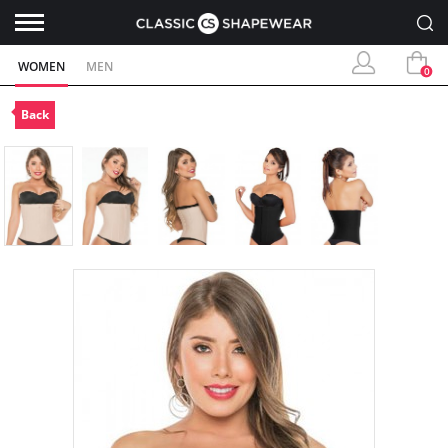
WOMEN
MEN
0
Back