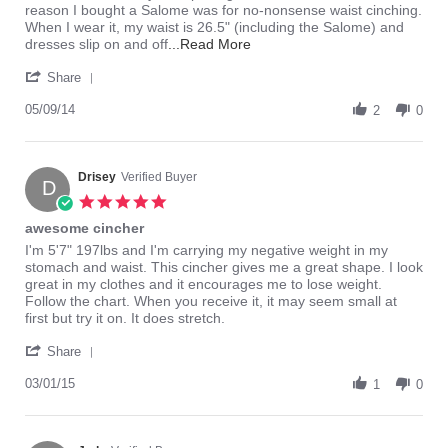
on
have
reason I bought a Salome was for no-nonsense waist cinching.
9
a
When I wear it, my waist is 26.5" (including the Salome) and
May
waist!
Read
dresses slip on and off
...Read More
2014
more
'
about
Share
Share
First:
Review
05/09/14
the
2
0
by
sizing:
jaycee
I
on
am
9
Drisey
Verified Buyer
5'3",
D
May
122lb,
5.0
2014
star
awesome cincher
rating
Review
review
I'm 5'7" 197lbs and I'm carrying my negative weight in my
by
stating
stomach and waist. This cincher gives me a great shape. I look
Drisey
awesome
great in my clothes and it encourages me to lose weight.
on
cincher
Follow the chart. When you receive it, it may seem small at
1
first but try it on. It does stretch.
Mar
'
2015
Share
Share
Review
03/01/15
1
0
by
Drisey
on