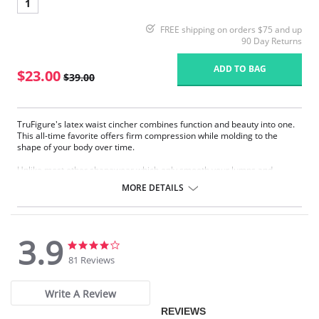
1
FREE shipping on orders $75 and up
90 Day Returns
ADD TO BAG
$23.00
$39.00
TruFigure's latex waist cincher combines function and beauty into one.
This all-time favorite offers firm compression while molding to the
shape of your body over time.
Unlike most other shapewear which only smooth your lumps and
bumps, TruFigure's waist cincher redefines your waistline, giving you a
MORE DETAILS
fabulous hourglass figure instantly.
TruFigure is ideal for waist training, postpartum and post-surgical
recovery as well as everyday use (consult your physician).
3.9
Made of latex with cotton lining
3.9
3.9
Accelerates weight loss through high compression
star
star
81 Reviews
Takes 1 to 4 inches off your waist within 30 days
rating
rating
Immediately reduces waistline
Immediately flattens the tummy
Write A Review
Corrects posture
REVIEWS
Promotes quick postpartum recovery (consult your physician)