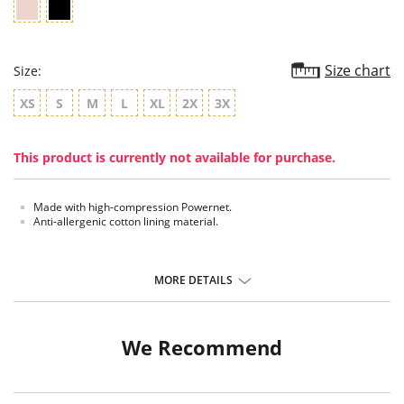
Size chart
Size:
XS
S
M
L
XL
2X
3X
This product is currently not available for purchase.
Made with high-compression Powernet.
Anti-allergenic cotton lining material.
MORE DETAILS
We Recommend