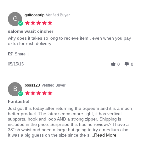
dkp1234
waist
on
cincher
25
gulfcoastlp
Verified Buyer
for
G
Sep
about
5.0
2015
2
star
salome wasit cincher
rating
Review
review
why does it takes so long to recieve item , even when you pay
by
stating
extra for rush delivery
gulfcoastlp
salome
'
on
wasit
Share
Share
15
cincher
Review
05/15/15
May
0
0
by
2015
gulfcoastlp
on
15
boss123
Verified Buyer
B
May
5.0
2015
star
Fantastic!
rating
Review
review
Just got this today after returning the Squeem and it is a much
by
stating
better product. The latex seems more tight, it has vertical
boss123
Fantastic!
supports, hook and loop AND a strong zipper. Shipping is
on
included in the price. Surprised this has no reviews? I have a
13
33"ish waist and need a large but going to try a medium also.
Aug
Read
It was a big guess on the size since the si
...Read More
2014
more