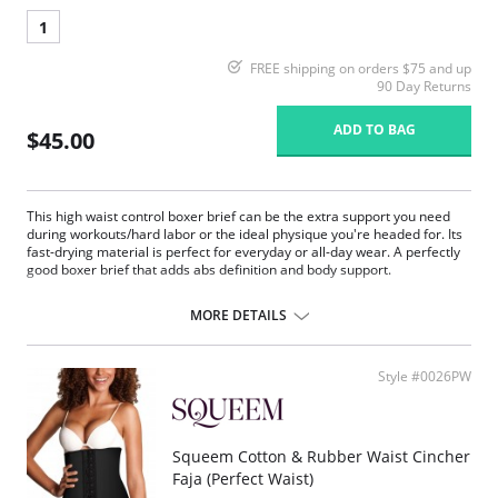
1
FREE shipping on orders $75 and up
90 Day Returns
ADD TO BAG
$45.00
This high waist control boxer brief can be the extra support you need
during workouts/hard labor or the ideal physique you're headed for. Its
fast-drying material is perfect for everyday or all-day wear. A perfectly
good boxer brief that adds abs definition and body support.
Reduces 1 size.
Controls entire abdomen.
MORE DETAILS
Fast-drying microfiber.
Supportive pouch lifts and protects.
Built-in back support.
Style #0026PW
Excellent shape with a perfect fit.
Fabric Content: 79% Polyamide, 21% Elastane.
Squeem Cotton & Rubber Waist Cincher
Faja (Perfect Waist)