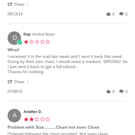
'
about
Share
Share
Just
Review
08/13/14
got
0
0
by
this
boss123
today
on
after
13
Dup
Verified Buyer
returning
D
Aug
1.0
2014
star
What!
rating
Review
review
I received it in the mail last week and I sent it back this week.
by
stating
Going by their size chart, I would need a medium. WRONG! So
Dup
What!
I just sent it back to get a full refund.
on
Thanks for nothing.
30
'
Jul
Share
Share
2015
Review
07/30/15
0
0
by
Dup
on
30
Another D.
A
Jul
2.0
2015
star
Problem with Size..........Chart not even Close
rating
Review
review
Ordered following the chart provided. Not even close.