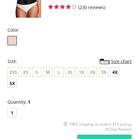
(230 reviews)
Color:
Size:
Size chart
2XS
XS
S
M
L
XL
1X
2X
3X
4X
5X
Quantity:
1
1
FREE shipping on orders $75 and up
90 Day Returns