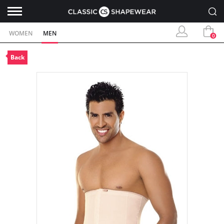
WOMEN
MEN
0
Back