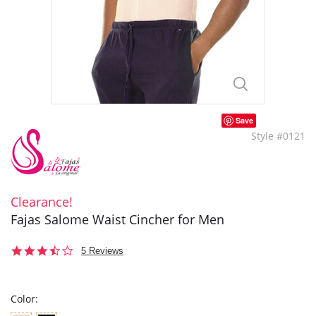
Save
Style #0121
Clearance!
Fajas Salome Waist Cincher for Men
3.6
5 Reviews
star
rating
Color: