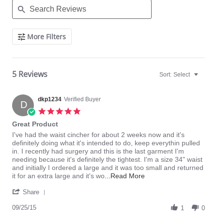
Search
More Filters
Reviews
5 Reviews
Sort:
Select
dkp1234
Verified Buyer
D
5.0
star
Great Product
rating
Review
review
I've had the waist cincher for about 2 weeks now and it's
by
stating
definitely doing what it's intended to do, keep everythin pulled
dkp1234
Great
in. I recently had surgery and this is the last garment I'm
on
Product
needing because it's definitely the tightest. I'm a size 34" waist
25
and initially I ordered a large and it was too small and returned
Sep
Read
it for an extra large and it's wo
...Read More
2015
more
'
about
Share
Share
I've
Review
09/25/15
had
1
0
by
the