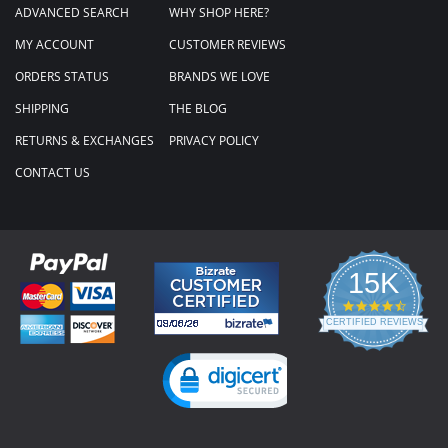
ADVANCED SEARCH
WHY SHOP HERE?
MY ACCOUNT
CUSTOMER REVIEWS
ORDERS STATUS
BRANDS WE LOVE
SHIPPING
THE BLOG
RETURNS & EXCHANGES
PRIVACY POLICY
CONTACT US
15K
4.3
star
CERTIFIED REVIEWS
rating
Powered by YOTPO