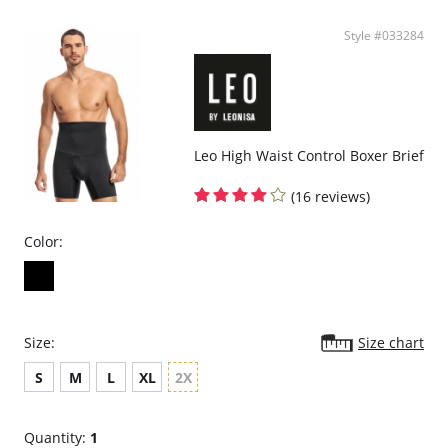
Style #033284
Leo High Waist Control Boxer Brief
(16 reviews)
Color:
Size:
Size chart
S
M
L
XL
2X
Quantity:
1