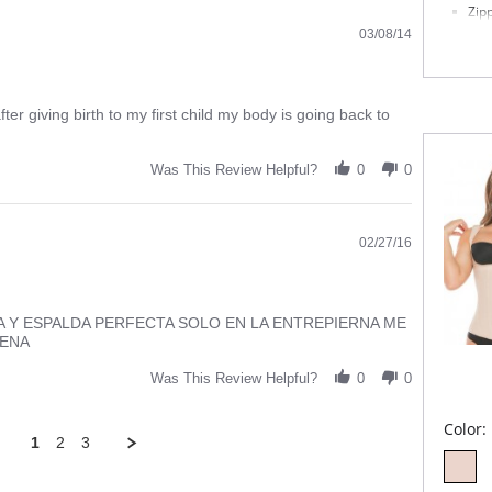
Zip
Anti
03/08/14
Please
fter giving birth to my first child my body is going back to
Was This Review Helpful?
0
0
02/27/16
A Y ESPALDA PERFECTA SOLO EN LA ENTREPIERNA ME
UENA
Was This Review Helpful?
0
0
Color:
1
2
3