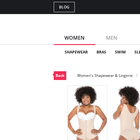
BLOG
WOMEN
MEN
SHAPEWEAR
BRAS
SWIM
SL
Back
Women's Shapewear & Lingerie