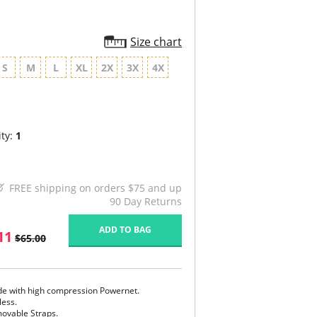
Size chart
S
M
L
XL
2X
3X
4X
ty:
1
FREE shipping on orders $75 and up
90 Day Returns
ADD TO BAG
11
$65.00
e with high compression Powernet.
less.
ovable Straps.