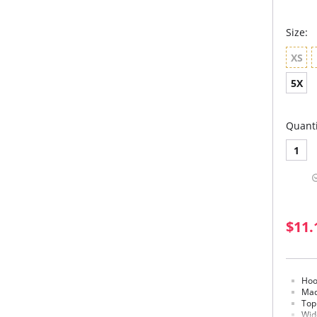
Size:
XS
5X
Quanti
1
$11.
Hoo
Mad
Top
Wid