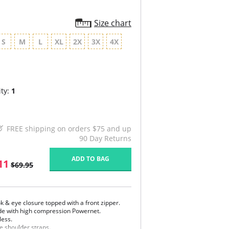
Size chart
S
M
L
XL
2X
3X
4X
ty:
1
FREE shipping on orders $75 and up
90 Day Returns
ADD TO BAG
11
$69.95
k & eye closure topped with a front zipper.
e with high compression Powernet.
less.
e shoulder straps.