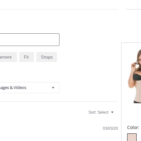
Anti
Glut
arment
Fit
Straps
ages & Videos
Sort:
Select
Color:
03/03/20