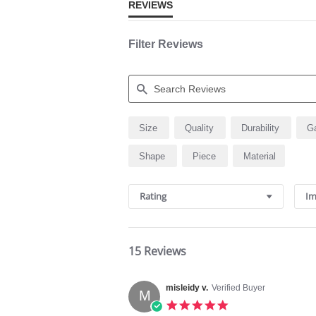
REVIEWS
Filter Reviews
Search
Size
Quality
Durability
G
Reviews
Shape
Piece
Material
Rating
Im
15 Reviews
misleidy v.
Verified Buyer
M
5.0