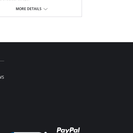
rects posture.
nt hook and eye closure.
MORE DETAILS
-Allergenic lining material.
 note that this is a final sale item.
WS