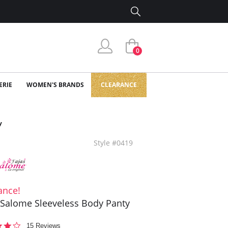
0
ERIE
WOMEN'S BRANDS
CLEARANCE
y
Style #0419
ance!
 Salome Sleeveless Body Panty
4.1
15 Reviews