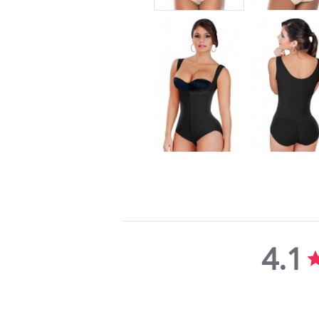
4.1
4.1
star
rating