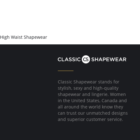
High Waist Shapewear
Classic Shapewear stands for
stylish, sexy and high-quality
shapewear and lingerie. Women
in the United States, Canada and
all around the world know they
can trust our unmatched designs
and superior customer service.