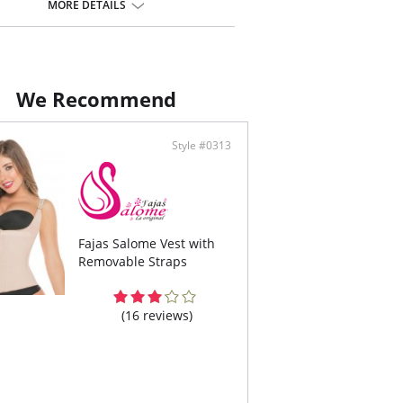
-Allergenic cotton lining material.
MORE DETAILS
eus Enhancement.
We Recommend
Style #0313
Fajas Salome Vest with
Removable Straps
(16 reviews)