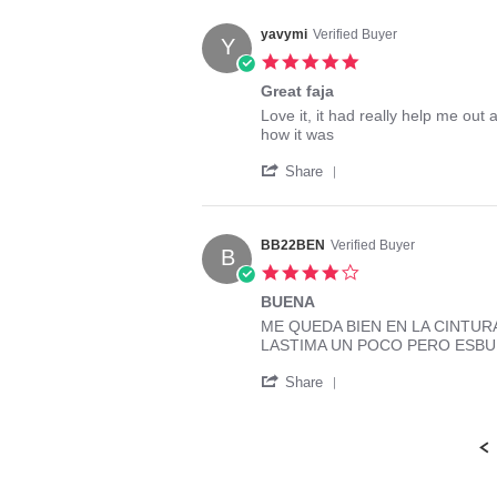
by
Nov
Rossy
2014
yavymi
Verified Buyer
Y
on
5.0
17
star
Nov
Great faja
rating
2014
Review
review
Love it, it had really help me out a
by
stating
how it was
yavymi
Great
'
on
faja
Share
Share
8
Review
Mar
by
2014
yavymi
BB22BEN
Verified Buyer
B
on
4.0
8
star
Mar
BUENA
rating
2014
Review
review
ME QUEDA BIEN EN LA CINTUR
by
stating
LASTIMA UN POCO PERO ESB
BB22BEN
BUENA
'
on
Share
Share
27
Review
Feb
by
2016
BB22BEN
on
27