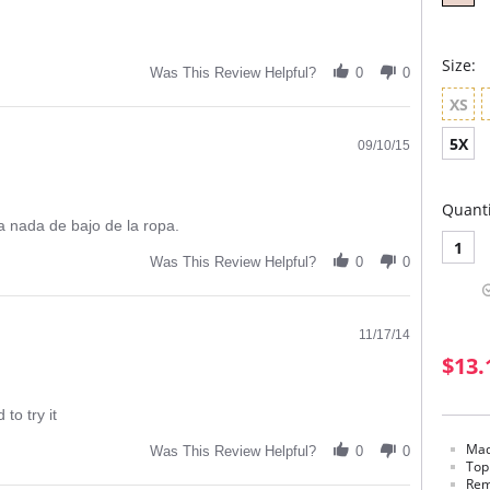
Size:
Was This Review Helpful?
0
0
XS
5X
09/10/15
Quanti
 a nada de bajo de la ropa.
1
Was This Review Helpful?
0
0
11/17/14
$13.
to try it
Mad
Was This Review Helpful?
0
0
Top
Rem