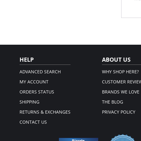
Cor
Fro
Anti
Please
HELP
ABOUT US
ADVANCED SEARCH
WHY SHOP HERE?
MY ACCOUNT
CUSTOMER REVIE
ORDERS STATUS
BRANDS WE LOVE
SHIPPING
THE BLOG
RETURNS & EXCHANGES
PRIVACY POLICY
CONTACT US