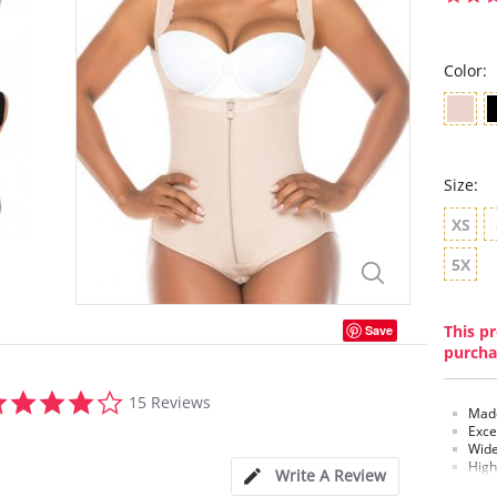
Color:
Size:
XS
5X
This pr
Save
purcha
4.1
15 Reviews
star
Made
rating
Exce
Wide
High
Write A Review
Pant