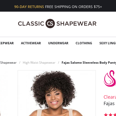
90-DAY RETURNS
FREE SHIPPING ON ORDERS $75+
EEPWEAR
ACTIVEWEAR
UNDERWEAR
CLOTHING
SEXY LING
Shapewear
High Waist Shapewear
Fajas Salome Sleeveless Body Pant
Clear
Fajas