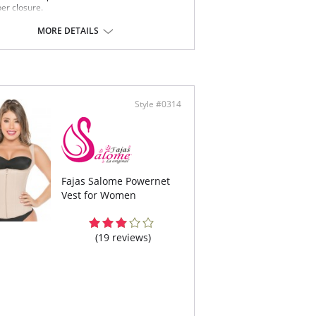
per closure.
-Allergenic lining material.
MORE DETAILS
 note that this is a final sale item.
Style #0314
Fajas Salome Powernet
Vest for Women
(19 reviews)