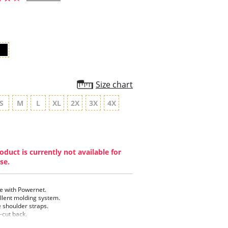
star
rating
Size chart
S
M
L
XL
2X
3X
4X
oduct is currently not available for
se.
 with Powernet.
llent molding system.
 shoulder straps.
-cut back.
y bottom.