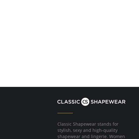
Classic Shapewear stands for
stylish, sexy and high-quality
shapewear and lingerie. Women