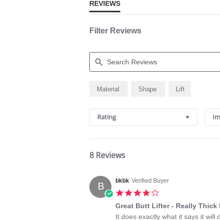
REVIEWS
Filter Reviews
Search
Material
Shape
Lift
Reviews
Rating
Im
8 Reviews
bkbk
Verified Buyer
B
4.0
star
Great Butt Lifter - Really Thic
rating
Review
review
It does exactly what it says it wil