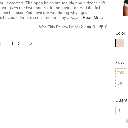
hat I expected. The open holes are too big and it doesn't lift
and gives me lovehandels. In the past I ordered the full
e best choice. You guys are wondering why I gave
Read
is because the service is on top, they always
...Read More
more
about
Was This Review Helpful?
3
0
review
Color:
stating
It's
1
2
okay
Size:
2XS
3X
Quanti
1