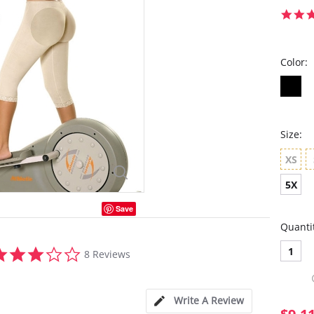
Color:
Size:
XS
5X
Save
Quanti
2.9
1
8 Reviews
star
rating
Write A Review