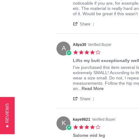
by
stating
noticeable if you are, for example
bkbk
Great
etc. The material is really hard a
on
Butt
of it. Would be great if this wasn't
26
Lifter
'
May
-
Share
Share
2015
Really
Review
Thick
by
Material
bkbk
Though
Aliya30
Verified Buyer
A
on
4.0
26
star
May
Lifts my butt exceptionally well
rating
2015
Review
review
I've purchased this item several t
by
stating
extremely SMALL! According to t
Aliya30
Lifts
wear a size small. Do not, I rep
on
my
measurements. Follow the hip mea
6
butt
Read
an
...Read More
Jul
exceptionally
more
'
2014
well!
about
Share
Share
review
★ REVIEWS
Review
stating
by
Lifts
Aliya30
kaye9821
Verified Buyer
my
K
on
butt
4.0
6
exceptionally
star
Jul
Salome mid leg
well!
rating