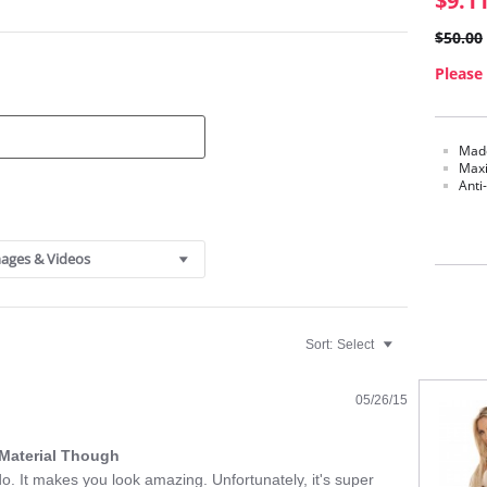
$9.1
$50.00
Please 
Made
Maxi
Anti
ages & Videos
Sort:
Select
05/26/15
k Material Though
l do. It makes you look amazing. Unfortunately, it's super