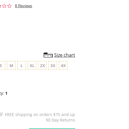
2.9
8 Reviews
star
rating
Size chart
S
M
L
XL
2X
3X
4X
ty:
1
FREE shipping on orders $75 and up
90 Day Returns