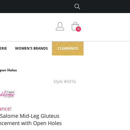
0
ERIE
WOMEN'S BRANDS
CLEARANCE
pen Holes
Style #0316
ance!
 Salome Mid-Leg Gluteus
ncement with Open Holes