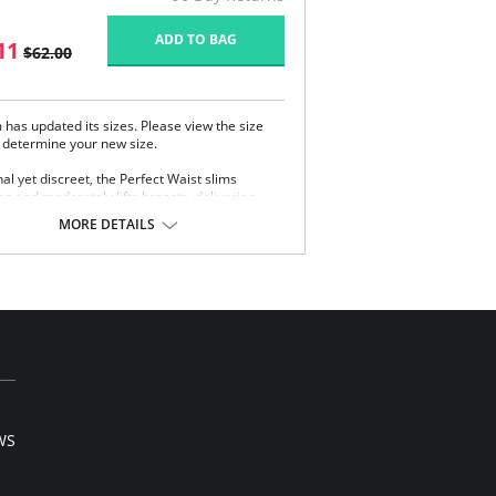
ADD TO BAG
11
$62.00
has updated its sizes. Please view the size
o determine your new size.
al yet discreet, the Perfect Waist slims
es and moderately lifts breasts, delivering
perfect curves to all body types. Sophistication
MORE DETAILS
ensuality as the Perfect Waist smooths and
es the midsection, while also improving
 and providing back support. Made with
s Intelligent Fabric technology.
cial design smooths midsection while
hasizing natural curves.
ivers excellent back support.
rnal flexible boning prevents garment roll-up.
 note that this is a final sale item.
WS