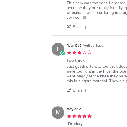
2014
Review
review
This item was too tight. I ordered 
by
stating
because they are really friendly, 
kaye9821
Salome
websites. I will be ordering in a 
on
mid
service!!!!!!
2
leg
'
Mar
Share
Share
2014
Review
by
kaye9821
flygirl7e7
Verified Buyer
F
on
3.0
2
star
Mar
Too thick
rating
2014
Review
review
Just got this its way too thick doe
by
stating
were too tight in the hips, the ope
flygirl7e7
Too
were baggy at the knee they bare
on
thick
this in a tights material. They did
24
'
Apr
Share
Share
2016
Review
by
flygirl7e7
Maylor V.
M
on
5.0
24
star
Apr
It's okay
rating