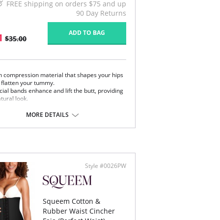
FREE shipping on orders $75 and up
90 Day Returns
ADD TO BAG
1
$35.00
h compression material that shapes your hips
 flatten your tummy.
ial bands enhance and lift the butt, providing
tural look.
isticated lace on front.
MORE DETAILS
 Colombia.
Content:
l part: 62% Polyamide, 38% Elastane.
part: 100% Natural Latex.
art: 94% Polyester, 6% Cotton.
Style #0026PW
 note that this is a final sale item.
Squeem Cotton &
Rubber Waist Cincher