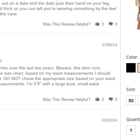
, out on a date and the date puts their hand on your leg,
nd thick so you can tell you're wearing something by the feel
 the case.
Was This Review Helpful?
3
0
07/06/14
Color:
!
imes over the last two years. Beware, this item runs
he size chart, based on my waist measurements I should
eat, DO NOT chose the appropriate size based on your waist
surements. I'm 5'9" with a large bust, small waist
Size:
Was This Review Helpful?
3
0
XS
Quanti
03/02/14
1