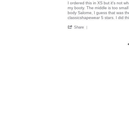
2016
Review
review
I ordered this in XS but it's not w
by
stating
my booty. The middle is too small 
Maylor
It's
body Salome, I guess that was th
V.
okay
classicshapewear 5 stars. I did th
on
'
29
Share
Share
Aug
Review
2016
by
Maylor
V.
on
29
Aug
2016