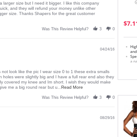
a larger size but I need it bigger. I like this company
quick, and they will refund your money unlike other
bigger size. Thanks Shapers for the great customer
$7.1
Was This Review Helpful?
3
0
Hig
04/24/16
and
Spec
a na
Soph
s not look like the pic I wear size 0 to 1 these extra smalls
Made in
n holes were slightly big and I have a full rear end also they
ly covered my knee and Im short. I wish they would make
Fabric 
Read
 give me a big round rear but u
...Read More
Externa
more
Middle 
about
Was This Review Helpful?
3
0
Inner p
review
Please
stating
Too
thick
08/29/16