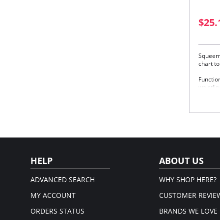
$25.
Squeem 
chart t
Function
waistlin
picture-
meets s
elongat
posture
Squeem’
Spe
emp
Del
HELP
ABOUT US
Inte
Please
ADVANCED SEARCH
WHY SHOP HERE?
MY ACCOUNT
CUSTOMER REVIE
ORDERS STATUS
BRANDS WE LOVE