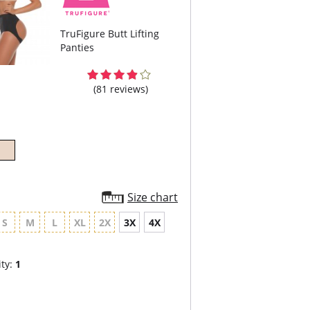
TruFigure Butt Lifting
Panties
(81 reviews)
Size chart
S
M
L
XL
2X
3X
4X
ty:
1