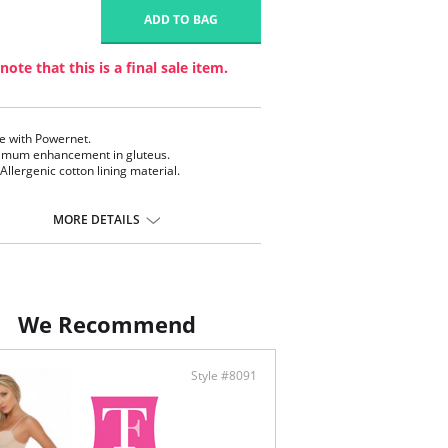
1
ADD TO BAG
note that this is a final sale item.
 with Powernet.
mum enhancement in gluteus.
-Allergenic cotton lining material.
MORE DETAILS
We Recommend
Style #8091