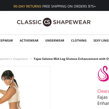
90-DAY RETURNS
FREE SHIPPING ON ORDERS $75+
EEPWEAR
ACTIVEWEAR
UNDERWEAR
CLOTHING
SEXY LING
n women's shapewear
Fajas Salome Mid-Leg Gluteus Enhancement with O
Clear
Fajas
Enha