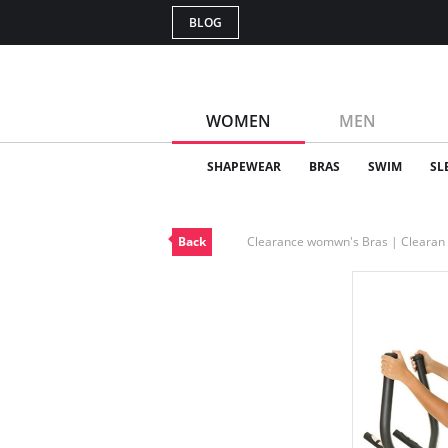
BLOG
WOMEN
MEN
SHAPEWEAR
BRAS
SWIM
SL
Back
Clearance womwn's Bras | Cleara