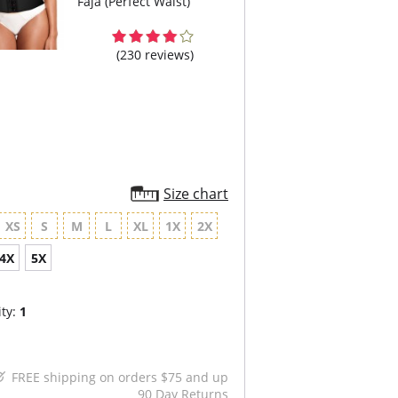
Faja (Perfect Waist)
(230 reviews)
Size chart
XS
S
M
L
XL
1X
2X
4X
5X
ty:
1
FREE shipping on orders $75 and up
90 Day Returns