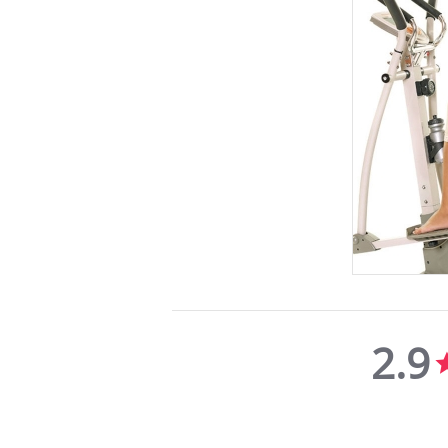
2.9
2.9
star
rating