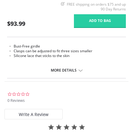
FREE shipping on orders $75 and up
90 Day Returns
ADD TO BAG
$93.99
Bust-Free girdle
Clasps can be adjusted to fit three sizes smaller
Silicone lace that sticks to the skin
MORE DETAILS
0.0
star
0 Reviews
rating
Write A Review