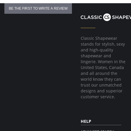
BE THE FIRST TO WRITE A REVIEW
Classic Shapewear
stands for stylish, sexy
and high-quality
shapewear and
lingerie. Women in the
United States, Canada
and all around the
world know they can
trust our unmatched
designs and superior
customer service.
HELP