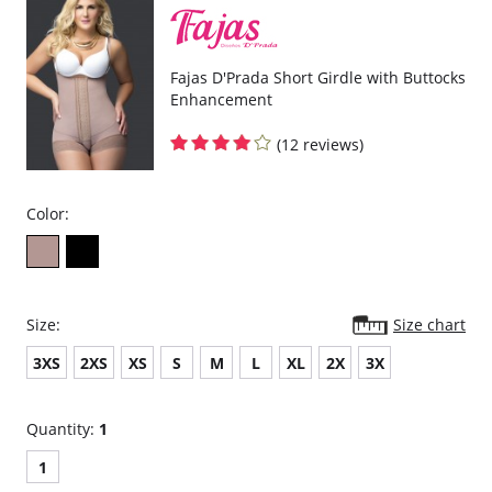
Fajas D'Prada Short Girdle with Buttocks
Enhancement
(12 reviews)
Color:
Size:
Size chart
3XS
2XS
XS
S
M
L
XL
2X
3X
Quantity:
1
1