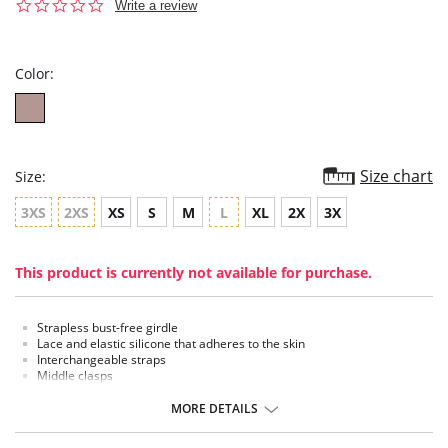
0.0
Write a review
star
rating
Color:
Size chart
Size:
3XS
2XS
XS
S
M
L
XL
2X
3X
This product is currently not available for purchase.
Strapless bust-free girdle
Lace and elastic silicone that adheres to the skin
Interchangeable straps
Middle clasps
Three levels of compression in the abdomen
MORE DETAILS