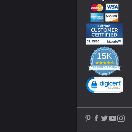
15K
4.3
star
CERTIFIED REVIEWS
rating
Powered by YOTPO