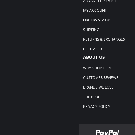
ADVANCED SEARCH
MY ACCOUNT
ORDERS STATUS
SHIPPING
RETURNS & EXCHANGES
CONTACT US
ABOUT US
WHY SHOP HERE?
CUSTOMER REVIEWS
BRANDS WE LOVE
THE BLOG
PRIVACY POLICY