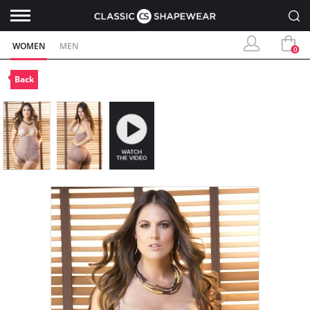
WOMEN
MEN
0
Back