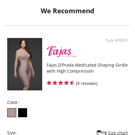
We Recommend
Style #09052
Fajas D'Prada Medicated Shaping Girdle
with High Compression
(9 reviews)
Color:
Size:
Size chart