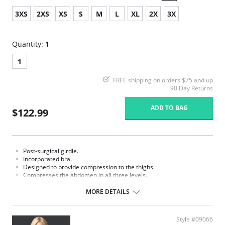
3XS
2XS
XS
S
M
L
XL
2X
3X
Quantity:
1
1
FREE shipping on orders $75 and up
90 Day Returns
ADD TO BAG
$122.99
Post-surgical girdle.
Incorporated bra.
Designed to provide compression to the thighs.
Compresses the abdomen in all three levels.
MORE DETAILS
Style #09066