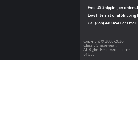
Free US Shipping on orders 
Low International Shipping 
Call (866) 440-4541 or
Email
Copyright © 2008-2026
Classic Shapewear.
All Rights Reserved |
Terms
of Use