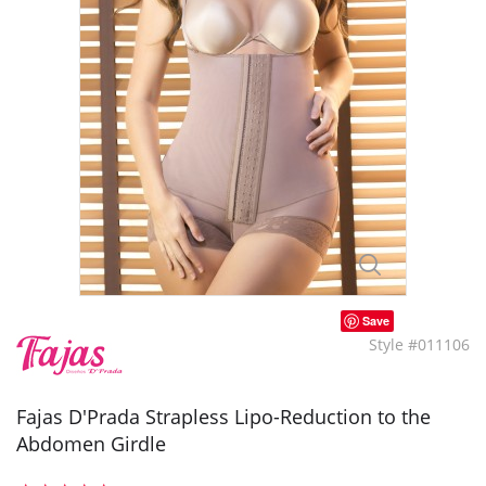
Save
Style #011106
Fajas D'Prada Strapless Lipo-Reduction to the
Abdomen Girdle