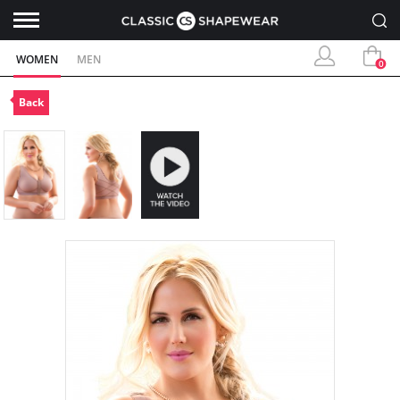
WOMEN
MEN
0
Back