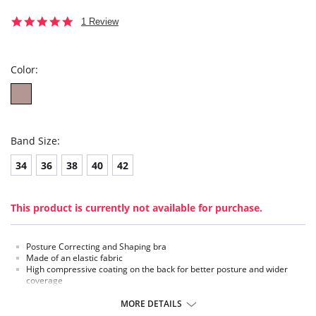
5.0
1 Review
star
rating
Color:
Band Size:
34
36
38
40
42
This product is currently not available for purchase.
Posture Correcting and Shaping bra
Made of an elastic fabric
High compressive coating on the back for better posture and wider
coverage
Middle clasps that enhance the bust
MORE DETAILS