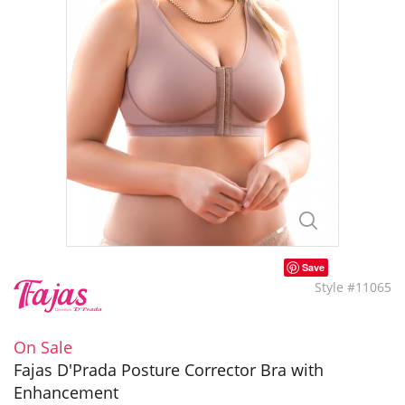
Save
Style #11065
On Sale
Fajas D'Prada Posture Corrector Bra with
Enhancement