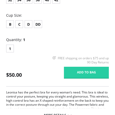
Cup Size:
B
C
D
DD
Quantity:
1
1
FREE shipping on orders $75 and up
90 Day Returns
ADD TO BAG
$50.00
Leonisa has the perfect bra for every woman’s need. This bra is ideal to
control your posture, keeping you straight and glamorous. This wireless,
high control bra has an X shaped reinforcement on the back to keep you
in the correct posture through out your day. The Powernet fabric and
wide and ergonomic straps give the perfect fit and support. This bra is
ideal to use after surgery.