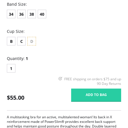
Band Size:
34
36
38
40
Cup Size:
B
C
D
Quantity:
1
1
FREE shipping on orders $75 and up
90 Day Returns
ADD TO BAG
$55.00
A multitasking bra for an active, multitalented woman! Its back in X
reinforcement made of PowerSlim® provides excellent back support
and helps maintain good posture throughout the day. Double layered