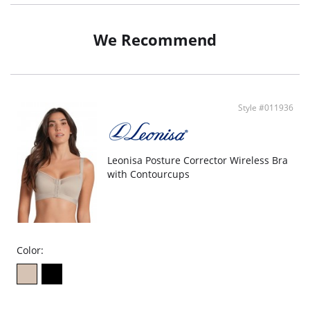
We Recommend
Style #011936
Leonisa Posture Corrector Wireless Bra
with Contourcups
Color: