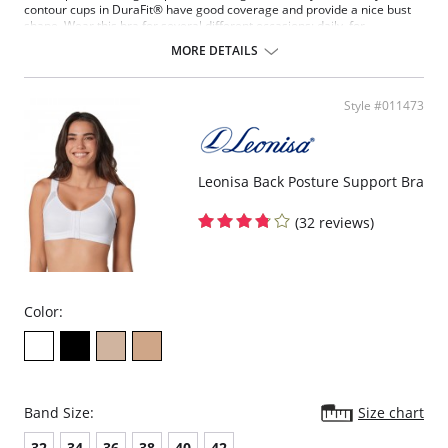
contour cups in DuraFit® have good coverage and provide a nice bust
shape. Wear this bra for several different occasions: daily, for
exercising, maternity/breastfeeding and after breast surgery. A super
MORE DETAILS
bra for a super woman!
Firm control smoothes bra bulges.
Wireless, wide underbust band for support while exercising.
Style #011473
Wide, adjustable straps are comfortable and provide the best
support to reduce the weight of your bust on shoulders.
Double layered contour cups in DuraFit®.
Back support and helps maintain good posture.
Leonisa Back Posture Support Bra
(32 reviews)
Color:
Band Size:
Size chart
32
34
36
38
40
42