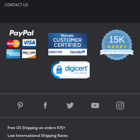
CONTACT US
15K
4.3
star
CERTIFIED REVIEWS
rating
Powered by YOTPO
Free US Shipping on orders $70+
Low International Shipping Rates