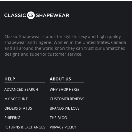
Michele
Mar
C.
2018
on
21
Mar
2018
Classic Shapewear stands for stylish, sexy and high-quality
shapewear and lingerie. Women in the United States, Canada
and all around the world know they can trust our unmatched
designs and superior customer service.
HELP
ABOUT US
ADVANCED SEARCH
WHY SHOP HERE?
MY ACCOUNT
CUSTOMER REVIEWS
ORDERS STATUS
BRANDS WE LOVE
SHIPPING
THE BLOG
RETURNS & EXCHANGES
PRIVACY POLICY