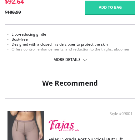
$92.64
ADD TO BAG
$108.99
Lipo-reducing girdle
Bust-free
Designed with a closed in side zipper to protect the skin
Offers control, enhancements, and reduction to the thighs, abdomen
and waist
MORE DETAILS
We Recommend
Style #09001
Fajas D'Prada Post-Surgical Butt Lift