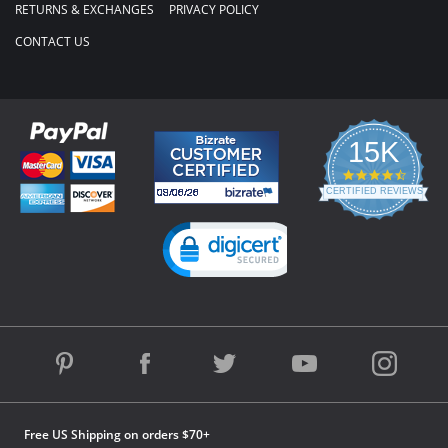
RETURNS & EXCHANGES
PRIVACY POLICY
CONTACT US
15K
4.3
star
CERTIFIED REVIEWS
rating
Powered by YOTPO
Free US Shipping on orders $70+