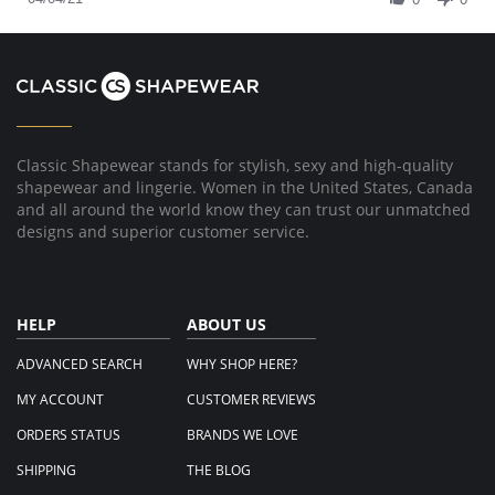
Apr
by
2021
Elizabeth
on
4
Apr
2021
Classic Shapewear stands for stylish, sexy and high-quality
shapewear and lingerie. Women in the United States, Canada
and all around the world know they can trust our unmatched
designs and superior customer service.
HELP
ABOUT US
ADVANCED SEARCH
WHY SHOP HERE?
MY ACCOUNT
CUSTOMER REVIEWS
ORDERS STATUS
BRANDS WE LOVE
SHIPPING
THE BLOG