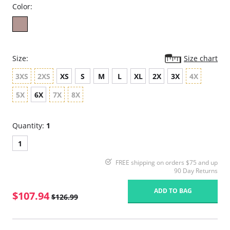
Color:
Size:
Size chart
3XS
2XS
XS
S
M
L
XL
2X
3X
4X
5X
6X
7X
8X
Quantity:
1
1
FREE shipping on orders $75 and up
90 Day Returns
ADD TO BAG
$107.94
$126.99