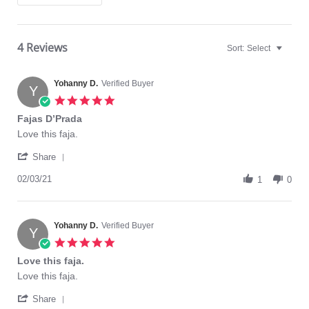
4 Reviews
Sort:
Select
Yohanny D.
Verified Buyer
Y
5.0
star
Fajas D’Prada
rating
Review
review
Love this faja.
by
stating
'
Yohanny
Fajas
Share
Share
D.
D’Prada
Review
02/03/21
on
1
0
by
3
Yohanny
Feb
D.
2021
on
Yohanny D.
Verified Buyer
Y
3
5.0
Feb
star
Love this faja.
2021
rating
Review
review
Love this faja.
by
stating
'
Yohanny
Love
Share