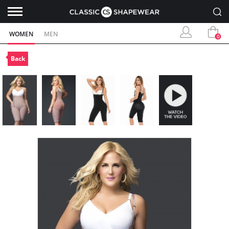
WOMEN
MEN
0
Back