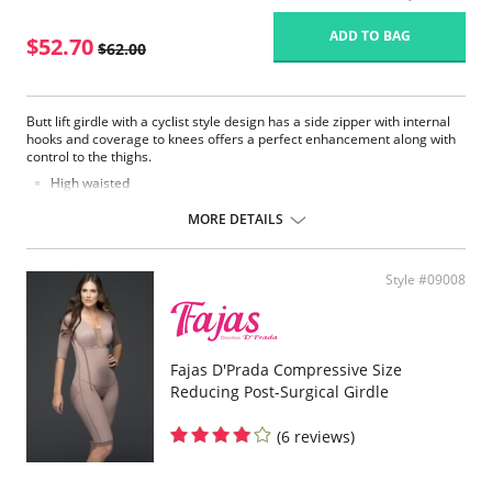
ADD TO BAG
$52.70
$62.00
Butt lift girdle with a cyclist style design has a side zipper with internal
hooks and coverage to knees offers a perfect enhancement along with
control to the thighs.
High waisted
Long shorts to knee high
Side zipper
MORE DETAILS
Style #09008
Fajas D'Prada Compressive Size
Reducing Post-Surgical Girdle
(6 reviews)