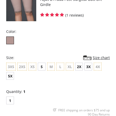
Girdle
(1 reviews)
Color:
Size:
Size chart
3XS
2XS
XS
S
M
L
XL
2X
3X
4X
5X
Quantity:
1
1
FREE shipping on orders $75 and up
90 Day Returns