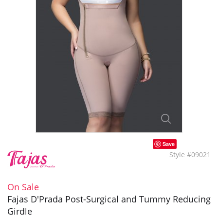
Save
Style #09021
On Sale
Fajas D'Prada Post-Surgical and Tummy Reducing
Girdle