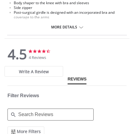
Body shaper to the knee with bra and sleeves
Side zipper
Post-surgical girdle is designed with an incorporated bra and
coverage to the arms
Internal cover to the side zipper to protect the skin
Provides control to the thighs
MORE DETAILS
4.5
4.5
4.5
star
star
4 Reviews
rating
rating
Write A Review
REVIEWS
Filter Reviews
Search
More Filters
Reviews