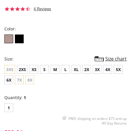
4.5
4 Reviews
star
rating
Color:
Size chart
Size:
3XS
2XS
XS
S
M
L
XL
2X
3X
4X
5X
6X
7X
8X
Quantity:
1
1
FREE shipping on orders $75 and up
90 Day Returns