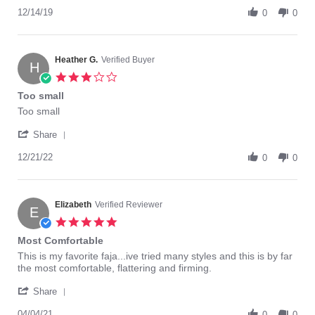
Share
D.
this
Review
12/14/19
on
faja.
0
0
by
14
Yohanny
Dec
D.
2019
on
Heather G.
Verified Buyer
H
14
3.0
Dec
star
Too small
2019
rating
Review
review
Too small
by
stating
'
Heather
Too
Share
Share
G.
small
Review
12/21/22
on
0
0
by
21
Heather
Dec
G.
2022
on
Elizabeth
Verified Reviewer
E
21
5.0
Dec
star
Most Comfortable
2022
rating
Review
review
This is my favorite faja...ive tried many styles and this is by far
by
stating
the most comfortable, flattering and firming.
Elizabeth
Most
'
on
Comfortable
Share
Share
4
Review
04/04/21
0
0