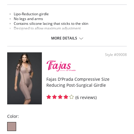
Lipo-Reduction girdle
No legs and arms
Contains silicone lacing that sticks to the skin
Designed to allow maximum adjustment
Three level clasp
MORE DETAILS
Style #09008
Fajas D'Prada Compressive Size
Reducing Post-Surgical Girdle
(6 reviews)
Color: