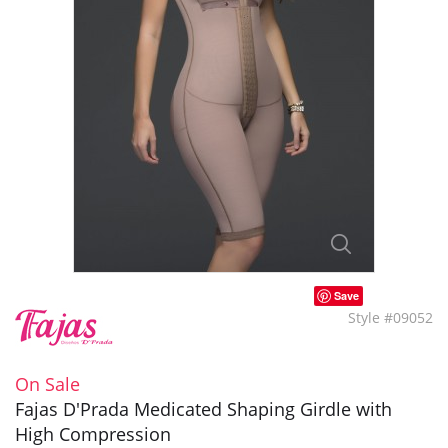
Save
Style #09052
On Sale
Fajas D'Prada Medicated Shaping Girdle with
High Compression