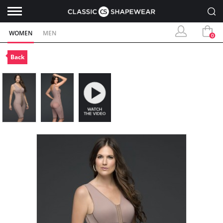
WOMEN
MEN
0
Back