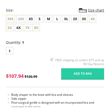
Size:
Size chart
3XS
2XS
XS
S
M
L
XL
2X
3X
4X
5X
6X
7X
8X
Quantity:
1
1
FREE shipping on orders $75 and up
90 Day Returns
ADD TO BAG
$107.94
$126.99
Body shaper to the knee with bra and sleeves
Side zipper
Post-surgical girdle is designed with an incorporated bra and
coverage to the arms