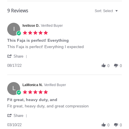
9 Reviews
Sort:
Select
Ivelisse D.
Verified Buyer
I
5.0
star
This Faja is perfect! Everything
rating
Review
review
This Faja is perfect! Everything I expected
by
stating
'
Ivelisse
This
Share
Share
D.
Faja
Review
08/17/22
on
is
0
0
by
17
perfect!
Ivelisse
Aug
Everything
D.
2022
on
LaMonica N.
Verified Buyer
L
17
5.0
Aug
star
Fit great, heavy duty, and
2022
rating
Review
review
Fit great, heavy duty, and great compression
by
stating
'
LaMonica
Fit
Share
Share
N.
great,
Review
03/10/22
on
heavy
0
0