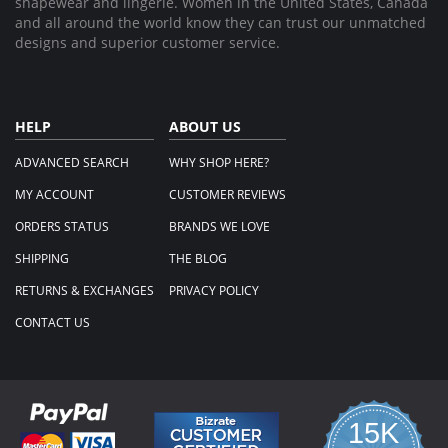
shapewear and lingerie. Women in the United States, Canada
and all around the world know they can trust our unmatched
designs and superior customer service.
HELP
ABOUT US
ADVANCED SEARCH
WHY SHOP HERE?
MY ACCOUNT
CUSTOMER REVIEWS
ORDERS STATUS
BRANDS WE LOVE
SHIPPING
THE BLOG
RETURNS & EXCHANGES
PRIVACY POLICY
CONTACT US
15K