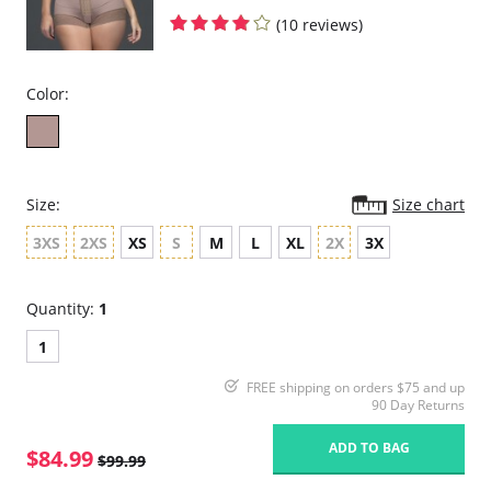
(10 reviews)
Color:
Size:
Size chart
3XS
2XS
XS
S
M
L
XL
2X
3X
Quantity:
1
1
FREE shipping on orders $75 and up
90 Day Returns
ADD TO BAG
$84.99
$99.99