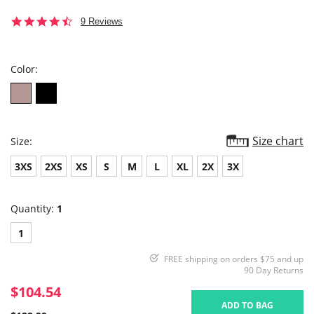
4.7
9 Reviews
star
rating
Color:
Size chart
Size:
3XS
2XS
XS
S
M
L
XL
2X
3X
Quantity:
1
1
FREE shipping on orders $75 and up
90 Day Returns
$104.54
ADD TO BAG