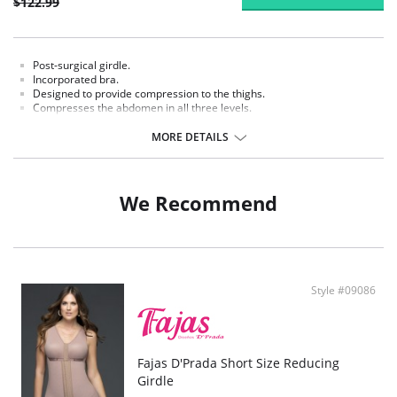
$122.99
Post-surgical girdle.
Incorporated bra.
Designed to provide compression to the thighs.
Compresses the abdomen in all three levels.
MORE DETAILS
We Recommend
Style #09086
Fajas D'Prada Short Size Reducing
Girdle