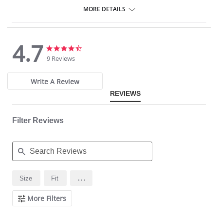
Internal cover to the side zipper to protect the skin
Provides control to the thighs
MORE DETAILS
4.7
4.7
4.7
star
star
9 Reviews
rating
rating
Write A Review
REVIEWS
Filter Reviews
Search
...
Size
Fit
Reviews
More Filters