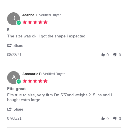
by
10
duty,
LaMonica
Mar
and
N.
2022
on
Jeanne T.
Verified Buyer
J
10
5.0
Mar
star
5
2022
rating
Review
review
The size was ok ,I got the shape i expected,
by
stating
'
Jeanne
5
Share
Share
T.
Review
08/23/21
on
0
0
by
23
Jeanne
Aug
T.
2021
on
Annmarie P.
Verified Buyer
A
23
5.0
Aug
star
Fits great
2021
rating
Review
review
Fits true to size, very firm I’m 5’5’and weighs 215 lbs and I
by
stating
bought extra large
Annmarie
Fits
'
P.
great
Share
Share
on
Review
07/08/21
8
0
0
by
Jul