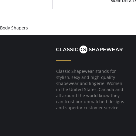
MORE DETAIL
Body Shapers
Classic Shapewear stands for
stylish, sexy and high-quality
shapewear and lingerie. Women
in the United States, Canada and
all around the world know they
can trust our unmatched designs
and superior customer service.