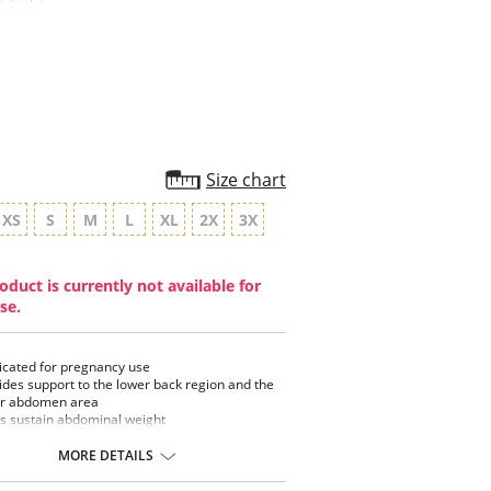
star
rating
Size chart
XS
S
M
L
XL
2X
3X
oduct is currently not available for
se.
cated for pregnancy use
ides support to the lower back region and the
r abdomen area
s sustain abdominal weight
Hugger
ess
MORE DETAILS