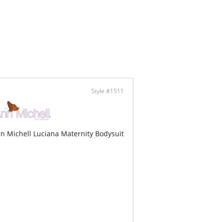
Style #1511
n Michell Luciana Maternity Bodysuit