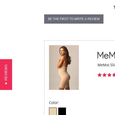
BE THE FIRST TO WRITE A REVIEW
MeMoi Sli
★ REVIEWS
Color: