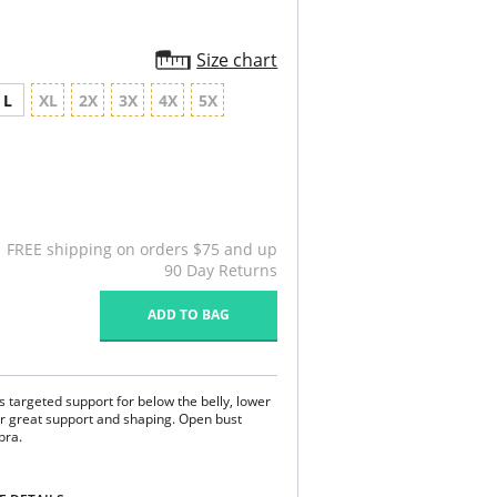
Size chart
L
XL
2X
3X
4X
5X
FREE shipping on orders $75 and up
90 Day Returns
ADD TO BAG
s targeted support for below the belly, lower
er great support and shaping. Open bust
 bra.
back region and the lower abdomen area