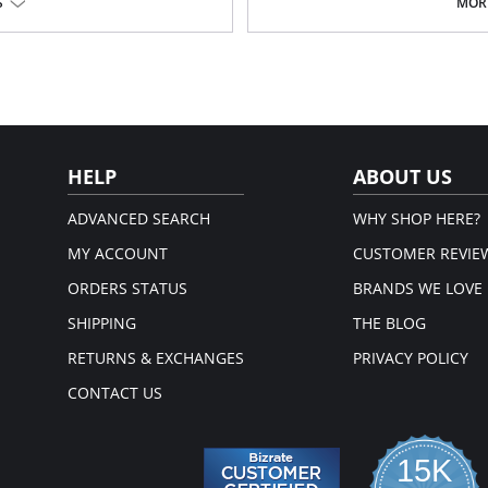
Helps sustain abdominal weight
S
MORE
Soft expandable material in bel
Comfy fit and control for the thi
High on the back for additional 
Adjustable shoulder straps
Long legs, fits below the knee
Please note that this is a fina
HELP
ABOUT US
ADVANCED SEARCH
WHY SHOP HERE?
MY ACCOUNT
CUSTOMER REVIE
ORDERS STATUS
BRANDS WE LOVE
SHIPPING
THE BLOG
RETURNS & EXCHANGES
PRIVACY POLICY
CONTACT US
15K