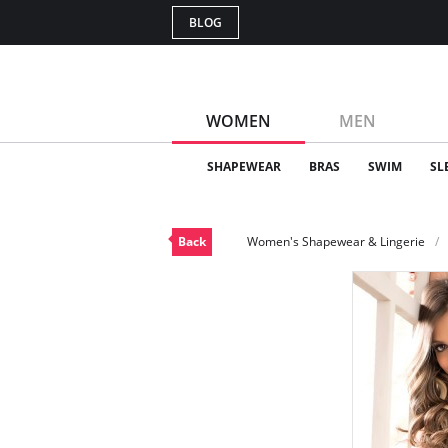
BLOG
WOMEN
MEN
SHAPEWEAR
BRAS
SWIM
SL
Back
Women's Shapewear & Lingerie