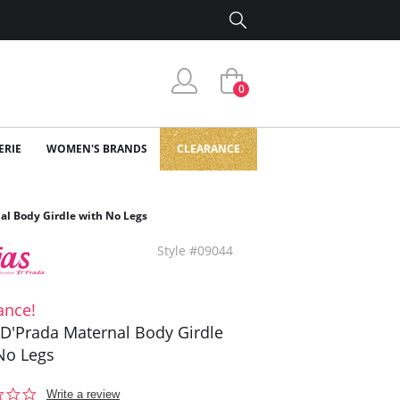
0
ERIE
WOMEN'S BRANDS
CLEARANCE
al Body Girdle with No Legs
Style #09044
ance!
 D'Prada Maternal Body Girdle
No Legs
0.0
Write a review