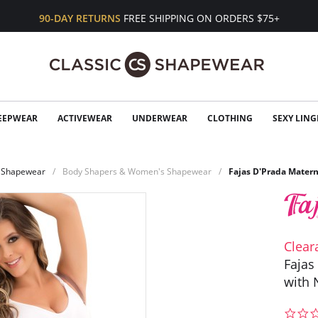
90-DAY RETURNS
FREE SHIPPING ON ORDERS $75+
EEPWEAR
ACTIVEWEAR
UNDERWEAR
CLOTHING
SEXY LING
Shapewear
Body Shapers & Women's Shapewear
Fajas D'Prada Matern
Clear
Fajas
with 