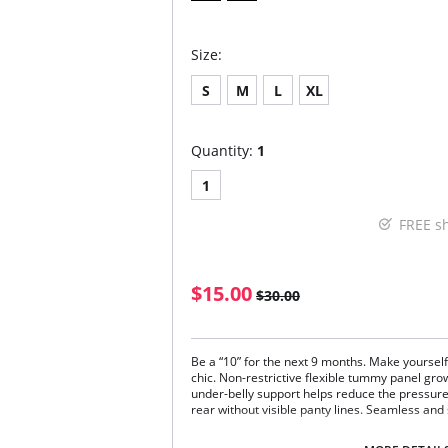
Size:
S
M
L
XL
Quantity:
1
1
FREE s
$15.00
$30.00
Be a “10” for the next 9 months. Make yoursel
chic. Non-restrictive flexible tummy panel gr
under-belly support helps reduce the pressur
rear without visible panty lines. Seamless and
90% Nylon, 10% Spandex.