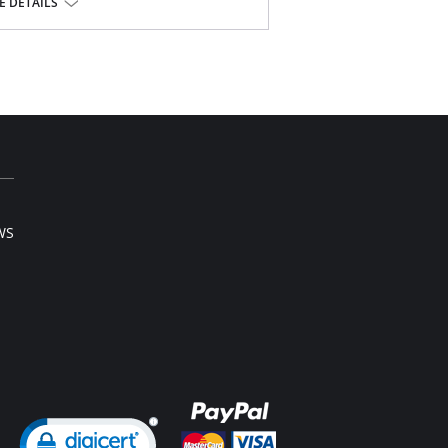
 DETAILS
ly perfect for a growing baby bump
ghs
support
l sale item.
WS