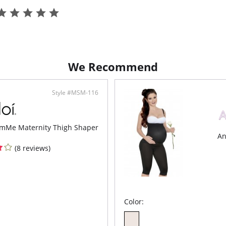
We Recommend
Style #MSM-116
mMe Maternity Thigh Shaper
An
(8 reviews)
Color: