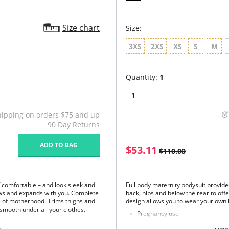
Size chart
Size:
3XS
2XS
XS
S
M
Quantity:
1
1
hipping on orders $75 and up
90 Day Returns
ADD TO BAG
$53.11
$110.00
f comfortable – and look sleek and
Full body maternity bodysuit provide
ows and expands with you. Complete
back, hips and below the rear to off
e of motherhood. Trims thighs and
design allows you to wear your own
 smooth under all your clothes.
Pregnancy use
Provides support to the lower 