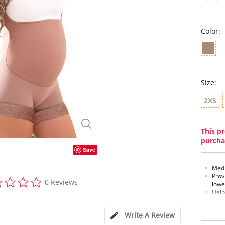
Color:
Size:
2XS
This pr
purcha
Save
Medi
Prov
0.0
0 Reviews
lowe
star
Help
rating
Hip 
Bral
Write A Review