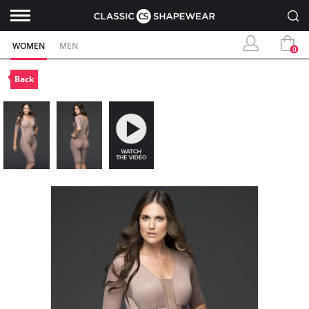
WOMEN
MEN
0
Back