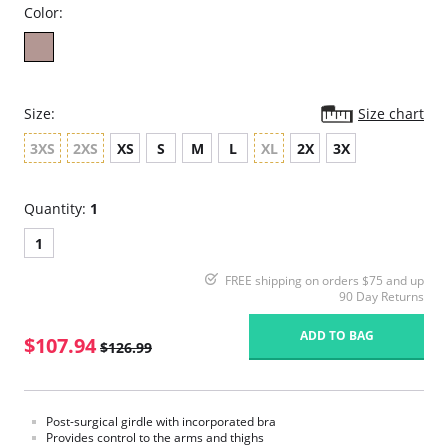
Color:
Size:
Size chart
3XS
2XS
XS
S
M
L
XL
2X
3X
Quantity:
1
1
FREE shipping on orders $75 and up
90 Day Returns
ADD TO BAG
$107.94
$126.99
Post-surgical girdle with incorporated bra
Provides control to the arms and thighs