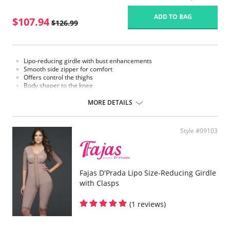
ADD TO BAG
$107.94
$126.99
Lipo-reducing girdle with bust enhancements
Smooth side zipper for comfort
Offers control the thighs
Body shaper to the knee
Sleeveless bra
MORE DETAILS
Style #09103
Fajas D'Prada Lipo Size-Reducing Girdle
with Clasps
(1 reviews)