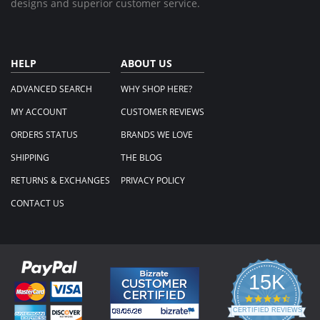
designs and superior customer service.
HELP
ABOUT US
ADVANCED SEARCH
WHY SHOP HERE?
MY ACCOUNT
CUSTOMER REVIEWS
ORDERS STATUS
BRANDS WE LOVE
SHIPPING
THE BLOG
RETURNS & EXCHANGES
PRIVACY POLICY
CONTACT US
15K
4.3
star
CERTIFIED REVIEWS