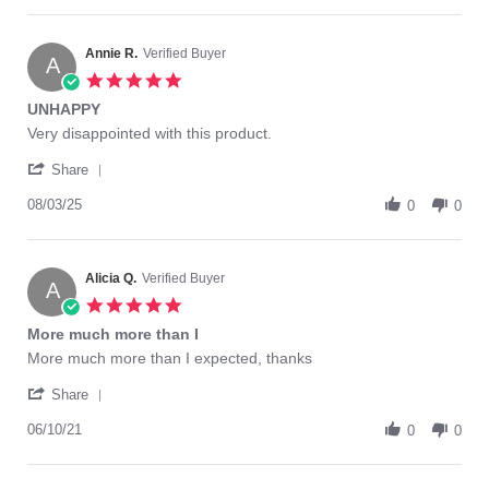
16
Leonela
Nov
L.
2025
on
Annie R.
Verified Buyer
A
16
5.0
Nov
star
UNHAPPY
2025
rating
Review
review
Very disappointed with this product.
by
stating
'
Annie
UNHAPPY
Share
Share
R.
Review
08/03/25
on
0
0
by
3
Annie
Aug
R.
2025
on
Alicia Q.
Verified Buyer
A
3
5.0
Aug
star
More much more than I
2025
rating
Review
review
More much more than I expected, thanks
by
stating
'
Alicia
More
Share
Share
Q.
much
Review
06/10/21
on
more
0
0
by
10
than
Alicia
Jun
I
Q.
2021