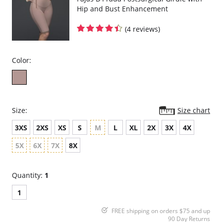
Hip and Bust Enhancement
(4 reviews)
Color:
Size:
Size chart
3XS
2XS
XS
S
M
L
XL
2X
3X
4X
5X
6X
7X
8X
Quantity:
1
1
FREE shipping on orders $75 and up
90 Day Returns