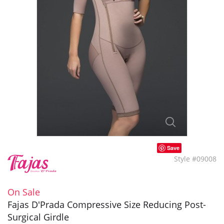
Save
Style #09008
On Sale
Fajas D'Prada Compressive Size Reducing Post-
Surgical Girdle