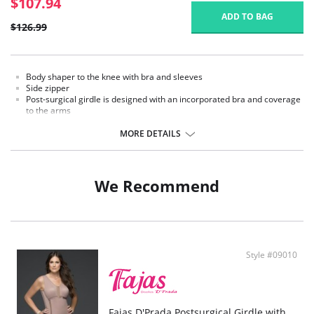
$107.94
ADD TO BAG
$126.99
Body shaper to the knee with bra and sleeves
Side zipper
Post-surgical girdle is designed with an incorporated bra and coverage
to the arms
Internal cover to the side zipper to protect the skin
Provides control to the thighs
MORE DETAILS
We Recommend
Style #09010
Fajas D'Prada Postsurgical Girdle with