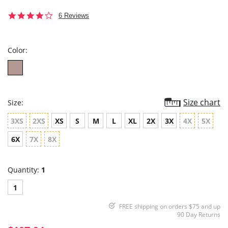
4.0
6 Reviews
star
rating
Color:
Size chart
Size:
3XS
2XS
XS
S
M
L
XL
2X
3X
4X
5X
6X
7X
8X
Quantity:
1
1
FREE shipping on orders $75 and up
90 Day Returns