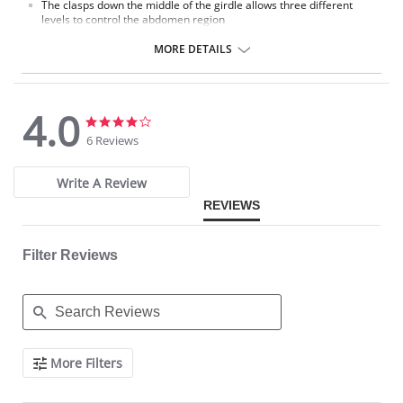
The clasps down the middle of the girdle allows three different
levels to control the abdomen region
Open crotch for bathroom use
MORE DETAILS
4.0
4.0
4.0
star
star
6 Reviews
rating
rating
Write A Review
REVIEWS
Filter Reviews
Search
More Filters
Reviews