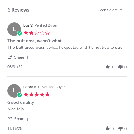
6 Reviews
Sort:
Select
Luz V.
Verified Buyer
L
2.0
star
The butt area, wasn’t what
rating
Review
review
The butt area, wasn’t what I expected and it’s not true to size
by
stating
'
Luz
The
Share
Share
V.
butt
Review
03/31/22
on
area,
1
0
by
31
wasn’t
Luz
Mar
what
V.
2022
on
Leonela L.
Verified Buyer
L
31
5.0
Mar
star
Good quality
2022
rating
Review
review
Nice faja
by
stating
'
Leonela
Good
Share
Share
L.
quality
Review
11/16/25
on
0
0
by