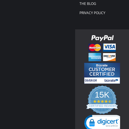
THE BLOG
PRIVACY POLICY
15K
4.3
star
CERTIFIED REVIEWS
rating
Powered by YOTPO