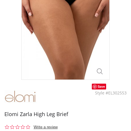
Save
Style #EL302553
Elomi Zarla High Leg Brief
0.0
Write a review