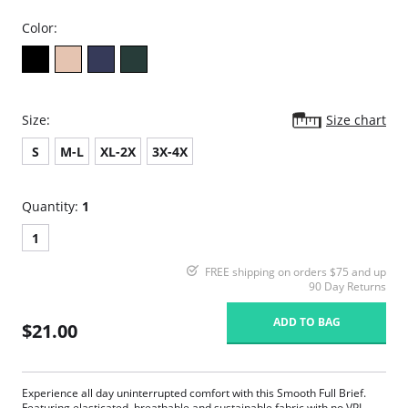
Color:
Size:
Size chart
S
M-L
XL-2X
3X-4X
Quantity:
1
1
FREE shipping on orders $75 and up
90 Day Returns
ADD TO BAG
$21.00
Experience all day uninterrupted comfort with this Smooth Full Brief.
Featuring elasticated, breathable and sustainable fabric with no VPL.