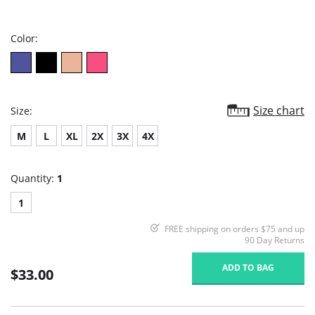
star
rating
Color:
Size chart
Size:
M
L
XL
2X
3X
4X
Quantity:
1
1
FREE shipping on orders $75 and up
90 Day Returns
ADD TO BAG
$33.00