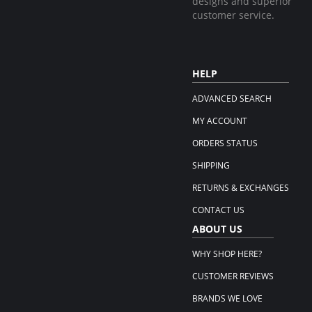
designs and superior
customer service.
HELP
ADVANCED SEARCH
MY ACCOUNT
ORDERS STATUS
SHIPPING
RETURNS & EXCHANGES
CONTACT US
ABOUT US
WHY SHOP HERE?
CUSTOMER REVIEWS
BRANDS WE LOVE