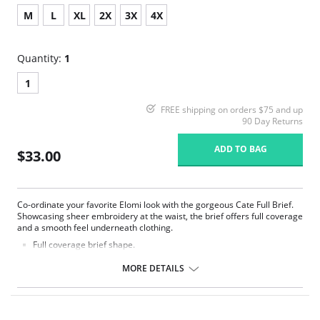
M
L
XL
2X
3X
4X
Quantity:
1
1
FREE shipping on orders $75 and up
90 Day Returns
ADD TO BAG
$33.00
Co-ordinate your favorite Elomi look with the gorgeous Cate Full Brief.
Showcasing sheer embroidery at the waist, the brief offers full coverage
and a smooth feel underneath clothing.
Full coverage brief shape.
Sheer embroidery panels with chic arch design at the front waist.
Smooth sheen fabric.
MORE DETAILS
Elasticated waistband.
Fabric Content: 78% Nylon/Polyamide, 16% Elastane, 6% Polyester.