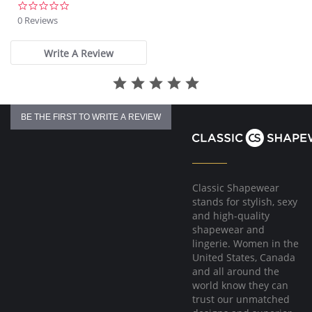
0.0
star
0 Reviews
rating
Write A Review
BE THE FIRST TO WRITE A REVIEW
Classic Shapewear
stands for stylish, sexy
and high-quality
shapewear and
lingerie. Women in the
United States, Canada
and all around the
world know they can
trust our unmatched