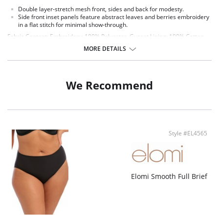
Double layer-stretch mesh front, sides and back for modesty.
Side front inset panels feature abstract leaves and berries embroidery
in a flat stitch for minimal show-through.
Fabric Content: Embroidery: 100% Polyester. Gusset Lining: 100% Cotton.
Main Fabric: 94% Polyamide, 6% Elastane.
MORE DETAILS
We Recommend
Style #EL4565
Elomi Smooth Full Brief