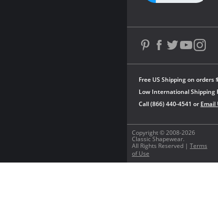
Free US Shipping on orders 
Low International Shipping 
Call (866) 440-4541 or
Email
Copyright © 2008-2026
Classic Shapewear.
All Rights Reserved |
Terms
of Use