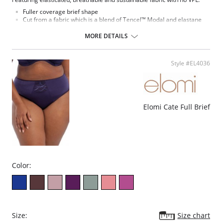
Fuller coverage brief shape
Cut from a fabric which is a blend of Tencel™ Modal and elastane
Super soft Tencel™ Modal is breathable and comfortable to wear
The fabric and elastic trim are very stretchy, which allows this
MORE DETAILS
garment to be dual-sized
Tencel™ Modal is a sustainable fiber that derives from renewable
wood sources
Style #EL4036
Special flat sewing technique with extra soft thread is used on
seams and to attach the elastic, to minimize show-through under
clothing
Cotton lined gusset
Fabric Content: 11% Elastane, 89% Modal.
Elomi Cate Full Brief
Color:
Size:
Size chart