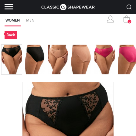
WOMEN
MEN
0
Back