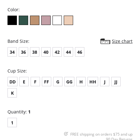
Color:
Band Size:
Size chart
34
36
38
40
42
44
46
Cup Size:
DD
E
F
FF
G
GG
H
HH
J
JJ
K
Quantity:
1
1
FREE shipping on orders $75 and up
90 Day Returns