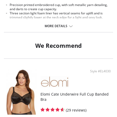
Precision printed embroidered cup, with soft metallic yarn detailing,
and darts to create cup capacity.
Three section light foam liner has vertical seams for uplift and is
trimmed slightly lower at the neck edge for a light and sexy look.
Smooth satin-look elastics and wire seam overlay for a luxe look.
Smooth satin-look strap, with soft mini picot edge.
MORE DETAILS
Bow detail at the center front.
Fabric Content: Cup Lining: 100% Polyamide. Embroidery: 100% Polyester.
Wing: 59% Polyamide, 41% Elastane.
We Recommend
Style #EL4030
Elomi Cate Underwire Full Cup Banded
Bra
(29 reviews)