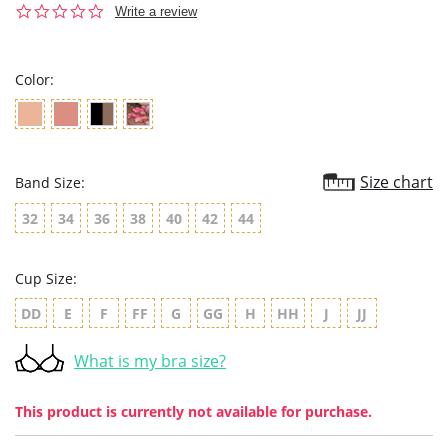
0.0
Write a review
star
rating
Color:
Size chart
Band Size:
32
34
36
38
40
42
44
Cup Size:
DD
E
F
FF
G
GG
H
HH
J
JJ
What is my bra size?
This product is currently not available for purchase.