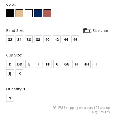
Color:
Band Size:
Size chart
32
34
36
38
40
42
44
46
Cup Size:
D
DD
E
F
FF
G
GG
H
HH
J
JJ
K
Quantity:
1
1
FREE shipping on orders $75 and up
90 Day Returns