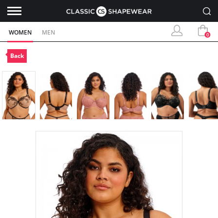
WOMEN
MEN
0
Back