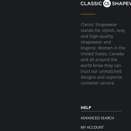
Classic Shapewear
stands for stylish, sexy
and high-quality
shapewear and
lingerie. Women in the
United States, Canada
and all around the
world know they can
trust our unmatched
designs and superior
customer service.
HELP
ADVANCED SEARCH
MY ACCOUNT