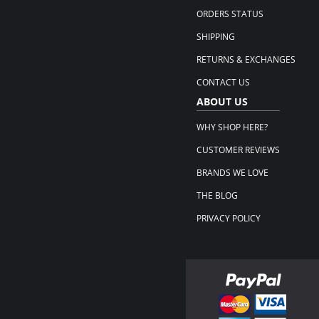
ORDERS STATUS
SHIPPING
RETURNS & EXCHANGES
CONTACT US
ABOUT US
WHY SHOP HERE?
CUSTOMER REVIEWS
BRANDS WE LOVE
THE BLOG
PRIVACY POLICY