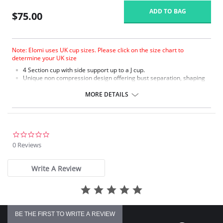
ADD TO BAG
$75.00
Note: Elomi uses UK cup sizes. Please click on the size chart to
determine your UK size
4 Section cup with side support up to a J cup.
Unique non compression design offering bust separation, shaping
and the ultimate in support.
Microfiber with moisture management finish to wick moisture away
MORE DETAILS
from the skin.
Micro fibre backed restricted stretch straps offer comfortable
support.
0.0
star
0 Reviews
rating
Write A Review
BE THE FIRST TO WRITE A REVIEW