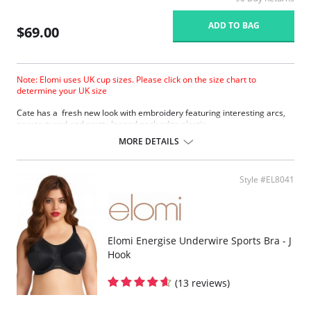
ADD TO BAG
$69.00
Note: Elomi uses UK cup sizes. Please click on the size chart to
determine your UK size
Cate has a fresh new look with embroidery featuring interesting arcs,
new textured and pretty looped neck edge elastic.
Three piece cup plus side support panel for forward shape, good
MORE DETAILS
uplift and separation.
Smooth satin simplex bottom cup for ultra support.
Sheer embroidered top cup features a stylish arc design.
Style #EL8041
Embroidery has a special flattened finish to minimize show through.
Fabric Content: 29% Nylon/Polyamide, 17% Elastane, 54% Polyester.
Elomi Energise Underwire Sports Bra - J
Hook
(13 reviews)