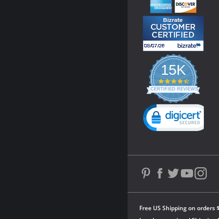
15K
4.3
star
CERTIFIED REVIEWS
rating
Powered by YOTPO
Free US Shipping on orders 