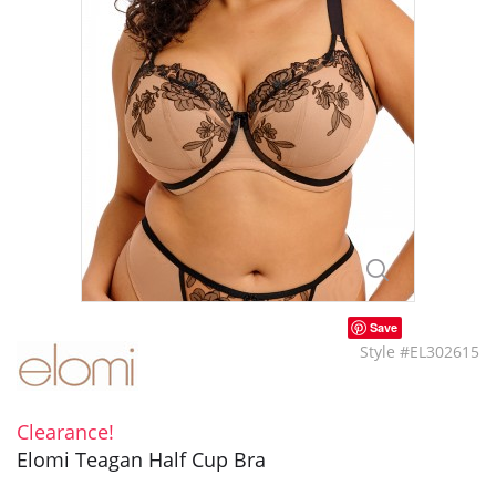
Save
Style #EL302615
Clearance!
Elomi Teagan Half Cup Bra