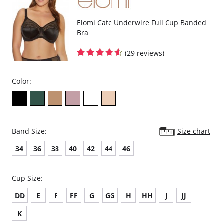
Embroidery gore floats over the lining at the bottom edge for no-dig
comfort
Flexible back sweep construction allows easier adjustment to racer
Elomi Cate Underwire Full Cup Banded
back with moveable J Hook
Bra
Bow detail at the center front
Fabric Content:
(29 reviews)
Cup: 100% Polyester
Cup Lining: 100% Polyamide
Embroidery: 100% Polyester
Side Cup Lining: 100% Polyamide
Color:
Wing: 59% Polyamide, 41% Elastane
Band Size:
Size chart
34
36
38
40
42
44
46
Cup Size:
DD
E
F
FF
G
GG
H
HH
J
JJ
K