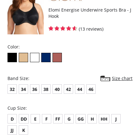
Elomi Energise Underwire Sports Bra - J
Hook
(13 reviews)
Color:
Band Size:
Size chart
32
34
36
38
40
42
44
46
Cup Size:
D
DD
E
F
FF
G
GG
H
HH
J
JJ
K