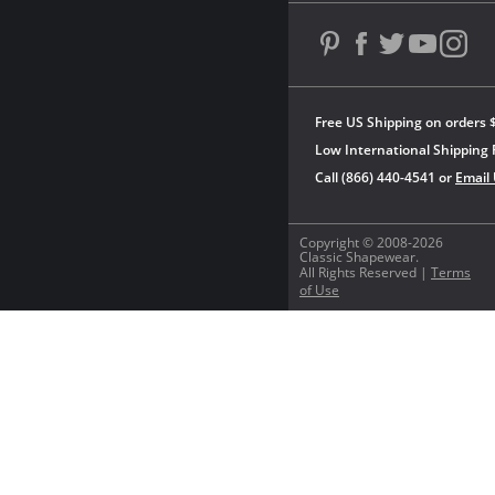
Free US Shipping on orders 
Low International Shipping 
Call (866) 440-4541 or
Email
Copyright © 2008-2026
Classic Shapewear.
All Rights Reserved |
Terms
of Use