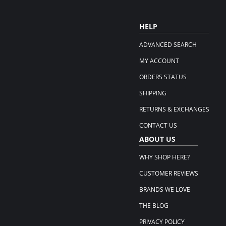
HELP
ADVANCED SEARCH
MY ACCOUNT
ORDERS STATUS
SHIPPING
RETURNS & EXCHANGES
CONTACT US
ABOUT US
WHY SHOP HERE?
CUSTOMER REVIEWS
BRANDS WE LOVE
THE BLOG
PRIVACY POLICY