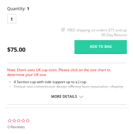
Quantity:
1
1
FREE shipping on orders $75 and up
90 Day Returns
ADD TO BAG
$75.00
Note: Elomi uses UK cup sizes. Please click on the size chart to
determine your UK size
4 Section cup with side support up to a J cup.
Unique non compression design offering bust separation, shaping
and the ultimate in support.
Microfiber with moisture management finish to wick moisture away
MORE DETAILS
from the skin.
Micro fibre backed restricted stretch straps offer comfortable
support.
0.0
star
0 Reviews
rating