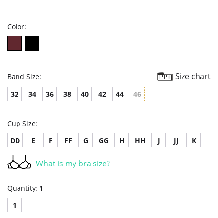
star
rating
Color:
Size chart
Band Size:
32
34
36
38
40
42
44
46
Cup Size:
DD
E
F
FF
G
GG
H
HH
J
JJ
K
What is my bra size?
Quantity:
1
1