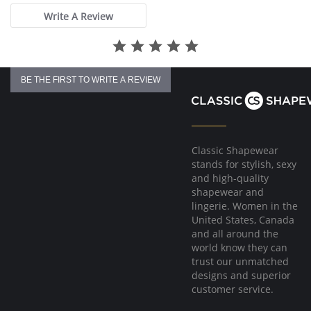
Write A Review
BE THE FIRST TO WRITE A REVIEW
Classic Shapewear
stands for stylish, sexy
and high-quality
shapewear and
lingerie. Women in the
United States, Canada
and all around the
world know they can
trust our unmatched
designs and superior
customer service.