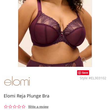
Save
Style #EL303102
Elomi Reja Plunge Bra
0.0
Write a review