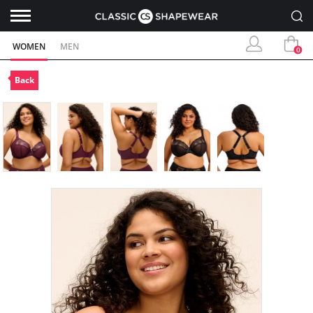
WOMEN
MEN
0
Back