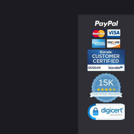
15K
4.3
star
CERTIFIED REVIEWS
rating
Powered by YOTPO