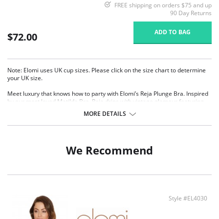
FREE shipping on orders $75 and up
90 Day Returns
ADD TO BAG
$72.00
Note: Elomi uses UK cup sizes. Please click on the size chart to determine
your UK size.
Meet luxury that knows how to party with Elomi’s Reja Plunge Bra. Inspired
by our most loved Matilda Bra, Reja drips with vintage glamour featuring
Art Deco embroidery, woven with a shimmering silver lurex thread. The low
MORE DETAILS
center front delivers a sultry plunge without push-up, while the floating
center gore is designed to sit softly against your skin. The under band has
also been wrapped in soft fold-over elastic for a smooth fit that lasts all day
and night, so you can channel your inner Gatsby goddess on the dance
We Recommend
floor without compromising on comfort.
Features & Benefits
Based on Elomi's most loved Matilda Plunge Bra (EL8900)
Low center front gives plunge without push up
Three section cup plus side support panel for forward shape, uplift and
Style #EL4030
separation
Elasticated neck edge for ease of fit
The underband is wrapped with soft fold-over elastic for all day comfort