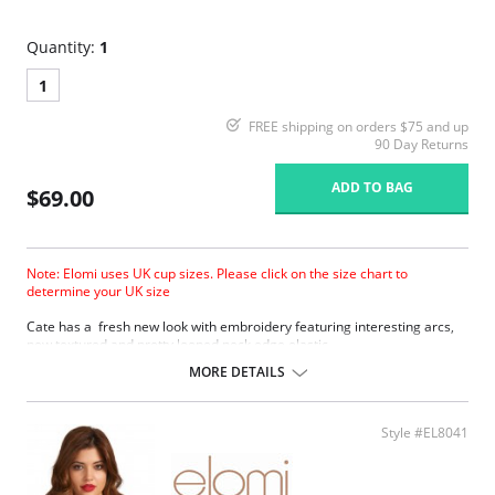
Quantity:
1
1
FREE shipping on orders $75 and up
90 Day Returns
ADD TO BAG
$69.00
Note: Elomi uses UK cup sizes. Please click on the size chart to
determine your UK size
Cate has a fresh new look with embroidery featuring interesting arcs,
new textured and pretty looped neck edge elastic.
Three piece cup plus side support panel for forward shape, good
MORE DETAILS
uplift and separation.
Smooth satin simplex bottom cup for ultra support.
Sheer embroidered top cup features a stylish arc design.
Style #EL8041
Embroidery has a special flattened finish to minimize show through.
Fabric Content: 29% Nylon/Polyamide, 17% Elastane, 54% Polyester.