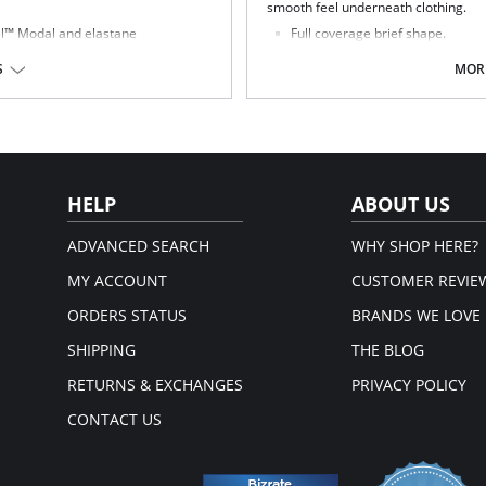
smooth feel underneath clothing.
cel™ Modal and elastane
Full coverage brief shape.
nd comfortable to wear
Sheer embroidery panels with chi
hy, which allows this garment to be
Smooth sheen fabric.
S
MORE
Elasticated waistband.
t derives from renewable wood
Fabric Content: 78% Nylon/Polyamid
oft thread is used on seams and to
gh under clothing
HELP
ABOUT US
ADVANCED SEARCH
WHY SHOP HERE?
MY ACCOUNT
CUSTOMER REVIE
ORDERS STATUS
BRANDS WE LOVE
SHIPPING
THE BLOG
RETURNS & EXCHANGES
PRIVACY POLICY
CONTACT US