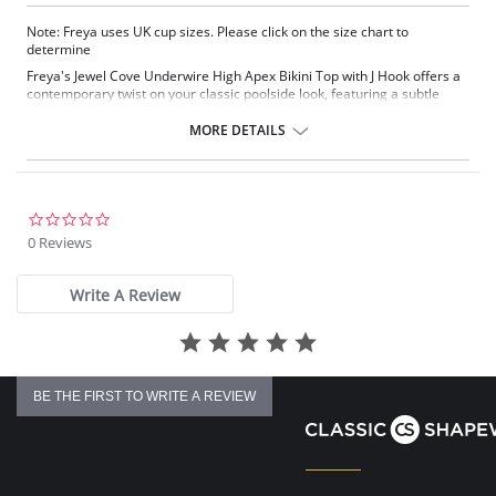
Note: Freya uses UK cup sizes. Please click on the size chart to
determine
Freya's Jewel Cove Underwire High Apex Bikini Top with J Hook offers a
contemporary twist on your classic poolside look, featuring a subtle
diamond print and waterfall frill. A plunging neckline and lined cups
offer great shape and support, while a J-hook fastening allows you to
MORE DETAILS
convert the straps into a racerback style.
Plunging neckline offers less coverage
Waterfall frill along the neckline
Lined cups for shaping and support
0.0
J-hook feature to convert into a racerback style
star
0 Reviews
Fabric Content: 82% Nylon/Polyamide, 18% Elastane
rating
There's a 10-day processing time for swimwear orders.
Write A Review
BE THE FIRST TO WRITE A REVIEW