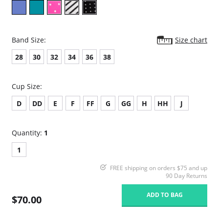
Band Size:
Size chart
28
30
32
34
36
38
Cup Size:
D
DD
E
F
FF
G
GG
H
HH
J
Quantity:
1
1
FREE shipping on orders $75 and up
90 Day Returns
ADD TO BAG
$70.00