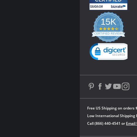
15K
4.3
star
CERTIFIED REVIEWS
rating
Powered by YOTPO
Free US Shipping on orders 
Low International Shipping 
Call (866) 440-4541 or
Email