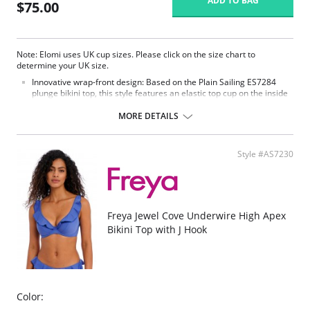
ADD TO BAG
$75.00
Note: Elomi uses UK cup sizes. Please click on the size chart to
determine your UK size.
Innovative wrap-front design: Based on the Plain Sailing ES7284
plunge bikini top, this style features an elastic top cup on the inside
paired with a wrap-front outer for a flattering, modern beach look.
Comfortable Powernet support: The inner upper cup is made of
MORE DETAILS
Powernet fabric, offering a secure fit that comfortably conforms to
your shape for ease and confidence throughout the day.
Lingerie-inspired fit: Fully lined with a lightweight yet supportive
Style #AS7230
inner structure, offering the support and confident shape of an
Elomi lingerie bra while maintaining a sleek bikini look.
Secure and adjustable fit: Includes Powernet back lining for added
support and adjustable length shoulder straps, allowing for a
customized and comfortable fit at the beach or pool.
Freya Jewel Cove Underwire High Apex
Fabric content: 85% Polyamide, 15% Elastane
Bikini Top with J Hook
Color: