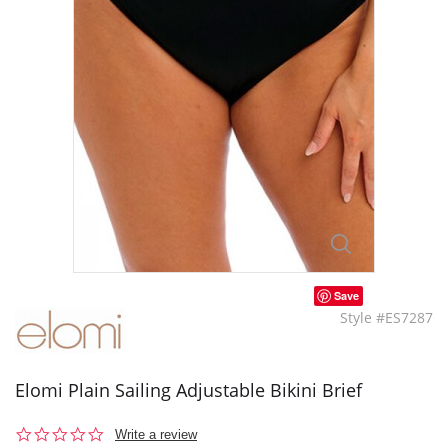
Save
Style #ES7287
Elomi Plain Sailing Adjustable Bikini Brief
0.0
Write a review