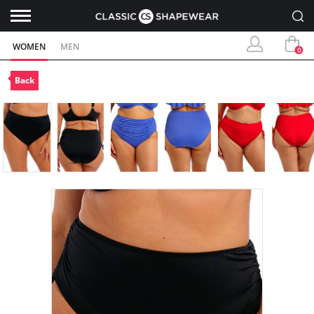
WOMEN
MEN
0
Back