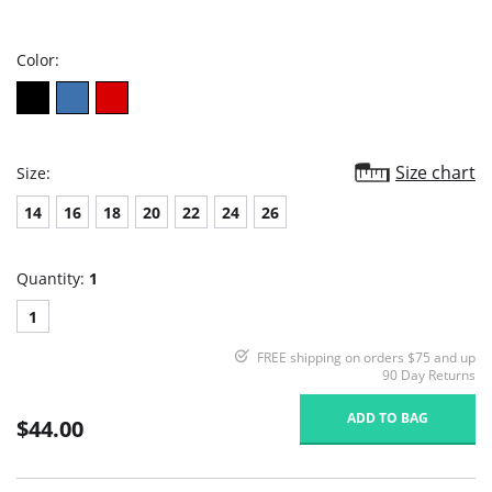
star
rating
Color:
Size chart
Size:
14
16
18
20
22
24
26
Quantity:
1
1
FREE shipping on orders $75 and up
90 Day Returns
ADD TO BAG
$44.00