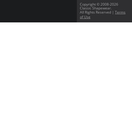
Copyright © 2008-2026
Classic Shapewear.
All Rights Reserved |
Terms
of Use