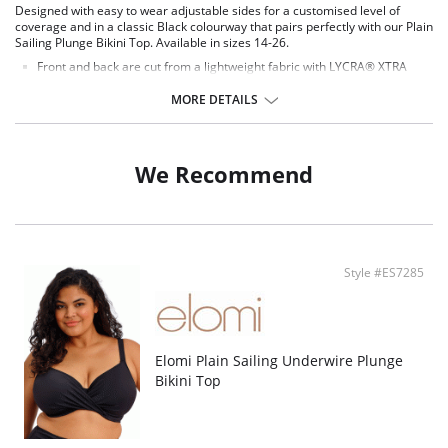
Designed with easy to wear adjustable sides for a customised level of
coverage and in a classic Black colourway that pairs perfectly with our Plain
Sailing Plunge Bikini Top. Available in sizes 14-26.
Front and back are cut from a lightweight fabric with LYCRA® XTRA
LIFE™.
Waist height brief.
MORE DETAILS
Adjustable at side for a choice of coverage.
Fully lined.
Fabric Content: 90% Polyamide, 10% Elastane ; Main Fabric, 80%
We Recommend
Polyamide, 20% Elastane.
Style #ES7285
Elomi Plain Sailing Underwire Plunge
Bikini Top