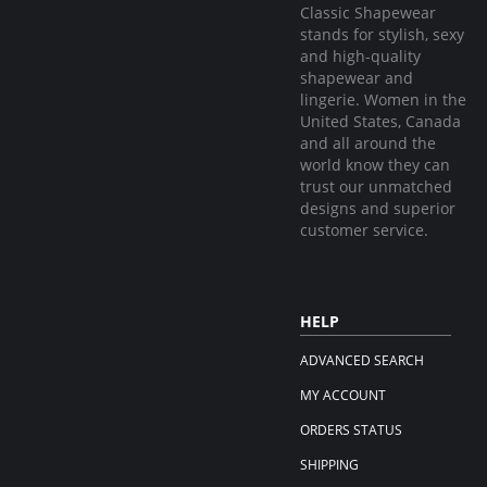
Classic Shapewear
stands for stylish, sexy
and high-quality
shapewear and
lingerie. Women in the
United States, Canada
and all around the
world know they can
trust our unmatched
designs and superior
customer service.
HELP
ADVANCED SEARCH
MY ACCOUNT
ORDERS STATUS
SHIPPING