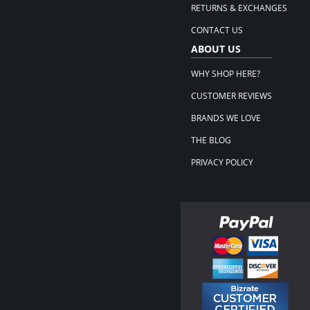
RETURNS & EXCHANGES
CONTACT US
ABOUT US
WHY SHOP HERE?
CUSTOMER REVIEWS
BRANDS WE LOVE
THE BLOG
PRIVACY POLICY