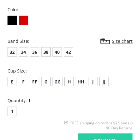
Color:
Band Size:
Size chart
32
34
36
38
40
42
Cup Size:
E
F
FF
G
GG
H
HH
J
JJ
Quantity:
1
1
FREE shipping on orders $75 and up
90 Day Returns