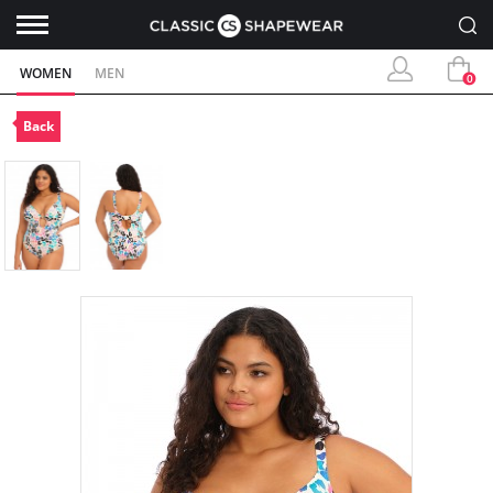
WOMEN
MEN
0
Back