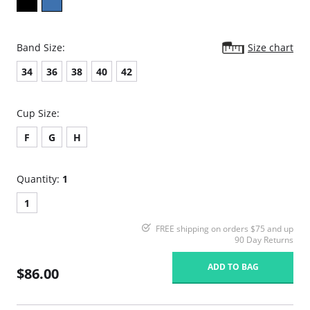
Band Size:
Size chart
34
36
38
40
42
Cup Size:
F
G
H
Quantity:
1
1
FREE shipping on orders $75 and up
90 Day Returns
ADD TO BAG
$86.00