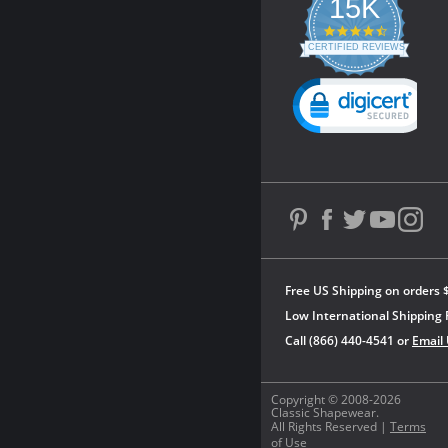
15K
4.3
star
CERTIFIED REVIEWS
rating
Powered by YOTPO
Free US Shipping on orders 
Low International Shipping 
Call (866) 440-4541 or
Email
Copyright © 2008-2026
Classic Shapewear.
All Rights Reserved |
Terms
of Use