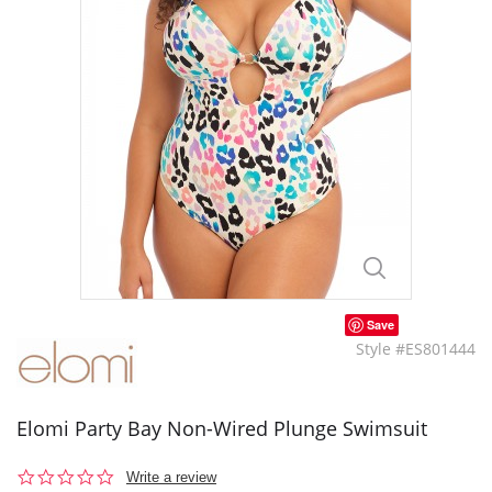
Save
Style #ES801444
Elomi Party Bay Non-Wired Plunge Swimsuit
0.0
Write a review