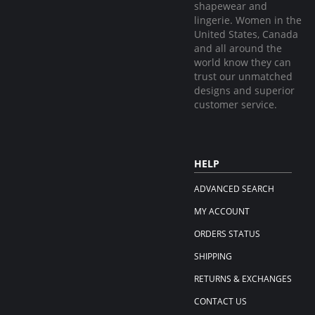
shapewear and
lingerie. Women in the
United States, Canada
and all around the
world know they can
trust our unmatched
designs and superior
customer service.
HELP
ADVANCED SEARCH
MY ACCOUNT
ORDERS STATUS
SHIPPING
RETURNS & EXCHANGES
CONTACT US