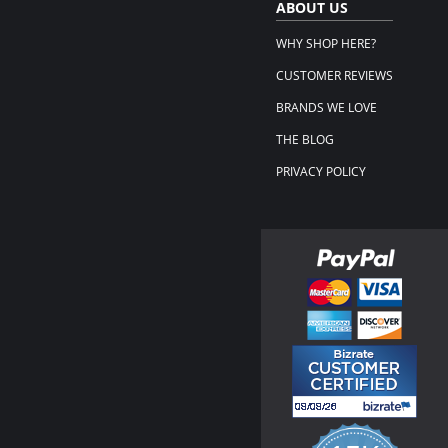
ABOUT US
WHY SHOP HERE?
CUSTOMER REVIEWS
BRANDS WE LOVE
THE BLOG
PRIVACY POLICY