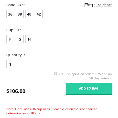
Band Size:
Size chart
36
38
40
42
Cup Size:
F
G
H
Quantity:
1
1
FREE shipping on orders $75 and up
90 Day Returns
ADD TO BAG
$106.00
Note: Elomi uses UK cup sizes. Please click on the size chart to
determine your UK size.