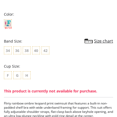
star
rating
Color:
$67.03
Size chart
Band Size:
34
36
38
40
42
Cup Size:
F
G
H
This product is currently not available for purchase.
Flirty rainbow ombre leopard print swimsuit that features a built-in non-
padded shelf bra with wide underband framing for support. This suit offers
fully adjustable shoulder straps, flat-clasp back above keyhole opening, and
an ultra low plunge neckline with gold ring detail at the center.