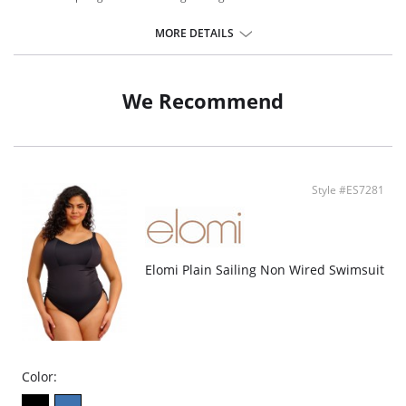
MORE DETAILS
We Recommend
Style #ES7281
Elomi Plain Sailing Non Wired Swimsuit
Color: