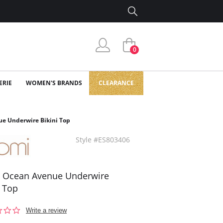
0
ERIE
WOMEN'S BRANDS
CLEARANCE
e Underwire Bikini Top
Style #ES803406
 Ocean Avenue Underwire
i Top
0.0
Write a review
star