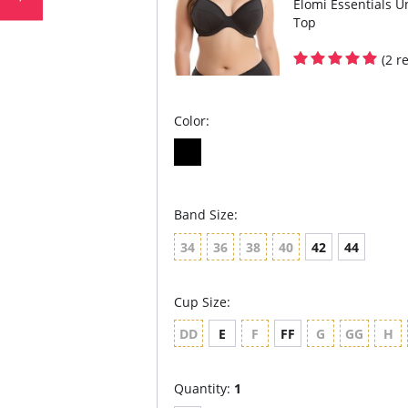
Elomi Essentials U
Top
(2 r
Color:
Band Size:
34
36
38
40
42
44
Cup Size:
DD
E
F
FF
G
GG
H
Quantity:
1