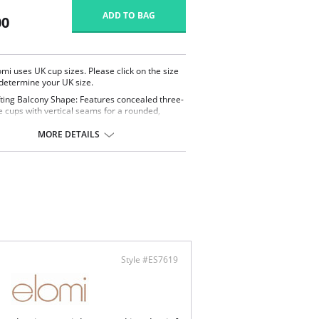
ADD TO BAG
00
omi uses UK cup sizes. Please click on the size
 determine your UK size.
fting Balcony Shape: Features concealed three-
e cups with vertical seams for a rounded,
fted silhouette and flattering support.
stable Neckline Coverage: Customize your look
MORE DETAILS
 adjustable coverage at the center front,
wing you to switch between a straight or
theart neckline.
ortable & Supportive: Concealed underwire
powernet back lining provide secure support,
e cups, straps, and back are crafted from
tch printed fabric
onalized Fit: Adjustable-length shoulder straps
re a comfortable, tailored fit for all-day wear.
ontent: 83% Polyamide, 17% Elastane
Style #ES7619