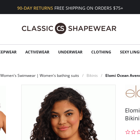
90-DAY RETURNS
FREE SHIPPING ON ORDERS $75+
EEPWEAR
ACTIVEWEAR
UNDERWEAR
CLOTHING
SEXY LING
Women's Swimwear | Women's bathing suits
Bikinis
Elomi Ocean Avenu
Elomi
Bikin