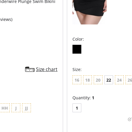
nderwire Plunge Swim Bikini
eviews)
Color:
Size chart
Size:
16
18
20
22
24
2
Quantity:
1
HH
J
JJ
1