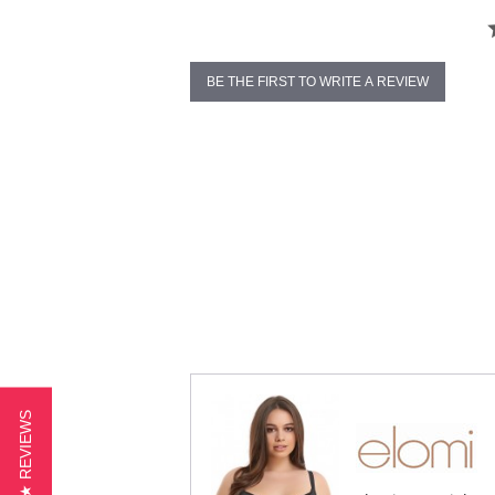
BE THE FIRST TO WRITE A REVIEW
★ REVIEWS