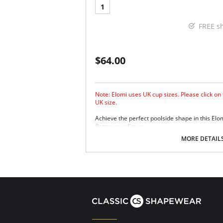
1
FREE s
$64.00
Note: Elomi uses UK cup sizes. Please click on
UK size.
Achieve the perfect poolside shape in this Elo
flatter your figure.
The low center front gives plunge without 
MORE DETAIL
Three section cup plus side panel for for
Good uplift and cup separation.
Cut from firm support and heavyweight fabr
Powernet back lining for extra support.
Up to JJ cup!
There's a 10-day processing time for swimwea