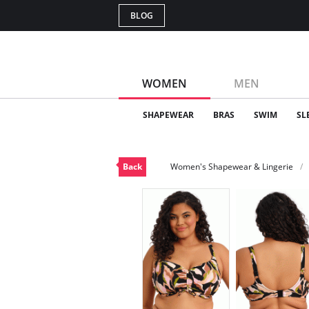
BLOG
WOMEN
MEN
SHAPEWEAR
BRAS
SWIM
SL
Back
Women's Shapewear & Lingerie