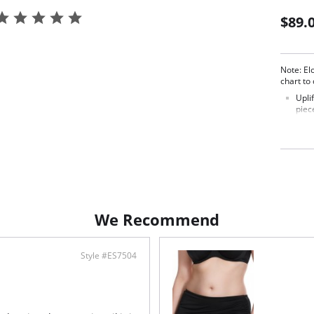
$89.
Note: El
chart to
Upli
piec
upli
Adju
with
allo
swee
Comf
and 
whil
stre
We Recommend
Pers
ensu
Fabric c
Style #ES7504