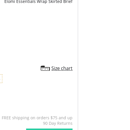
Elomi Essentials Wrap Skirted Brief
Size chart
6
FREE shipping on orders $75 and up
90 Day Returns