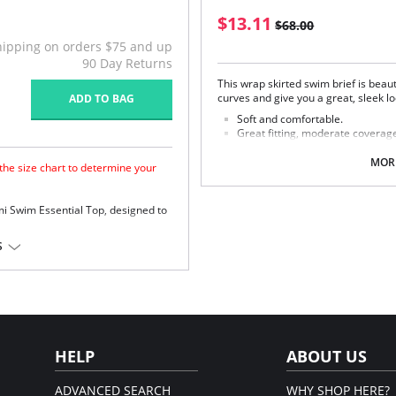
$13.11
$68.00
hipping on orders $75 and up
90 Day Returns
This wrap skirted swim brief is beau
curves and give you a great, sleek lo
ADD TO BAG
Soft and comfortable.
Great fitting, moderate coverage
Mid-rise skirted brief with wrap f
Stylish asymmetrical draping.
MORE
 the size chart to determine your
Brief front and back cut from fir
Skirt cut from lightweight fabric
Coordinates with the Elomi Swim 
mi Swim Essential Top, designed to
Fabric Composition: 80% Nylon, 20%
push up.
S
Please note that this is a fina
ward shape.
ic for control and hold.
r orders.
HELP
ABOUT US
ADVANCED SEARCH
WHY SHOP HERE?