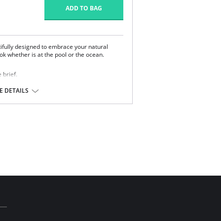
ADD TO BAG
tifully designed to embrace your natural
ok whether is at the pool or the ocean.
 brief.
ront.
 DETAILS
m support fabric for control and hold.
 for improved drape.
Essentials Collection.
 Lycra.
l sale item.