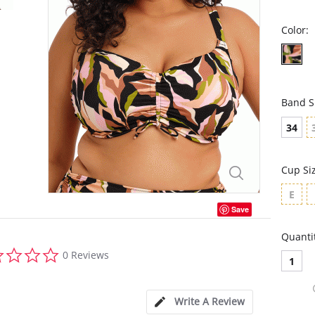
Color:
Band S
34
Cup Si
E
Save
Quanti
0.0
0 Reviews
1
star
rating
Write A Review