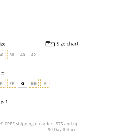
rating
Size chart
ize:
36
38
40
42
ze:
F
FF
G
GG
H
ty:
1
FREE shipping on orders $75 and up
90 Day Returns