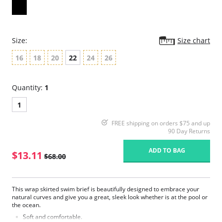
Size:
Size chart
16
18
20
22
24
26
Quantity:
1
1
FREE shipping on orders $75 and up
90 Day Returns
ADD TO BAG
$13.11
$68.00
This wrap skirted swim brief is beautifully designed to embrace your
natural curves and give you a great, sleek look whether is at the pool or
the ocean.
Soft and comfortable.