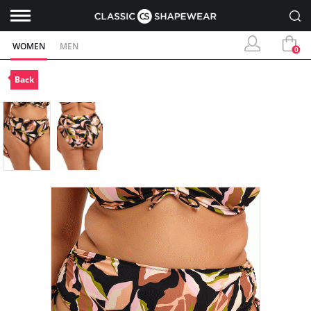
WOMEN
MEN
0
Back