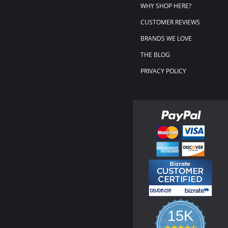
WHY SHOP HERE?
CUSTOMER REVIEWS
BRANDS WE LOVE
THE BLOG
PRIVACY POLICY
15K
4.3