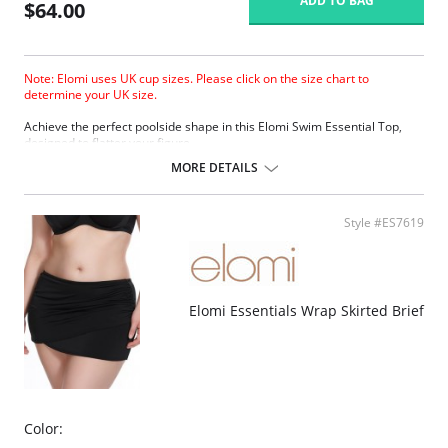
ADD TO BAG
$64.00
Note: Elomi uses UK cup sizes. Please click on the size chart to
determine your UK size.
Achieve the perfect poolside shape in this Elomi Swim Essential Top,
designed to flatter your figure.
The low center front gives plunge without push up.
MORE DETAILS
Three section cup plus side panel for forward shape.
Good uplift and cup separation.
Cut from firm support and heavyweight fabric for control and hold.
Style #ES7619
Powernet back lining for extra support.
Up to JJ cup!
There's a 10-day processing time for swimwear orders.
Elomi Essentials Wrap Skirted Brief
Color: