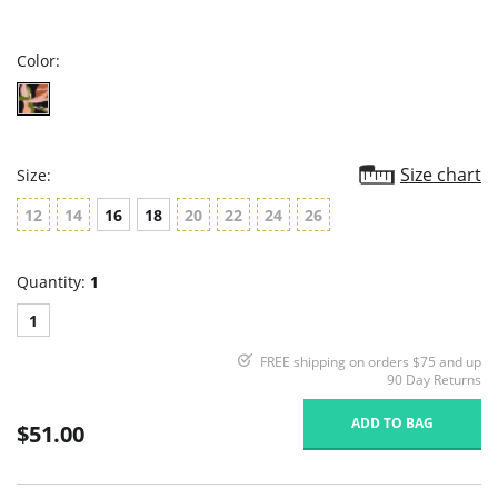
star
rating
Color:
Size chart
Size:
12
14
16
18
20
22
24
26
Quantity:
1
1
FREE shipping on orders $75 and up
90 Day Returns
ADD TO BAG
$51.00