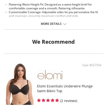
Flattering Waist-Height Fit: Designed as a waist-height brief for
comfortable coverage and a smooth, flattering silhouette.
Customizable Coverage: Adjustable sides let you personalize the fit
and coverage, ensuring maximum comfort and style.
Soft Stretch Printed Fabric: Made from stretch printed fabric on both
front and back for flexibility, durability, and vibrant style.
MORE DETAILS
Fully Lined for Confidence: Fully lined construction offers added
modesty, smoothness, and comfort throughout wear.
Mix & Match Ready: Pairs perfectly with Elomi Ocean Avenue bikini tops
for a coordinated, stylish swimwear look.
We Recommend
Fabric content: 83% Polyamide, 17% Elastane
Style #ES7504
Elomi Essentials Underwire Plunge
Swim Bikini Top
(2 reviews)