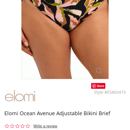
Save
Style #ES803473
Elomi Ocean Avenue Adjustable Bikini Brief
0.0
Write a review