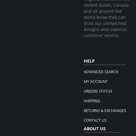
United States, Canada
and all around the
world know they can
trust our unmatched
designs and superior
customer service.
HELP
ADVANCED SEARCH
MY ACCOUNT
ORDERS STATUS
SHIPPING
RETURNS & EXCHANGES
CONTACT US
ABOUT US