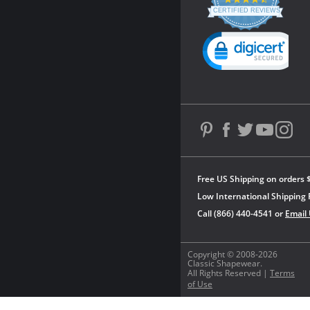
star
CERTIFIED REVIEWS
rating
Powered by YOTPO
Free US Shipping on orders 
Low International Shipping 
Call (866) 440-4541 or
Email
Copyright © 2008-2026
Classic Shapewear.
All Rights Reserved |
Terms
of Use