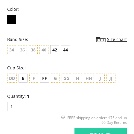
Color:
Band Size:
Size chart
34
36
38
40
42
44
Cup Size:
DD
E
F
FF
G
GG
H
HH
J
JJ
Quantity:
1
1
FREE shipping on orders $75 and up
90 Day Returns