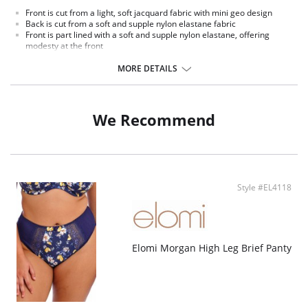
Front is cut from a light, soft jacquard fabric with mini geo design
Back is cut from a soft and supple nylon elastane fabric
Front is part lined with a soft and supple nylon elastane, offering
modesty at the front
Complete with a plain straight bow
Trimmed with a rectangular metal charm
MORE DETAILS
We Recommend
Style #EL4118
Elomi Morgan High Leg Brief Panty