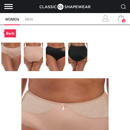
WOMEN
MEN
0
Back