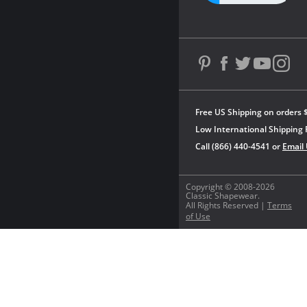
Free US Shipping on orders 
Low International Shipping 
Call (866) 440-4541 or
Email
Copyright © 2008-2026
Classic Shapewear.
All Rights Reserved |
Terms
of Use