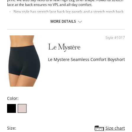
lace at the back ensures no VPL and all-day comfort.
New style has stretch lace back leg panels and a stretch mesh back
for a more contemporary look.
Double layer stretch mesh back and side front panels for modesty.
MORE DETAILS
Stretch lace panels at side front and on the back leg.
Bow detail at the centre front.
Fabric Contect: Back: 94% Polyamide, 6% Elastane; Front: 14% Elastane,
Style #1017
86% Polyester; Gusset Lining: 100% Cotton; Lace: 77% Polyamide, 23%
Elastane.
Le Mystere Seamless Comfort Boyshort
Color:
Size:
Size chart