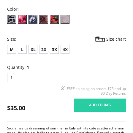
Color:
Size:
Size chart
M
L
XL
2X
3X
4X
Quantity:
1
1
FREE shipping on orders $75 and up
90 Day Returns
ADD TO BAG
$35.00
Sicilia has us dreaming of summer in Italy with its cute scattered lemon
print. We also say hello to a new High Leg Brief shape. Powerful stretch