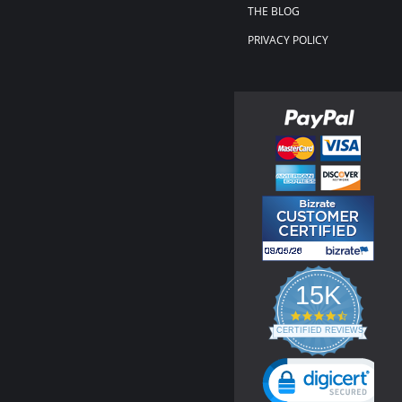
THE BLOG
PRIVACY POLICY
15K
4.3
star
CERTIFIED REVIEWS
rating
Powered by YOTPO