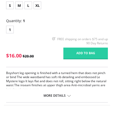
S
M
L
XL
Quantity:
1
1
FREE shipping on orders $75 and up
90 Day Returns
ADD TO BAG
$16.00
$20.00
Boyshort leg opening is finished with a turned hem that does not pinch
or bind The wide waistband has soft rib detailing and embossed Le
Mystere logo It lays flat and does not roll, sitting right below the natural
waist The inseam finishes at upper thigh area Anti-microbial yarns are
knit directly into gusset.
MORE DETAILS
Fabric Content: 87% Nylon, 13% Spandex.