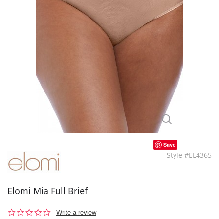
Save
Style #EL4365
Elomi Mia Full Brief
0.0
Write a review