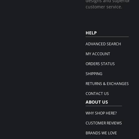
designs and superior
customer service.
HELP
ADVANCED SEARCH
MY ACCOUNT
ORDERS STATUS
SHIPPING
RETURNS & EXCHANGES
CONTACT US
ABOUT US
WHY SHOP HERE?
CUSTOMER REVIEWS
BRANDS WE LOVE