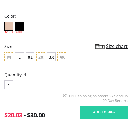
star
rating
Color:
$20.03
$20.03
Size chart
Size:
M
L
XL
2X
3X
4X
Quantity:
1
1
FREE shipping on orders $75 and up
90 Day Returns
ADD TO BAG
$20.03
- $30.00