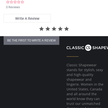
0.0
star
0 Reviews
rating
Write A Review
BE THE FIRST TO WRITE A REVIEW
Classic Shapewear
stands for stylish, sexy
and high-quality
shapewear and
lingerie. Women in the
United States, Canada
and all around the
world know they can
trust our unmatched