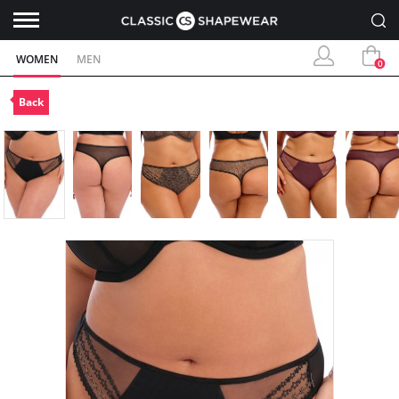
WOMEN
MEN
0
Back