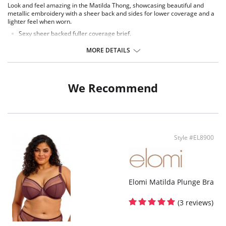
Look and feel amazing in the Matilda Thong, showcasing beautiful and
metallic embroidery with a sheer back and sides for lower coverage and a
lighter feel when worn.
Sexy sheer backed fuller coverage brief.
Cotton lined front, with stretch mesh side panels.
Sheer inserts with embroidery detail at front.
MORE DETAILS
Fabric Content: 46% Nylon/Polyamide 31%, Cotton 3% Elastane, 20%
Polyester.
We Recommend
Style #EL8900
Elomi Matilda Plunge Bra
(3 reviews)