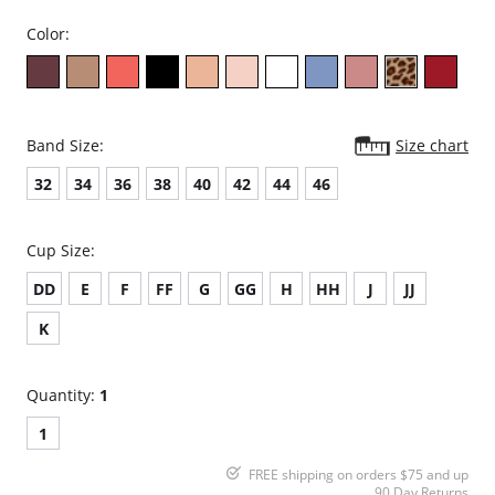
Color:
Band Size:
Size chart
32
34
36
38
40
42
44
46
Cup Size:
DD
E
F
FF
G
GG
H
HH
J
JJ
K
Quantity:
1
1
FREE shipping on orders $75 and up
90 Day Returns