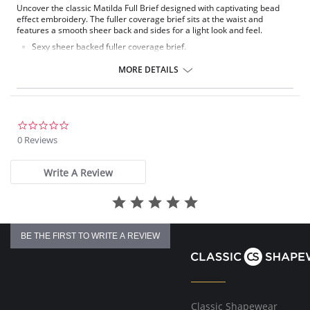
Uncover the classic Matilda Full Brief designed with captivating bead
effect embroidery. The fuller coverage brief sits at the waist and
features a smooth sheer back and sides for a light look and feel.
Sexy sheer backed fuller coverage brief.
Cotton lined front, with stretch mesh side panels.
Sheer inserts with embroidery detail at front.
MORE DETAILS
Offers full coverage.
Fabric Content: 67% Nylon/Polyamide, 20% Cotton, 4% Elastane, 9%
Polyester.
0.0
star
0 Reviews
rating
Write A Review
BE THE FIRST TO WRITE A REVIEW
Classic Shapewear