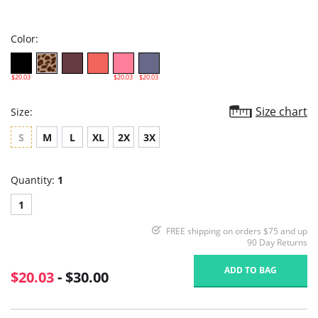
star
rating
Color:
$20.03
$20.03
$20.03
Size chart
Size:
S
M
L
XL
2X
3X
Quantity:
1
1
FREE shipping on orders $75 and up
90 Day Returns
ADD TO BAG
$20.03
- $30.00