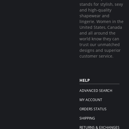
stands for stylish, sexy
and high-quality
shapewear and
lingerie. Women in the
United States, Canada
and all around the
world know they can
trust our unmatched
designs and superior
customer service.
HELP
ADVANCED SEARCH
MY ACCOUNT
ORDERS STATUS
SHIPPING
RETURNS & EXCHANGES