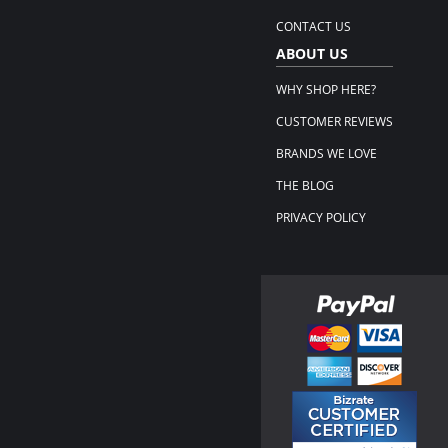
CONTACT US
ABOUT US
WHY SHOP HERE?
CUSTOMER REVIEWS
BRANDS WE LOVE
THE BLOG
PRIVACY POLICY