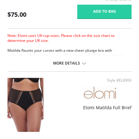
ADD TO BAG
$75.00
Note: Elomi uses UK cup sizes. Please click on the size chart to
determine your UK size.
Matilda ﬂaunts your curves with a new sheer plunge bra with
embroidery that emulates rows of beads, one of which in a contrast
color. The collection boasts a contemporary edge with a silver ring
MORE DETAILS
detail to the straps at the apex.
Based on the Betty/Kenza frame.
New flexible back sweep construction allows easier adjustment to
Style #EL8906
racer back.
Low center front gives plunge without push up.
Three section cup plus side panel for forward shape, good uplift and
separation.
Elasticated neck edge for ease of fit.
Elomi Matilda Full Brief
Moveable J-hook fastening allows back to be converted to a racer
back.
Fabric Content: 57% Nylon/Polyamide, 19% Elastane, 24% Polyester.