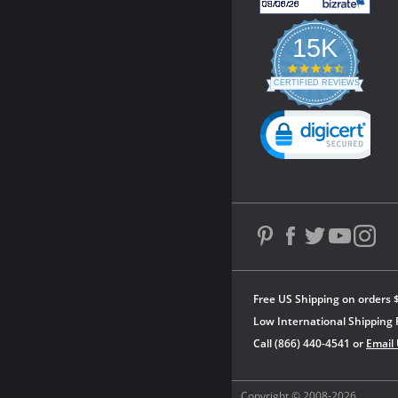
15K
4.3
star
CERTIFIED REVIEWS
rating
Powered by YOTPO
Free US Shipping on orders 
Low International Shipping 
Call (866) 440-4541 or
Email
Copyright © 2008-2026