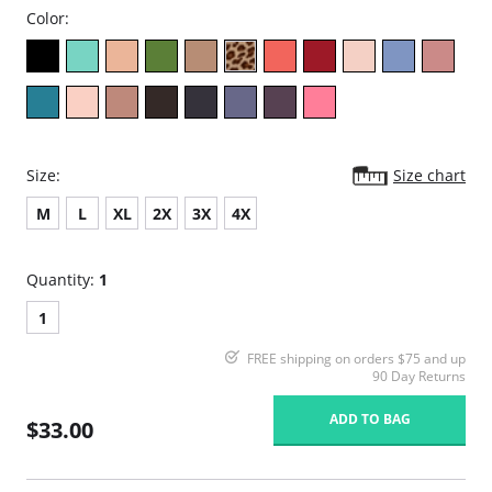
Color:
Size:
Size chart
M
L
XL
2X
3X
4X
Quantity:
1
1
FREE shipping on orders $75 and up
90 Day Returns
ADD TO BAG
$33.00