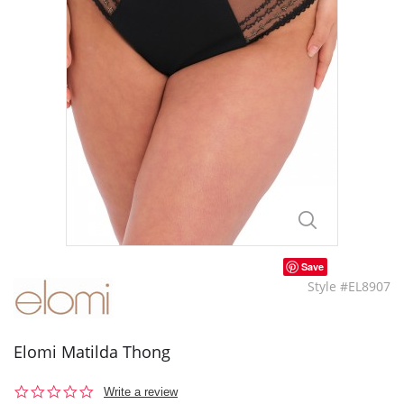
Save
Style #EL8907
Elomi Matilda Thong
0.0
Write a review