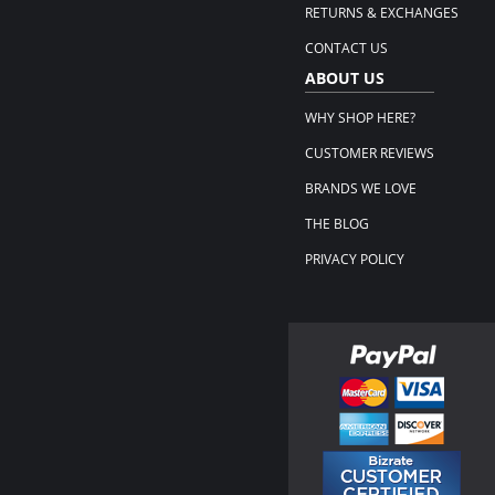
RETURNS & EXCHANGES
CONTACT US
ABOUT US
WHY SHOP HERE?
CUSTOMER REVIEWS
BRANDS WE LOVE
THE BLOG
PRIVACY POLICY