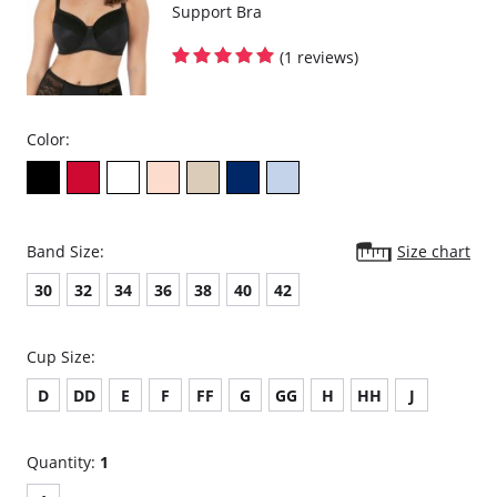
Support Bra
(1 reviews)
Color:
Band Size:
Size chart
30
32
34
36
38
40
42
Cup Size:
D
DD
E
F
FF
G
GG
H
HH
J
Quantity:
1