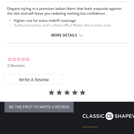
Elegant styling in a premium Italian fabric that feels exquisite against
the skin and will leave you radiating nothing but confidence.
Higher rise for extra midriff coverage
Gathered styling and ruching effect flatter the tummy area
Fully lined brief
Moderate coverage
MORE DETAILS
Fantasie branded tab
Fabric Composition: 89% Nylon/Polyamide, 11% Elastane.
0.0
star
0 Reviews
rating
Write A Review
BE THE FIRST TO WRITE A REVIEW