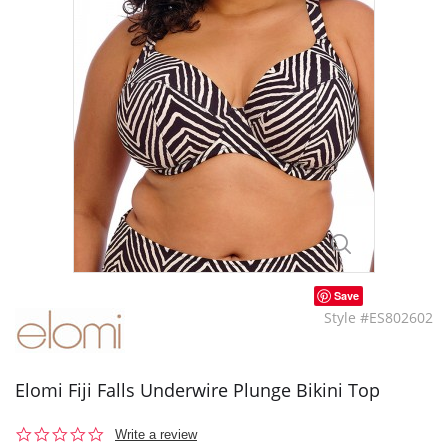
Save
Style #ES802602
Elomi Fiji Falls Underwire Plunge Bikini Top
0.0
Write a review