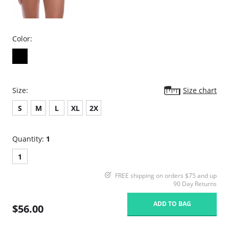
Color:
Size:
Size chart
S
M
L
XL
2X
Quantity:
1
1
FREE shipping on orders $75 and up
90 Day Returns
ADD TO BAG
$56.00