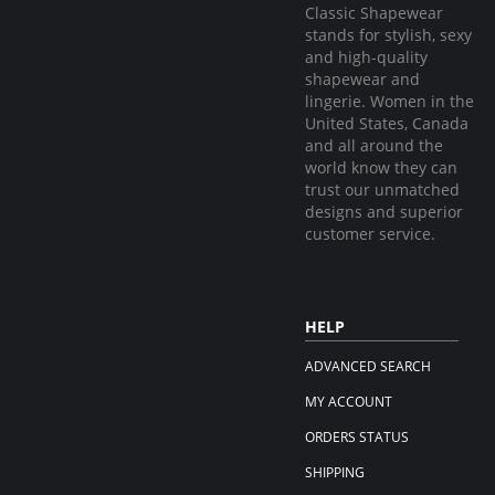
Classic Shapewear
stands for stylish, sexy
and high-quality
shapewear and
lingerie. Women in the
United States, Canada
and all around the
world know they can
trust our unmatched
designs and superior
customer service.
HELP
ADVANCED SEARCH
MY ACCOUNT
ORDERS STATUS
SHIPPING