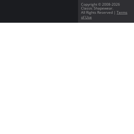
Copyright © 2008-2026
Classic Shapewear.
All Rights Reserved |
Terms
of Use