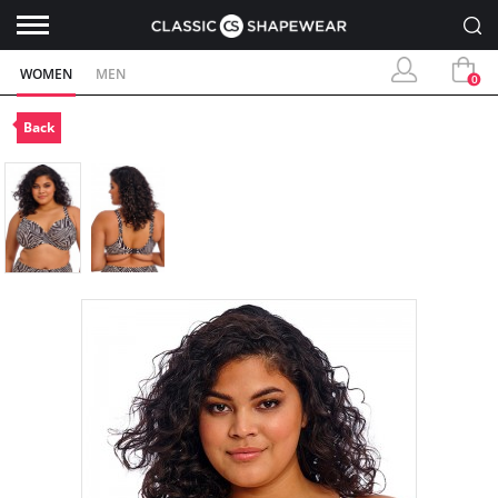
WOMEN
MEN
0
Back