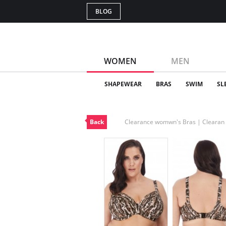
BLOG
WOMEN
MEN
SHAPEWEAR
BRAS
SWIM
SL
Back
Clearance womwn's Bras | Cleara