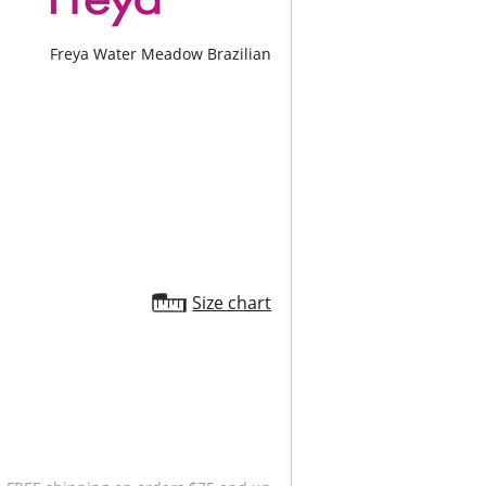
Freya Water Meadow Brazilian
Size chart