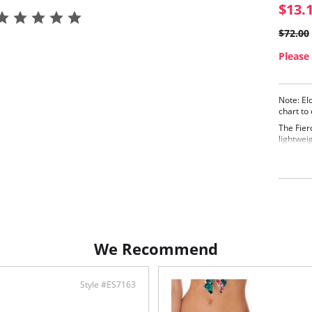
$13.
$72.00
Please 
Note: El
chart to
The Fier
lightweig
bra, the 
underwir
Desig
line
Conc
Made
Adju
Fabric C
We Recommend
Style #ES7163