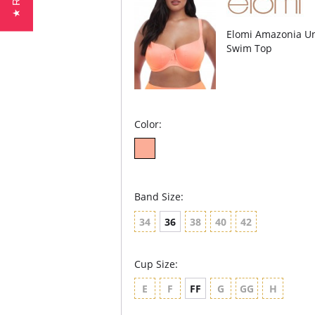
Elomi Amazonia Un
Swim Top
Color:
Band Size:
34
36
38
40
42
Cup Size:
E
F
FF
G
GG
H