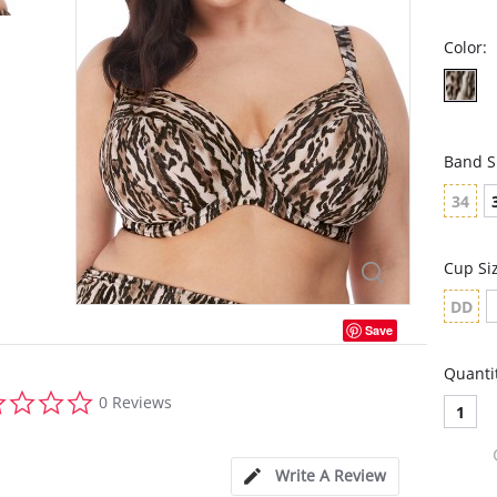
Color:
Band S
34
Cup Si
DD
Save
Quanti
0.0
0 Reviews
1
star
rating
Write A Review