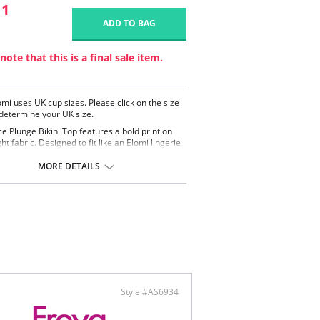
11
ADD TO BAG
note that this is a final sale item.
omi uses UK cup sizes. Please click on the size
 determine your UK size.
ce Plunge Bikini Top features a bold print on
ht fabric. Designed to fit like an Elomi lingerie
bikini top features fully lined cups and
es for support and uplift.
MORE DETAILS
ned to fit like an Elomi lingerie bra with fully
d cups
ealed elastic at the neckline for ease of fit
 from lightweight fabric with Xtra Life LYCRA®
stable shoulder straps
ontent: 84% Nylon/Polyamide, 16% Elastane.
Style #AS6934