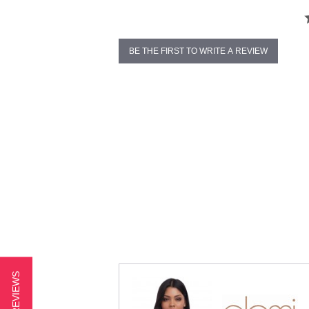
BE THE FIRST TO WRITE A REVIEW
★ REVIEWS