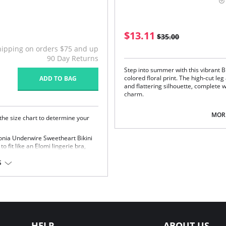
$13.11
$35.00
hipping on orders $75 and up
90 Day Returns
Step into summer with this vibrant Br
colored floral print. The high-cut l
ADD TO BAG
and flattering silhouette, complete w
charm.
Dipped front and back waist.
MORE
Higher leg for reduced coverage
 the size chart to determine your
Skimpy back coverage for a cheek
Flattering gather at the center b
onia Underwire Sweetheart Bikini
Fabric Content:
83% Nylon/Polyamide
to fit like an Elomi lingerie bra,
S
a balcony style for rounded shape
Please note that this is a fina
th fully lined cups
astane, 44% Polyester
HELP
ABOUT US