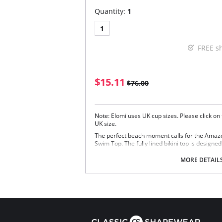
Quantity:
1
1
FREE s
$15.11
$76.00
Note: Elomi uses UK cup sizes. Please click on
UK size.
The perfect beach moment calls for the Amaz
Swim Top. The fully lined bikini top is designed 
offering uplift and rounded shape.
MORE DETAIL
On-trend soft fabric
Three section cups with vertical seams in 
and uplift
Designed to fit like an Elomi lingerie bra wi
Adjustable shoulder straps
Tie detail at centre front
Fabric Content: 40% Nylon/Polyamide, 16% El