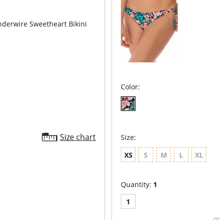
derwire Sweetheart Bikini
Color:
Size chart
Size:
XS
S
M
L
XL
Quantity:
1
1