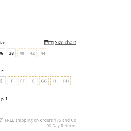
rating
Size chart
ize:
36
38
40
42
44
ze:
E
F
FF
G
GG
H
HH
ty:
1
FREE shipping on orders $75 and up
90 Day Returns