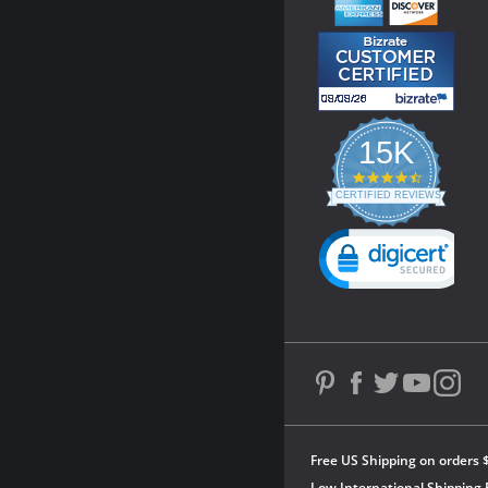
15K
4.3
star
CERTIFIED REVIEWS
rating
Powered by YOTPO
Free US Shipping on orders 
Low International Shipping 