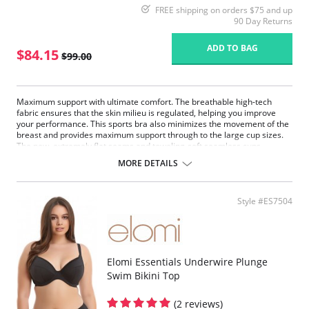
FREE shipping on orders $75 and up
90 Day Returns
ADD TO BAG
$84.15
$99.00
Maximum support with ultimate comfort. The breathable high-tech
fabric ensures that the skin milieu is regulated, helping you improve
your performance. This sports bra also minimizes the movement of the
breast and provides maximum support through to the large cup sizes.
The new, extremely flat seams and toweling-soft seamless cups
pamper the body. The fully padded and adjustable support straps
MORE DETAILS
relieve strain on the neck.
Fabric Content: 50% Polyester, 35% Nylon, 8% Elastane, 7%
Polyurethane.
Style #ES7504
Elomi Essentials Underwire Plunge
Swim Bikini Top
(2 reviews)