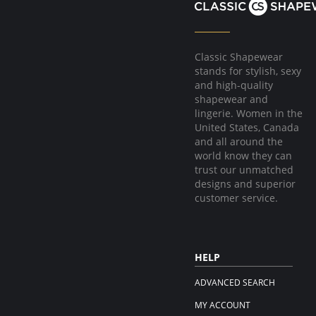
Classic Shapewear
stands for stylish, sexy
and high-quality
shapewear and
lingerie. Women in the
United States, Canada
and all around the
world know they can
trust our unmatched
designs and superior
customer service.
HELP
ADVANCED SEARCH
MY ACCOUNT