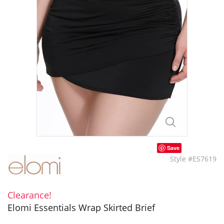
Save
Style #ES7619
Clearance!
Elomi Essentials Wrap Skirted Brief