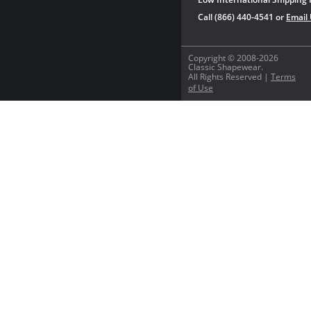
Call (866) 440-4541 or
Email
Copyright © 2008-2026
Classic Shapewear.
All Rights Reserved |
Terms
of Use