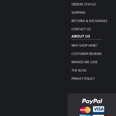
ORDERS STATUS
SHIPPING
RETURNS & EXCHANGES
CONTACT US
ABOUT US
WHY SHOP HERE?
CUSTOMER REVIEWS
BRANDS WE LOVE
THE BLOG
PRIVACY POLICY