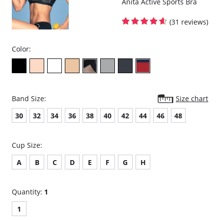
Anita Active Sports Bra
(31 reviews)
Color:
Band Size:
Size chart
30
32
34
36
38
40
42
44
46
48
Cup Size:
A
B
C
D
E
F
G
H
Quantity:
1
1