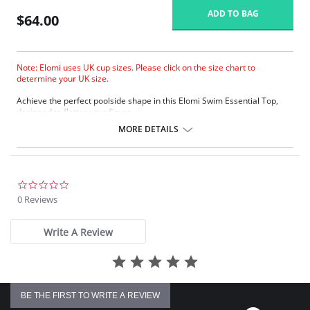
ADD TO BAG
$64.00
Note: Elomi uses UK cup sizes. Please click on the size chart to
determine your UK size.
Achieve the perfect poolside shape in this Elomi Swim Essential Top,
designed to flatter your figure.
The low center front gives plunge without push up.
MORE DETAILS
Three section cup plus side panel for forward shape.
Good uplift and cup separation.
Cut from firm support and heavyweight fabric for control and hold.
Powernet back lining for extra support.
Up to JJ cup!
0.0
star
0 Reviews
There's a 10-day processing time for swimwear orders.
rating
Write A Review
BE THE FIRST TO WRITE A REVIEW