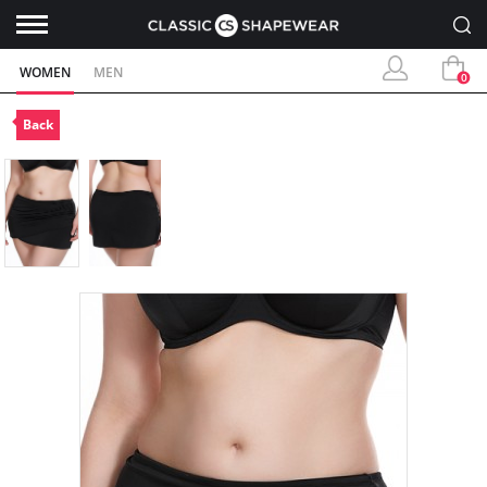
WOMEN
MEN
0
Back