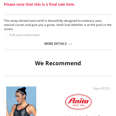
Please note that this is a final sale item.
This wrap skirted swim brief is beautifully designed to embrace your
natural curves and give you a great, sleek look whether is at the pool or the
ocean.
Soft and comfortable.
Great fitting, moderate coverage brief.
Mid-rise skirted brief with wrap front.
MORE DETAILS
Stylish asymmetrical draping.
Brief front and back cut from firm support fabric for control and hold.
Skirt cut from lightweight fabric for improved drape.
Coordinates with the Elomi Swim Essentials Collection.
We Recommend
Fabric Composition: 80% Nylon, 20% Lycra.
Style #5529