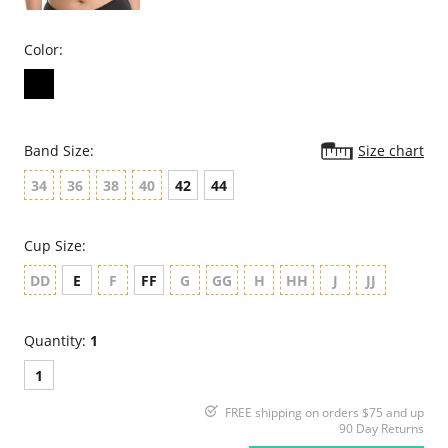
Color:
Band Size:
Size chart
34
36
38
40
42
44
Cup Size:
DD
E
F
FF
G
GG
H
HH
J
JJ
Quantity:
1
1
FREE shipping on orders $75 and up
90 Day Returns