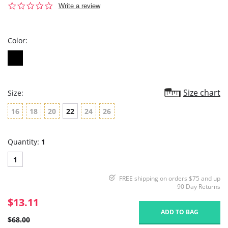
0.0
Write a review
star
rating
Color:
Size chart
Size:
16
18
20
22
24
26
Quantity:
1
1
FREE shipping on orders $75 and up
90 Day Returns
$13.11
ADD TO BAG
$68.00