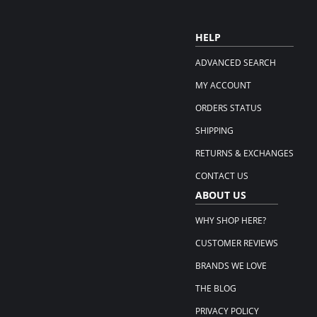
HELP
ADVANCED SEARCH
MY ACCOUNT
ORDERS STATUS
SHIPPING
RETURNS & EXCHANGES
CONTACT US
ABOUT US
WHY SHOP HERE?
CUSTOMER REVIEWS
BRANDS WE LOVE
THE BLOG
PRIVACY POLICY