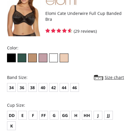
Elomi Cate Underwire Full Cup Banded
Bra
(29 reviews)
Color:
Band Size:
Size chart
34
36
38
40
42
44
46
Cup Size:
DD
E
F
FF
G
GG
H
HH
J
JJ
K