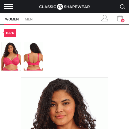
WOMEN
MEN
0
Back