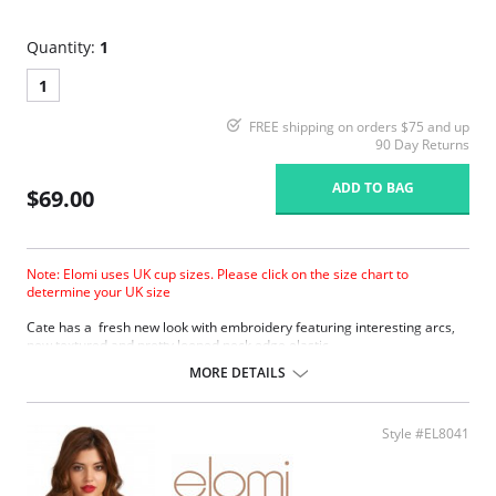
Quantity:
1
1
FREE shipping on orders $75 and up
90 Day Returns
ADD TO BAG
$69.00
Note: Elomi uses UK cup sizes. Please click on the size chart to
determine your UK size
Cate has a fresh new look with embroidery featuring interesting arcs,
new textured and pretty looped neck edge elastic.
Three piece cup plus side support panel for forward shape, good
MORE DETAILS
uplift and separation.
Smooth satin simplex bottom cup for ultra support.
Sheer embroidered top cup features a stylish arc design.
Style #EL8041
Embroidery has a special flattened finish to minimize show through.
Fabric Content: 29% Nylon/Polyamide, 17% Elastane, 54% Polyester.