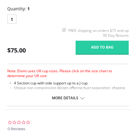
Quantity:
1
1
FREE shipping on orders $75 and up
90 Day Returns
ADD TO BAG
$75.00
Note: Elomi uses UK cup sizes. Please click on the size chart to
determine your UK size
4 Section cup with side support up to a J cup.
Unique non compression design offering bust separation, shaping
and the ultimate in support.
Microfiber with moisture management finish to wick moisture away
MORE DETAILS
from the skin.
Micro fibre backed restricted stretch straps offer comfortable
support.
0.0
star
0 Reviews
rating