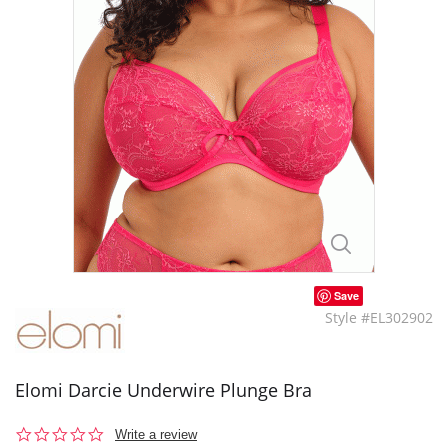
Save
Style #EL302902
Elomi Darcie Underwire Plunge Bra
0.0
Write a review