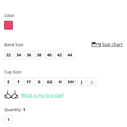
star
rating
Color:
Size chart
Band Size:
32
34
36
38
40
42
44
Cup Size:
E
F
FF
G
GG
H
HH
J
JJ
What is my bra size?
Quantity:
1
1