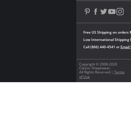
Free US Shipping on orders 
Low International Shipping 
Call (866) 440-4541 or
Email
Copyright © 2008-2026
Classic Shapewear.
All Rights Reserved |
Terms
of Use