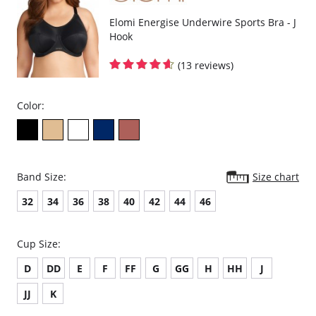
Elomi Energise Underwire Sports Bra - J
Hook
(13 reviews)
Color:
Band Size:
Size chart
32
34
36
38
40
42
44
46
Cup Size:
D
DD
E
F
FF
G
GG
H
HH
J
JJ
K