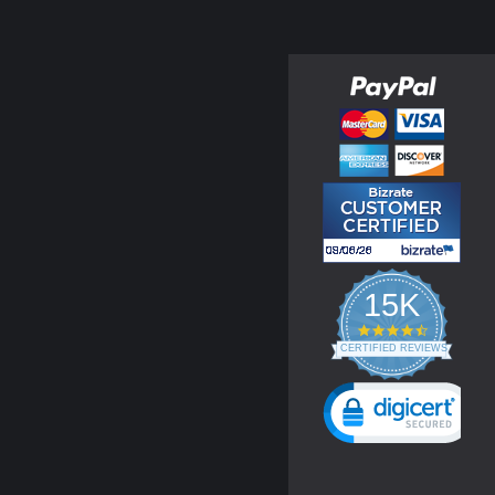
15K
4.3
star
CERTIFIED REVIEWS
rating
Powered by YOTPO