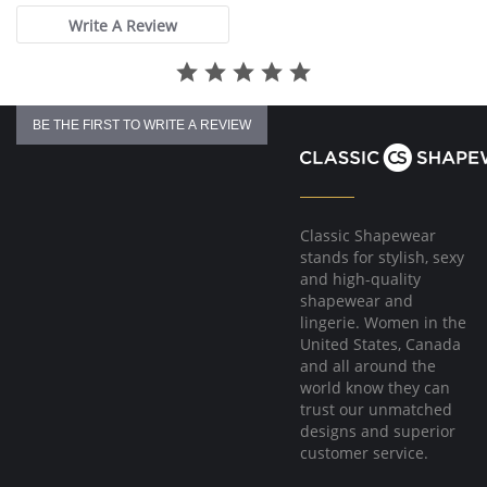
Write A Review
BE THE FIRST TO WRITE A REVIEW
Classic Shapewear
stands for stylish, sexy
and high-quality
shapewear and
lingerie. Women in the
United States, Canada
and all around the
world know they can
trust our unmatched
designs and superior
customer service.