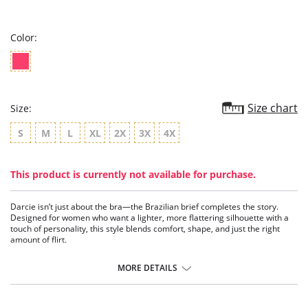
star
rating
Color:
Size chart
Size:
S
M
L
XL
2X
3X
4X
This product is currently not available for purchase.
Darcie isn’t just about the bra—the Brazilian brief completes the story.
Designed for women who want a lighter, more flattering silhouette with a
touch of personality, this style blends comfort, shape, and just the right
amount of flirt.
The Brazilian cut sits comfortably on the hips while offering a more open
MORE DETAILS
back, creating a lifted, flattering look that enhances your natural curves. It’s
that perfect balance—less coverage than a full brief, but still easy enough
for everyday wear.