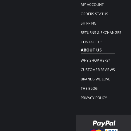
MY ACCOUNT
ORDERS STATUS
SHIPPING
RETURNS & EXCHANGES
CONTACT US
ABOUT US
WHY SHOP HERE?
CUSTOMER REVIEWS
BRANDS WE LOVE
THE BLOG
PRIVACY POLICY