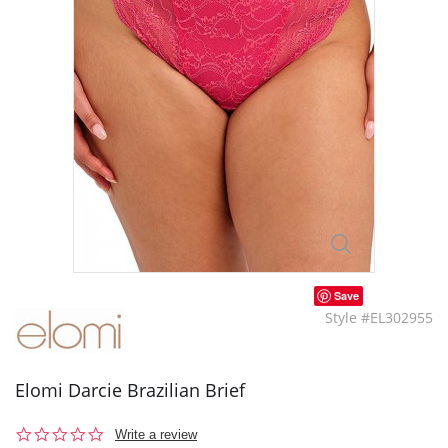
Save
Style #EL302955
Elomi Darcie Brazilian Brief
0.0
Write a review