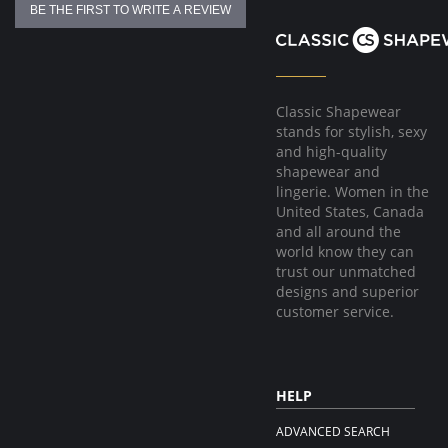
BE THE FIRST TO WRITE A REVIEW
Classic Shapewear
stands for stylish, sexy
and high-quality
shapewear and
lingerie. Women in the
United States, Canada
and all around the
world know they can
trust our unmatched
designs and superior
customer service.
HELP
ADVANCED SEARCH