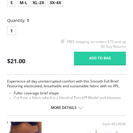
S
M-L
XL-2X
3X-4X
Quantity:
1
1
FREE shipping on orders $75 and up
90 Day Returns
ADD TO BAG
$21.00
Experience all day uninterrupted comfort with this Smooth Full Brief.
Featuring elasticated, breathable and sustainable fabric with no VPL.
Fuller coverage brief shape
Cut from a fabric which is a blend of Tencel™ Modal and elastane
Super soft Tencel™ Modal is breathable and comfortable to wear
The fabric and elastic trim are very stretchy, which allows this
MORE DETAILS
garment to be dual-sized
Tencel™ Modal is a sustainable fiber that derives from renewable
wood sources
Style #EL4036
Special flat sewing technique with extra soft thread is used on
seams and to attach the elastic, to minimize show-through under