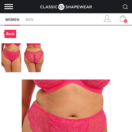
WOMEN
MEN
0
Back