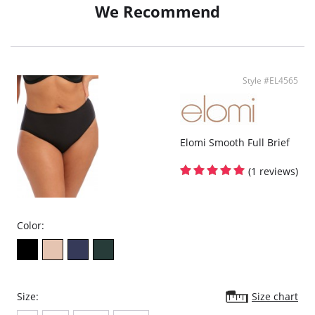
We Recommend
At the front, soft fabric provides a smooth, clean finish under clothing, while
the back features beautiful three-tone lace that adds depth, texture, and a
modern, feminine edge. The lace stretches with your body, allowing for
movement and comfort without restriction.
Finished with a delicate bow detail at the center front, Darcie brings a
polished, coordinated look when paired with the matching bra—because
Style #EL4565
the details matter.
Elomi Smooth Full Brief
(1 reviews)
Color:
Size:
Size chart