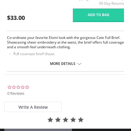
90 Day Returns
ADD TO BAG
$33.00
Co-ordinate your favorite Elomi look with the gorgeous Cate Full Brief.
Showcasing sheer embroidery at the waist, the brief offers full coverage
and a smooth feel underneath clothing.
Full coverage brief shape.
Sheer embroidery panels with chic arch design at the front waist.
Smooth sheen fabric.
MORE DETAILS
Elasticated waistband.
Fabric Content: 78% Nylon/Polyamide, 16% Elastane, 6% Polyester.
0.0
star
0 Reviews
rating
Write A Review