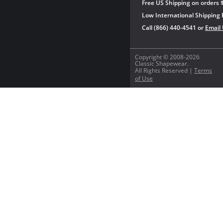
Free US Shipping on orders 
Low International Shipping 
Call (866) 440-4541 or
Email
Copyright © 2008-2026
Classic Shapewear.
All Rights Reserved |
Terms
of Use