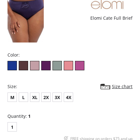
clothing
Cotton lined gusset
Fabric Content: 11% Elastane, 89% Modal.
Elomi Cate Full Brief
Color:
Size:
Size chart
M
L
XL
2X
3X
4X
Quantity:
1
1
FREE shipping on orders $75 and up