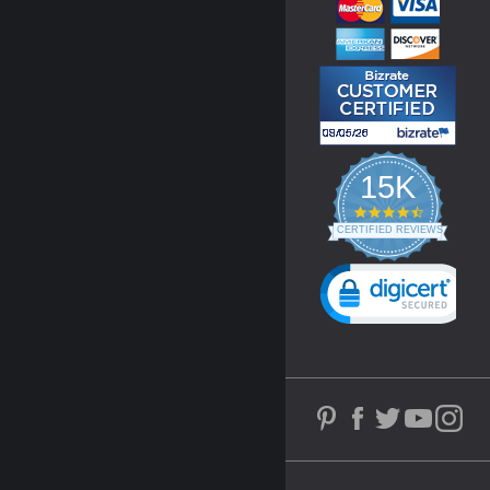
15K
4.3
star
CERTIFIED REVIEWS
rating
Powered by YOTPO