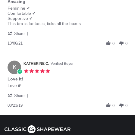
Amazing
rating
Review
review
Feminine ✔
by
stating
Comfortable ✔
Tania
Amazing
Supportive ✔
K.
This bra is fantastic, ticks all the boxes.
on
'
6
Share
Share
Oct
Review
10/06/21
2021
0
0
by
Tania
K.
on
KATHERINE C.
Verified Buyer
K
6
5.0
Oct
star
Love it!
2021
rating
Review
review
Love it!
by
stating
'
KATHERINE
Love
Share
Share
C.
it!
Review
08/23/19
on
0
0
by
23
KATHERINE
Aug
C.
2019
on
23