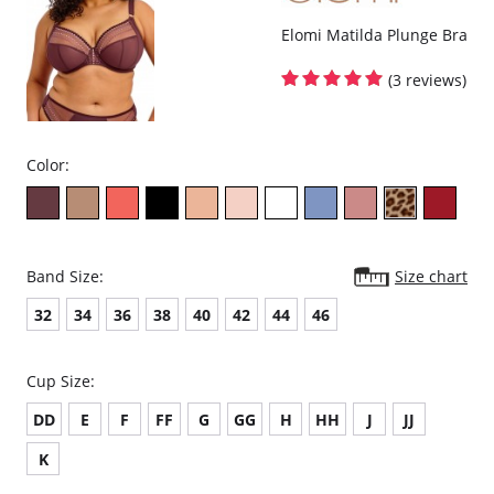
Elomi Matilda Plunge Bra
(3 reviews)
Color:
Band Size:
Size chart
32
34
36
38
40
42
44
46
Cup Size:
DD
E
F
FF
G
GG
H
HH
J
JJ
K