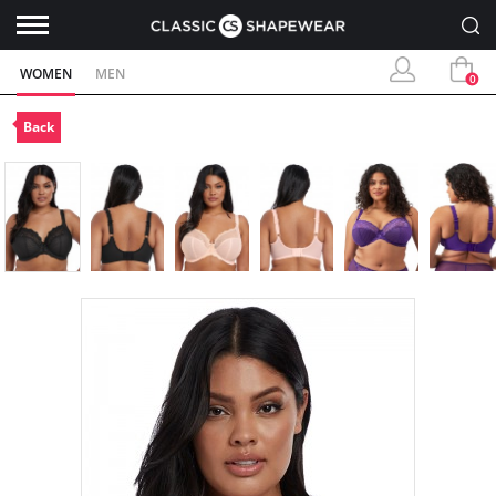
WOMEN
MEN
0
Back