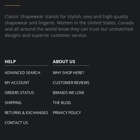
Aug
2019
Classic Shapewear stands for stylish, sexy and high-quality
shapewear and lingerie. Women in the United States, Canada
and all around the world know they can trust our unmatched
designs and superior customer service.
HELP
ABOUT US
ADVANCED SEARCH
WHY SHOP HERE?
MY ACCOUNT
CUSTOMER REVIEWS
ORDERS STATUS
BRANDS WE LOVE
SHIPPING
THE BLOG
RETURNS & EXCHANGES
PRIVACY POLICY
CONTACT US