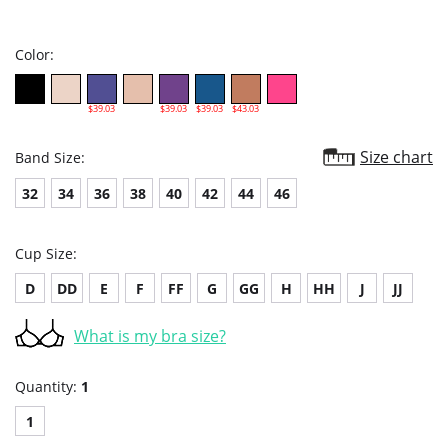
star
rating
Color:
$39.03
$39.03
$39.03
$43.03
Size chart
Band Size:
32
34
36
38
40
42
44
46
Cup Size:
D
DD
E
F
FF
G
GG
H
HH
J
JJ
What is my bra size?
Quantity:
1
1