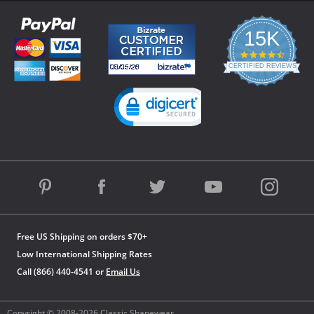
15K
4.3
star
CERTIFIED REVIEWS
rating
Powered by YOTPO
Free US Shipping on orders $70+
Low International Shipping Rates
Call (866) 440-4541 or
Email Us
Copyright © 2008-2026 Classic Shapewear.