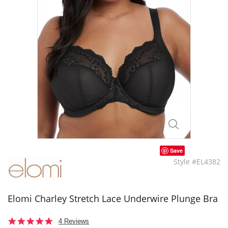
Save
Style #EL4382
Elomi Charley Stretch Lace Underwire Plunge Bra
5.0
4 Reviews