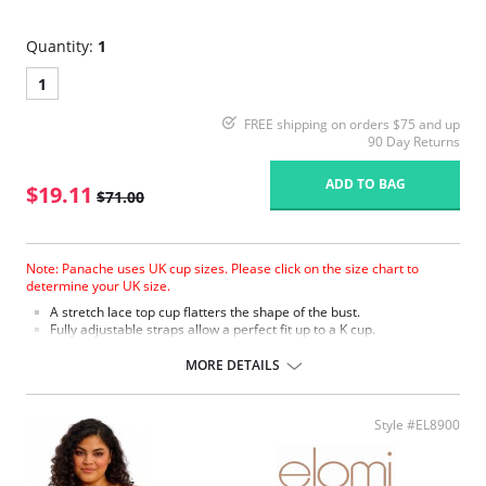
Quantity:
1
1
FREE shipping on orders $75 and up
90 Day Returns
ADD TO BAG
$19.11
$71.00
Note: Panache uses UK cup sizes. Please click on the size chart to
determine your UK size.
A stretch lace top cup flatters the shape of the bust.
Fully adjustable straps allow a perfect fit up to a K cup.
Fabric Content: 70% Polyamide, 23% Polyester, 7% Elastane.
MORE DETAILS
Please note that this is a final sale item.
Style #EL8900