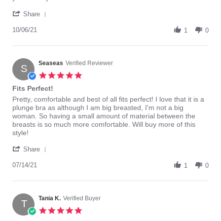
charna
Very
'
b.
happy
Share
Share
on
with
Review
10/06/21
6
Elomi
1
0
by
Oct
bras.
charna
2021
b.
on
Seaseas
Verified Reviewer
S
6
5.0
Oct
star
Fits Perfect!
2021
rating
Review
review
Pretty, comfortable and best of all fits perfect! I love that it is a
by
stating
plunge bra as although I am big breasted, I'm not a big
Seaseas
Fits
woman. So having a small amount of material between the
on
Perfect!
breasts is so much more comfortable. Will buy more of this
14
style!
Jul
'
2021
Share
Share
Review
07/14/21
1
0
by
Seaseas
on
14
Tania K.
Verified Buyer
T
Jul
5.0
2021
star