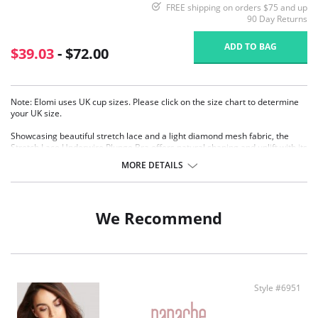
FREE shipping on orders $75 and up
90 Day Returns
ADD TO BAG
$39.03
- $72.00
Note: Elomi uses UK cup sizes. Please click on the size chart to determine
your UK size.
Showcasing beautiful stretch lace and a light diamond mesh fabric, the
Stretch Lace Underwire Plunge Bra offers natural shaping and uplift with its
three section cups plus side frames.
MORE DETAILS
Low center front gives plunge without push up
Banded underwired bra with three section cup plus side frame for
forward shape
Top cup cut from a powerful stretch lace for a rounded shape and ease
We Recommend
of fit
Centre front lace detail
Bow detail at the center front and apex
Flexible back sweep construction allows easier adjustment to racer
Back with moveable J-hook
Fabric Content: 82% Nylon/Polyamide, 18% Elastane.
Style #6951