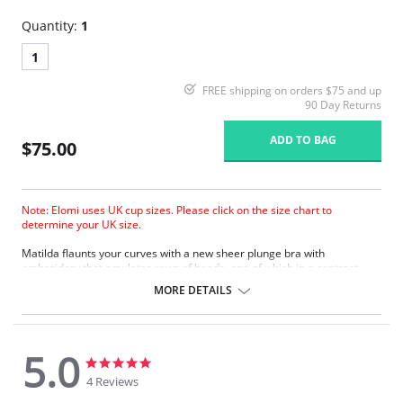
Quantity:
1
1
FREE shipping on orders $75 and up
90 Day Returns
ADD TO BAG
$75.00
Note: Elomi uses UK cup sizes. Please click on the size chart to
determine your UK size.
Matilda ﬂaunts your curves with a new sheer plunge bra with
embroidery that emulates rows of beads, one of which in a contrast
color. The collection boasts a contemporary edge with a silver ring
MORE DETAILS
detail to the straps at the apex.
Based on the Betty/Kenza frame.
New flexible back sweep construction allows easier adjustment to
racer back.
5.0
Low center front gives plunge without push up.
5.0
5.0
Three section cup plus side panel for forward shape, good uplift and
star
star
4 Reviews
separation.
rating
rating