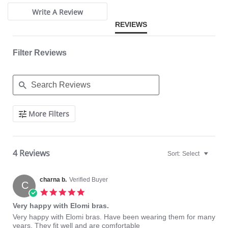
Elasticated neck edge for ease of fit.
Moveable J-hook fastening allows back to be converted to a racer
Write A Review
back.
REVIEWS
Fabric Content: 57% Nylon/Polyamide, 19% Elastane, 24% Polyester.
Filter Reviews
Search
More Filters
Reviews
4 Reviews
Sort:
Select
charna b.
Verified Buyer
C
5.0
star
Very happy with Elomi bras.
rating
Review
review
Very happy with Elomi bras. Have been wearing them for many
by
stating
years. They fit well and are comfortable