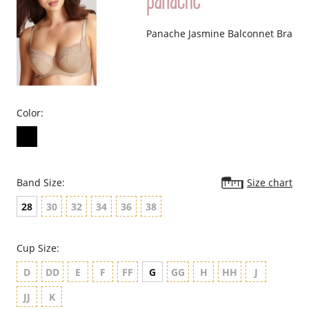
Panache Jasmine Balconnet Bra
Color:
Band Size:
Size chart
28
30
32
34
36
38
Cup Size:
D
DD
E
F
FF
G
GG
H
HH
J
JJ
K