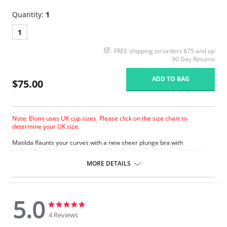
Quantity:
1
1
FREE shipping on orders $75 and up
90 Day Returns
ADD TO BAG
$75.00
Note: Elomi uses UK cup sizes. Please click on the size chart to
determine your UK size.
Matilda ﬂaunts your curves with a new sheer plunge bra with
embroidery that emulates rows of beads, one of which in a contrast
color. The collection boasts a contemporary edge with a silver ring
MORE DETAILS
detail to the straps at the apex.
Based on the Betty/Kenza frame.
New flexible back sweep construction allows easier adjustment to
racer back.
5.0
Low center front gives plunge without push up.
5.0
5.0
Three section cup plus side panel for forward shape, good uplift and
star
star
4 Reviews
separation.
rating
rating