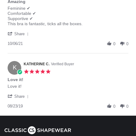
Amazing
rating
Review
review
Feminine ✔
by
stating
Comfortable ✔
Tania
Amazing
Supportive ✔
K.
This bra is fantastic, ticks all the boxes.
on
'
6
Share
Share
Oct
Review
10/06/21
2021
0
0
by
Tania
K.
on
KATHERINE C.
Verified Buyer
K
6
5.0
Oct
star
Love it!
2021
rating
Review
review
Love it!
by
stating
'
KATHERINE
Love
Share
Share
C.
it!
Review
08/23/19
on
0
0
by
23
KATHERINE
Aug
C.
2019
on
23