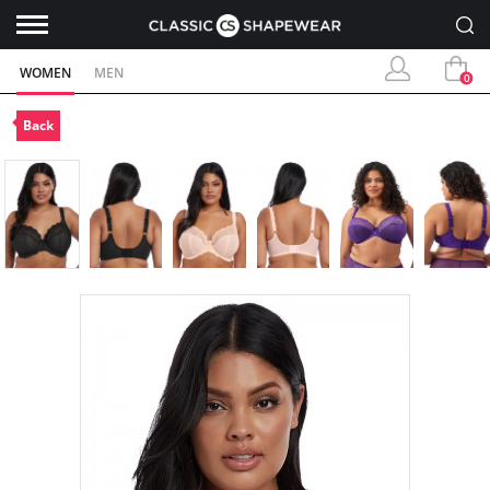
WOMEN
MEN
0
Back