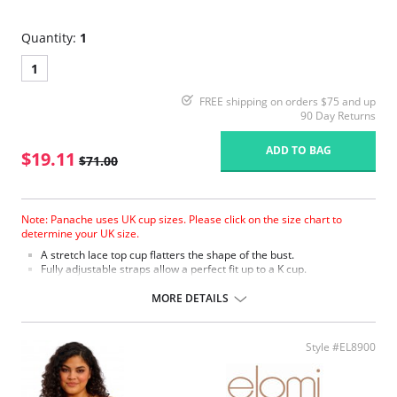
Quantity:
1
1
FREE shipping on orders $75 and up
90 Day Returns
ADD TO BAG
$19.11
$71.00
Note: Panache uses UK cup sizes. Please click on the size chart to
determine your UK size.
A stretch lace top cup flatters the shape of the bust.
Fully adjustable straps allow a perfect fit up to a K cup.
Fabric Content: 70% Polyamide, 23% Polyester, 7% Elastane.
MORE DETAILS
Please note that this is a final sale item.
Style #EL8900