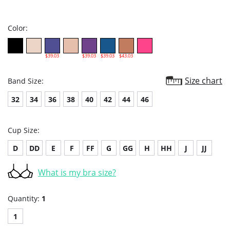
star
rating
Color:
$39.03
$39.03
$39.03
$43.03
Size chart
Band Size:
32
34
36
38
40
42
44
46
Cup Size:
D
DD
E
F
FF
G
GG
H
HH
J
JJ
What is my bra size?
Quantity:
1
1