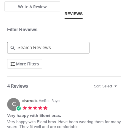
Elasticated neck edge for ease of fit.
Moveable J-hook fastening allows back to be converted to a racer
Write A Review
back.
REVIEWS
Fabric Content: 57% Nylon/Polyamide, 19% Elastane, 24% Polyester.
Filter Reviews
Search
More Filters
Reviews
4 Reviews
Sort:
Select
charna b.
Verified Buyer
C
5.0
star
Very happy with Elomi bras.
rating
Review
review
Very happy with Elomi bras. Have been wearing them for many
by
stating
years. They fit well and are comfortable