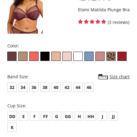
Elomi Matilda Plunge Bra
(3 reviews)
Color:
Band Size:
Size chart
32
34
36
38
40
42
44
46
Cup Size:
DD
E
F
FF
G
GG
H
HH
J
JJ
K