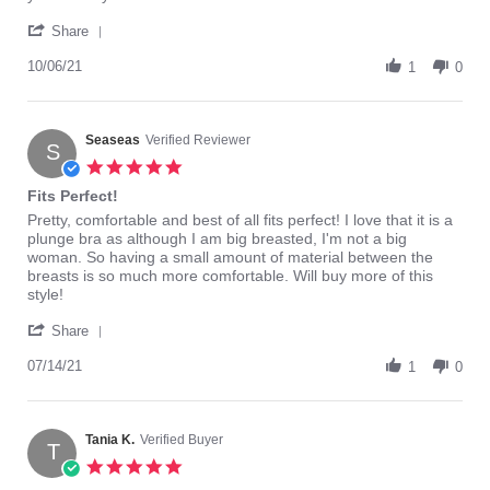
charna
Very
'
b.
happy
Share
Share
on
with
Review
10/06/21
6
Elomi
1
0
by
Oct
bras.
charna
2021
b.
on
Seaseas
Verified Reviewer
S
6
5.0
Oct
star
Fits Perfect!
2021
rating
Review
review
Pretty, comfortable and best of all fits perfect! I love that it is a
by
stating
plunge bra as although I am big breasted, I'm not a big
Seaseas
Fits
woman. So having a small amount of material between the
on
Perfect!
breasts is so much more comfortable. Will buy more of this
14
style!
Jul
'
2021
Share
Share
Review
07/14/21
1
0
by
Seaseas
on
14
Tania K.
Verified Buyer
T
Jul
5.0
2021
star