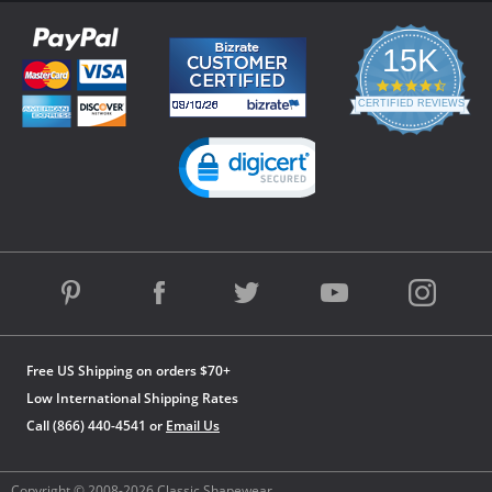
15K
4.3
star
CERTIFIED REVIEWS
rating
Powered by YOTPO
Free US Shipping on orders $70+
Low International Shipping Rates
Call (866) 440-4541 or
Email Us
Copyright © 2008-2026 Classic Shapewear.