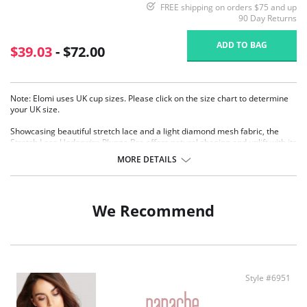
FREE shipping on orders $75 and up
90 Day Returns
ADD TO BAG
$39.03
- $72.00
Note: Elomi uses UK cup sizes. Please click on the size chart to determine
your UK size.
Showcasing beautiful stretch lace and a light diamond mesh fabric, the
Stretch Lace Underwire Plunge Bra offers natural shaping and uplift with its
three section cups plus side frames.
MORE DETAILS
Low center front gives plunge without push up
Banded underwired bra with three section cup plus side frame for
forward shape
Top cup cut from a powerful stretch lace for a rounded shape and ease
We Recommend
of fit
Centre front lace detail
Bow detail at the center front and apex
Flexible back sweep construction allows easier adjustment to racer
Back with moveable J-hook
Fabric Content: 82% Nylon/Polyamide, 18% Elastane.
Style #6951