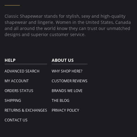
Aug
2019
Classic Shapewear stands for stylish, sexy and high-quality
shapewear and lingerie. Women in the United States, Canada
and all around the world know they can trust our unmatched
designs and superior customer service.
HELP
ABOUT US
ADVANCED SEARCH
WHY SHOP HERE?
MY ACCOUNT
CUSTOMER REVIEWS
ORDERS STATUS
BRANDS WE LOVE
SHIPPING
THE BLOG
RETURNS & EXCHANGES
PRIVACY POLICY
CONTACT US