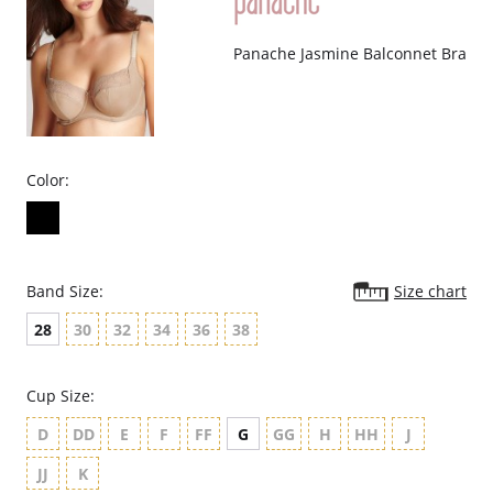
Panache Jasmine Balconnet Bra
Color:
Band Size:
Size chart
28
30
32
34
36
38
Cup Size:
D
DD
E
F
FF
G
GG
H
HH
J
JJ
K