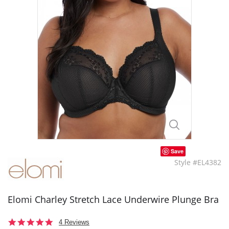
Save
Style #EL4382
Elomi Charley Stretch Lace Underwire Plunge Bra
5.0
4 Reviews