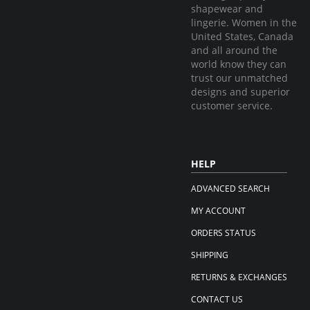
shapewear and
lingerie. Women in the
United States, Canada
and all around the
world know they can
trust our unmatched
designs and superior
customer service.
HELP
ADVANCED SEARCH
MY ACCOUNT
ORDERS STATUS
SHIPPING
RETURNS & EXCHANGES
CONTACT US