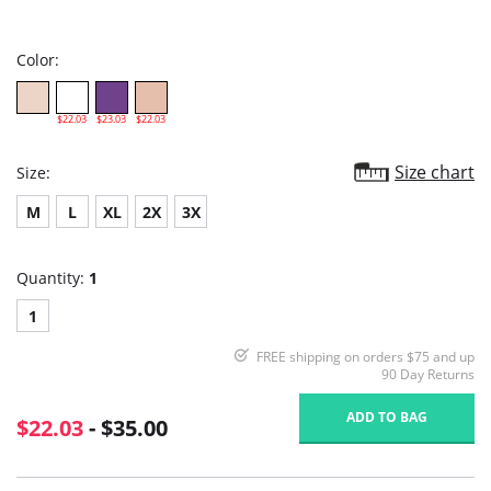
star
rating
Color:
$22.03
$23.03
$22.03
Size chart
Size:
M
L
XL
2X
3X
Quantity:
1
1
FREE shipping on orders $75 and up
90 Day Returns
ADD TO BAG
$22.03
- $35.00