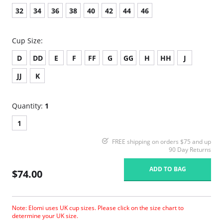
32
34
36
38
40
42
44
46
Cup Size:
D
DD
E
F
FF
G
GG
H
HH
J
JJ
K
Quantity:
1
1
FREE shipping on orders $75 and up
90 Day Returns
ADD TO BAG
$74.00
Note: Elomi uses UK cup sizes. Please click on the size chart to
determine your UK size.