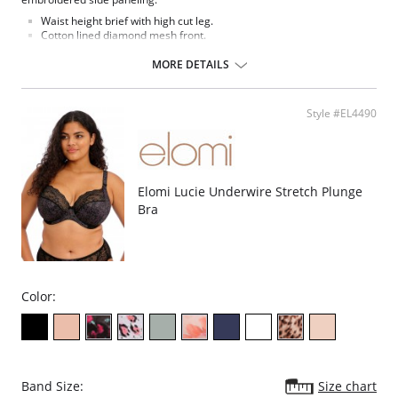
Waist height brief with high cut leg.
Cotton lined diamond mesh front.
Lace side panels and diamond mesh leg panels.
Back cut from stretch diamond mesh fabric.
MORE DETAILS
Bow detail at the center front.
Fabric Content: 68% Nylon/Polyamide, 29% Cotton, 3% Elastane.
Style #EL4490
Elomi Lucie Underwire Stretch Plunge
Bra
Color:
Band Size:
Size chart