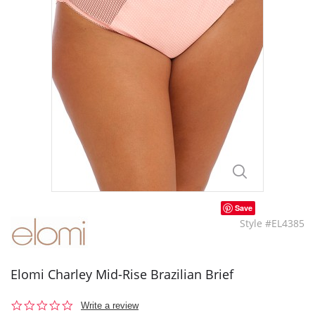
Save
Style #EL4385
Elomi Charley Mid-Rise Brazilian Brief
0.0
Write a review