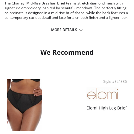
The Charley Mid-Rise Brazilian Brief teams stretch diamond mesh with
signature embroidery inspired by beautiful meadows. The perfectly fitting
co-ordinate is designed in a mid-rise brief shape, while the back features a
contemporary cut-out detail and lace for a smooth finish and a lighter look.
Mid-rise brief shape.
Cotton lined diamond mesh fabric at the front.
MORE DETAILS
Stretch lace back.
No leg elastic for a smooth finish under clothing.
Cut out detail at the back.
We Recommend
Fabric Content: 62% Nylon/Polyamide, 5% Elastane, 33% Polyester.
Style #EL4386
Elomi High Leg Brief