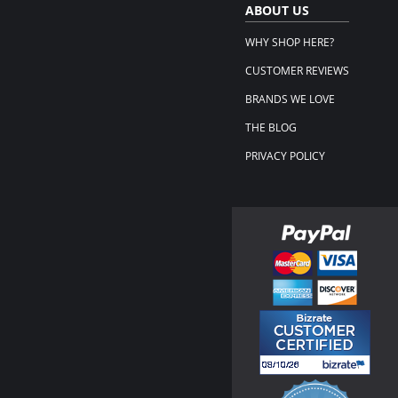
ABOUT US
WHY SHOP HERE?
CUSTOMER REVIEWS
BRANDS WE LOVE
THE BLOG
PRIVACY POLICY