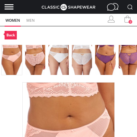
WOMEN
MEN
0
Back