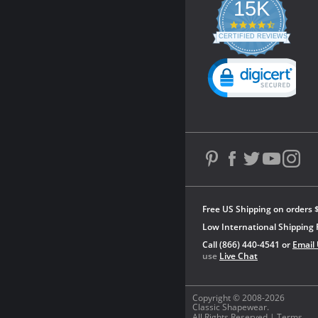
15K
4.3
star
CERTIFIED REVIEWS
rating
Powered by YOTPO
Free US Shipping on orders 
Low International Shipping 
Call (866) 440-4541 or
Email
use
Live Chat
Copyright © 2008-2026
Classic Shapewear.
All Rights Reserved |
Terms