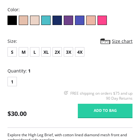
Color:
Size:
Size chart
S
M
L
XL
2X
3X
4X
Quantity:
1
1
FREE shipping on orders $75 and up
90 Day Returns
ADD TO BAG
$30.00
Explore the High Leg Brief, with cotton lined diamond mesh front and
embroidered side paneling.