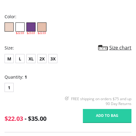
star
rating
Color:
$22.03
$23.03
$22.03
Size chart
Size:
M
L
XL
2X
3X
Quantity:
1
1
FREE shipping on orders $75 and up
90 Day Returns
ADD TO BAG
$22.03
- $35.00