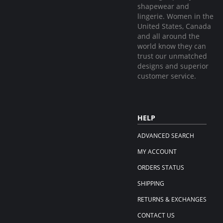
shapewear and
lingerie. Women in the
United States, Canada
and all around the
world know they can
trust our unmatched
designs and superior
customer service.
HELP
ADVANCED SEARCH
MY ACCOUNT
ORDERS STATUS
SHIPPING
RETURNS & EXCHANGES
CONTACT US