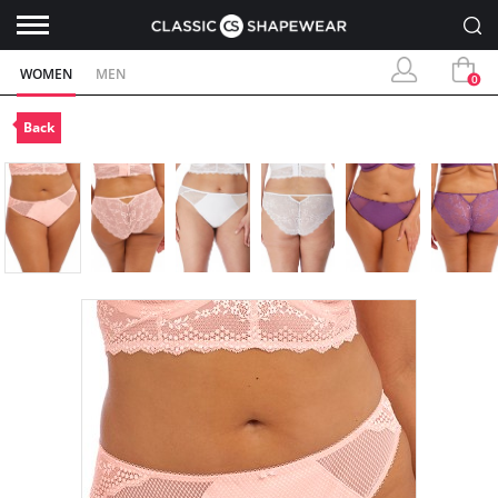
WOMEN
MEN
0
Back