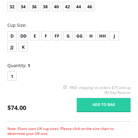
32
34
36
38
40
42
44
46
Cup Size:
D
DD
E
F
FF
G
GG
H
HH
J
JJ
K
Quantity:
1
1
FREE shipping on orders $75 and up
90 Day Returns
ADD TO BAG
$74.00
Note: Elomi uses UK cup sizes. Please click on the size chart to
determine your UK size.