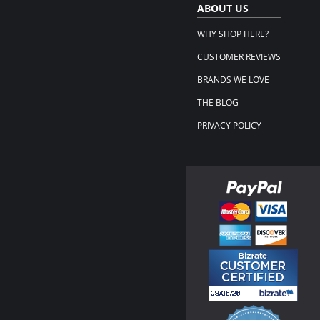
ABOUT US
WHY SHOP HERE?
CUSTOMER REVIEWS
BRANDS WE LOVE
THE BLOG
PRIVACY POLICY