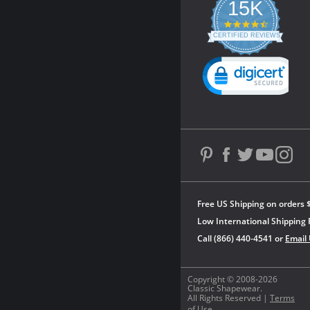
15K
4.3
star
CERTIFIED REVIEWS
rating
Powered by YOTPO
Free US Shipping on orders 
Low International Shipping 
Call (866) 440-4541 or
Email
Copyright © 2008-2026
Classic Shapewear.
All Rights Reserved |
Terms
of Use