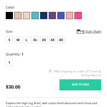
Color:
Size:
Size chart
S
M
L
XL
2X
3X
4X
Quantity:
1
1
FREE shipping on orders $75 and up
90 Day Returns
ADD TO BAG
$30.00
Explore the High Leg Brief, with cotton lined diamond mesh front and
embroidered side paneling.