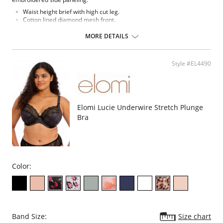
Waist height brief with high cut leg.
Cotton lined diamond mesh front.
Lace side panels and diamond mesh leg panels.
Back cut from stretch diamond mesh fabric.
MORE DETAILS
Bow detail at the center front.
Fabric Content: 68% Nylon/Polyamide, 29% Cotton, 3% Elastane.
Style #EL4490
Elomi Lucie Underwire Stretch Plunge
Bra
Color:
Band Size:
Size chart