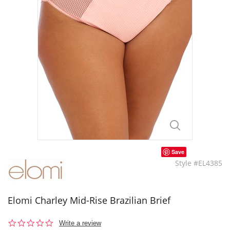
Save
Style #EL4385
Elomi Charley Mid-Rise Brazilian Brief
0.0
Write a review