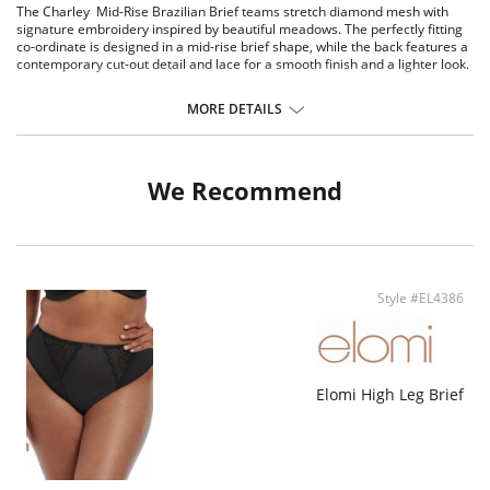
The Charley Mid-Rise Brazilian Brief teams stretch diamond mesh with
signature embroidery inspired by beautiful meadows. The perfectly fitting
co-ordinate is designed in a mid-rise brief shape, while the back features a
contemporary cut-out detail and lace for a smooth finish and a lighter look.
Mid-rise brief shape.
Cotton lined diamond mesh fabric at the front.
MORE DETAILS
Stretch lace back.
No leg elastic for a smooth finish under clothing.
Cut out detail at the back.
We Recommend
Fabric Content: 62% Nylon/Polyamide, 5% Elastane, 33% Polyester.
Style #EL4386
Elomi High Leg Brief