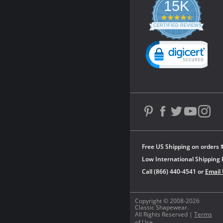
15K
4.3
star
CERTIFIED REVIEWS
rating
Powered by YOTPO
Free US Shipping on orders 
Low International Shipping 
Call (866) 440-4541 or
Email
Copyright © 2008-2026
Classic Shapewear.
All Rights Reserved |
Terms
of Use