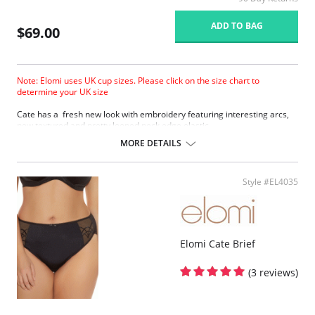
ADD TO BAG
$69.00
Note: Elomi uses UK cup sizes. Please click on the size chart to
determine your UK size
Cate has a fresh new look with embroidery featuring interesting arcs,
new textured and pretty looped neck edge elastic.
Three piece cup plus side support panel for forward shape, good
MORE DETAILS
uplift and separation.
Smooth satin simplex bottom cup for ultra support.
Sheer embroidered top cup features a stylish arc design.
Style #EL4035
Embroidery has a special flattened finish to minimize show through.
Fabric Content: 29% Nylon/Polyamide, 17% Elastane, 54% Polyester.
Elomi Cate Brief
(3 reviews)