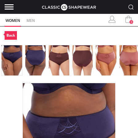
WOMEN
MEN
0
Back