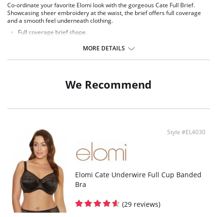
Co-ordinate your favorite Elomi look with the gorgeous Cate Full Brief.
Showcasing sheer embroidery at the waist, the brief offers full coverage
and a smooth feel underneath clothing.
Full coverage brief shape.
Sheer embroidery panels with chic arch design at the front waist.
Smooth sheen fabric.
MORE DETAILS
Elasticated waistband.
Fabric Content: 78% Nylon/Polyamide, 16% Elastane, 6% Polyester.
We Recommend
Style #EL4030
Elomi Cate Underwire Full Cup Banded
Bra
(29 reviews)