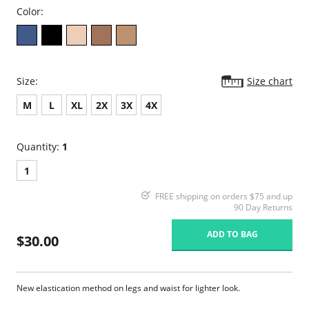
Color:
Size:
Size chart
M
L
XL
2X
3X
4X
Quantity:
1
1
FREE shipping on orders $75 and up
90 Day Returns
ADD TO BAG
$30.00
New elastication method on legs and waist for lighter look.