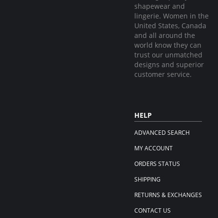
shapewear and
lingerie. Women in the
United States, Canada
and all around the
world know they can
trust our unmatched
designs and superior
customer service.
HELP
ADVANCED SEARCH
MY ACCOUNT
ORDERS STATUS
SHIPPING
RETURNS & EXCHANGES
CONTACT US