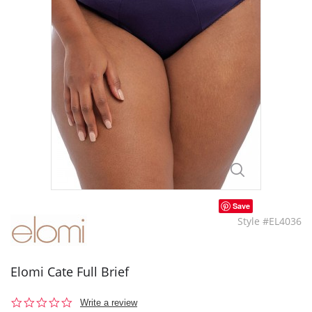
Save
Style #EL4036
Elomi Cate Full Brief
0.0
Write a review