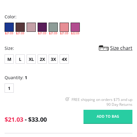
star
rating
Color:
$21.03
$21.03
$21.03
$21.03
$21.03
$22.03
Size chart
Size:
M
L
XL
2X
3X
4X
Quantity:
1
1
FREE shipping on orders $75 and up
90 Day Returns
ADD TO BAG
$21.03
- $33.00