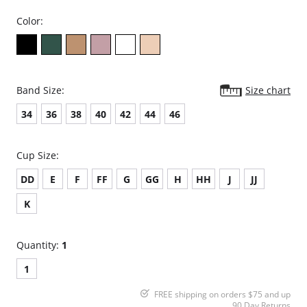
Color:
Band Size:
Size chart
34
36
38
40
42
44
46
Cup Size:
DD
E
F
FF
G
GG
H
HH
J
JJ
K
Quantity:
1
1
FREE shipping on orders $75 and up
90 Day Returns