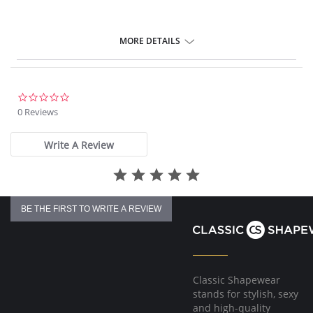
MORE DETAILS
0.0
star
0 Reviews
rating
Write A Review
BE THE FIRST TO WRITE A REVIEW
Classic Shapewear
stands for stylish, sexy
and high-quality