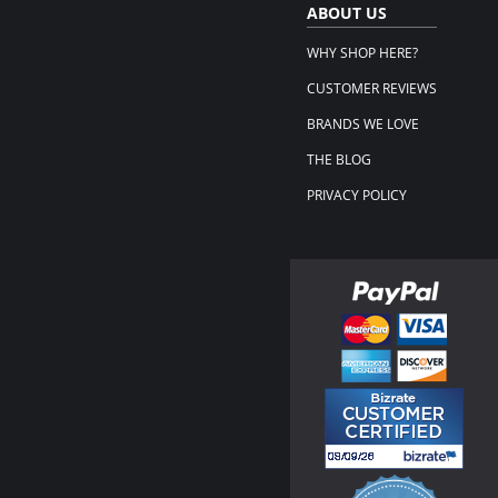
ABOUT US
WHY SHOP HERE?
CUSTOMER REVIEWS
BRANDS WE LOVE
THE BLOG
PRIVACY POLICY