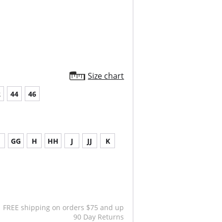
Size chart
2
44
46
G
GG
H
HH
J
JJ
K
FREE shipping on orders $75 and up
90 Day Returns