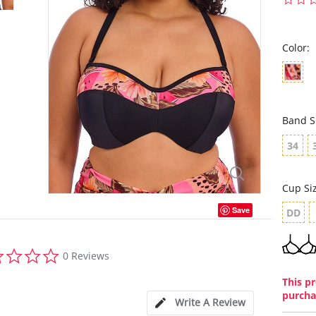
Color:
Band S
34
Cup Si
Save
DD
0.0
0 Reviews
star
rating
This pr
purcha
Write A Review