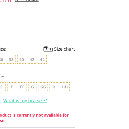
star
rating
Size chart
ize:
36
38
40
42
44
ze:
E
F
FF
G
GG
H
HH
What is my bra size?
oduct is currently not available for
se.