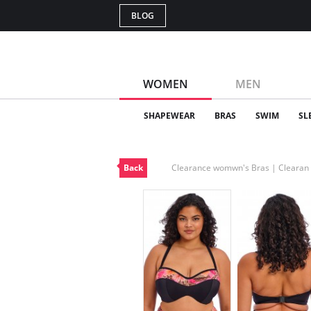
BLOG
WOMEN
MEN
SHAPEWEAR
BRAS
SWIM
SL
Back
Clearance womwn's Bras | Cleara