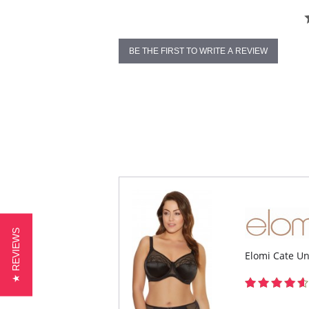
BE THE FIRST TO WRITE A REVIEW
★ REVIEWS
Elomi Cate U