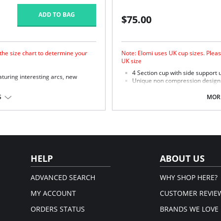
ADD TO BAG
$75.00
 the size chart to determine your
Note: Elomi uses UK cup sizes. Pleas
UK size
4 Section cup with side support u
turing interesting arcs, new
Unique non compression design o
ultimate in support.
r forward shape, good uplift and
Microfiber with moisture manag
S
MORE
skin.
 support.
Micro fibre backed restricted st
ish arc design.
 to minimize show through.
astane, 54% Polyester.
HELP
ABOUT US
ADVANCED SEARCH
WHY SHOP HERE?
MY ACCOUNT
CUSTOMER REVIE
ORDERS STATUS
BRANDS WE LOVE