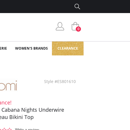
0
ERIE
WOMEN'S BRANDS
CLEARANCE
p
Style #ES801610
ance!
 Cabana Nights Underwire
au Bikini Top
0.0
Write a review