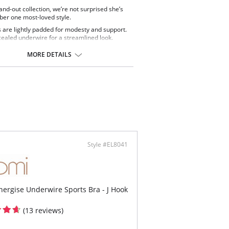
tand-out collection, we’re not surprised she’s
er one most-loved style.
 are lightly padded for modesty and support.
ealed underwire for a streamlined look.
features an internal side sling support to help
 the bust forward.
MORE DETAILS
nted Stay4Sure anti-slip silicone coated elastic
op and bottom edge of back is breathable and
le on the skin.
ic side stays to prevent rolling.
cup panels are cut from a lightweight printed
ic with LYCRA® XTRA LIFE™.
ps, bottom cups and back are cut from a
tweight non-printed fabric with LYCRA® XTRA
™.
rnet back lining for extra support.
vable straps with extra length to allow the
Style #EL8041
ps to be worn over the shoulders or crossed at
back.
ce of two strap fastening positions in the cup.
ontect: 80% Polyamide, 20% Elastane.
nergise Underwire Sports Bra - J Hook
(13 reviews)