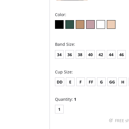
Color:
Band Size:
34
36
38
40
42
44
46
Cup Size:
DD
E
F
FF
G
GG
H
Quantity:
1
1
FREE s