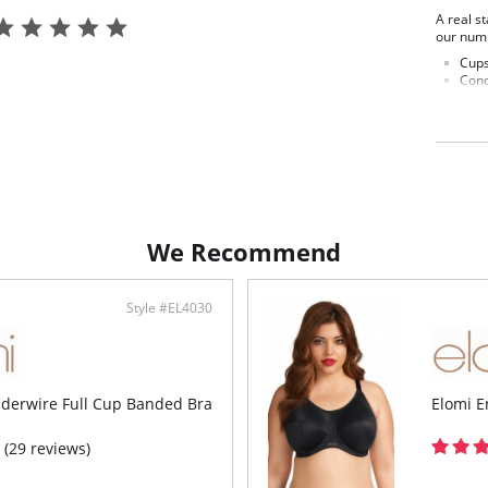
A real s
our numb
Cups
Conc
Cup 
push
Pate
at t
gent
Plast
Top 
fabr
Stra
We Recommend
ligh
LIFE
Powe
Remo
Style #EL4030
stra
the 
Choi
Fabric C
nderwire Full Cup Banded Bra
Elomi E
(29 reviews)