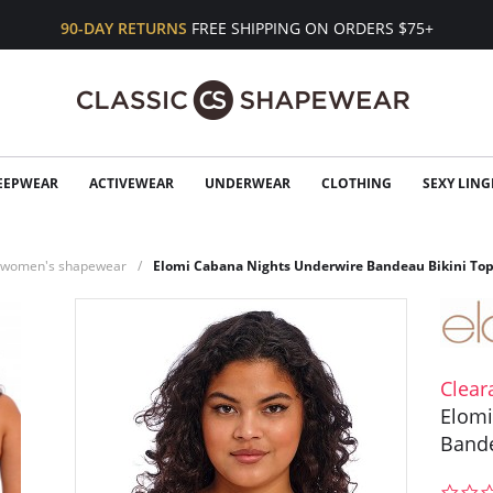
90-DAY RETURNS
FREE SHIPPING ON ORDERS $75+
EEPWEAR
ACTIVEWEAR
UNDERWEAR
CLOTHING
SEXY LING
n women's shapewear
Elomi Cabana Nights Underwire Bandeau Bikini To
Clear
Elomi
Bande