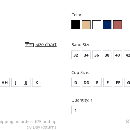
Color:
Size chart
Band Size:
32
34
36
38
40
4
Cup Size:
HH
J
JJ
K
D
DD
E
F
FF
Quantity:
1
1
hipping on orders $75 and up
90 Day Returns