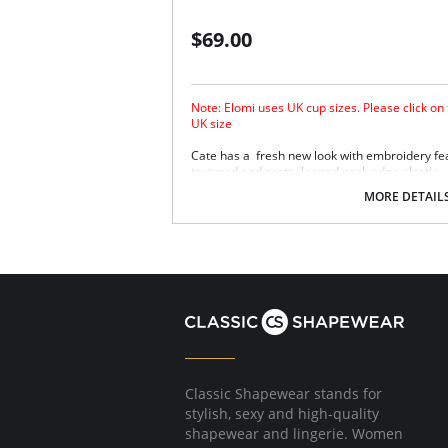
$69.00
Note: Elomi uses UK cup sizes. Please click on
UK size
Cate has a fresh new look with embroidery fea
textured and pretty looped neck edge elastic.
Three piece cup plus side support panel fo
MORE DETAIL
separation.
Smooth satin simplex bottom cup for ultra
Sheer embroidered top cup features a styl
Embroidery has a special flattened finish
Fabric Content: 29% Nylon/Polyamide, 17% El
Classic Shapewear stands for
stylish, sexy and high-quality
shapewear and lingerie. Women