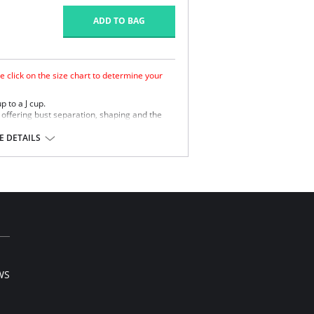
ADD TO BAG
e click on the size chart to determine your
p to a J cup.
ffering bust separation, shaping and the
ement finish to wick moisture away from the
 DETAILS
retch straps offer comfortable support.
WS