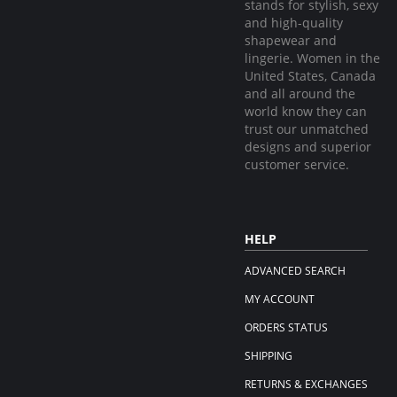
stands for stylish, sexy
and high-quality
shapewear and
lingerie. Women in the
United States, Canada
and all around the
world know they can
trust our unmatched
designs and superior
customer service.
HELP
ADVANCED SEARCH
MY ACCOUNT
ORDERS STATUS
SHIPPING
RETURNS & EXCHANGES