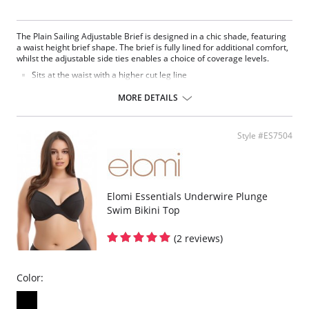
The Plain Sailing Adjustable Brief is designed in a chic shade, featuring
a waist height brief shape. The brief is fully lined for additional comfort,
whilst the adjustable side ties enables a choice of coverage levels.
Sits at the waist with a higher cut leg line
Adjustable side ties offer a choice of coverage level
Made from lightweight fabric with Xtra Life LYCRA®
MORE DETAILS
Fully lined
Fabric Content: 83% Nylon/Polyamide, 17% Elastane.
Style #ES7504
Please note that this is a final sale item.
Elomi Essentials Underwire Plunge
Swim Bikini Top
(2 reviews)
Color: