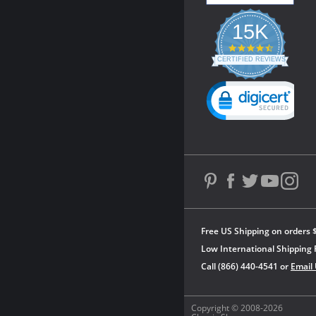
15K
4.3
star
CERTIFIED REVIEWS
rating
Powered by YOTPO
Free US Shipping on orders 
Low International Shipping 
Call (866) 440-4541 or
Email
Copyright © 2008-2026