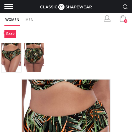
WOMEN
MEN
0
Back