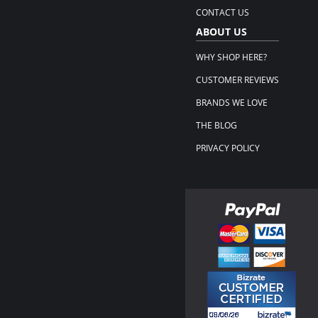
CONTACT US
ABOUT US
WHY SHOP HERE?
CUSTOMER REVIEWS
BRANDS WE LOVE
THE BLOG
PRIVACY POLICY