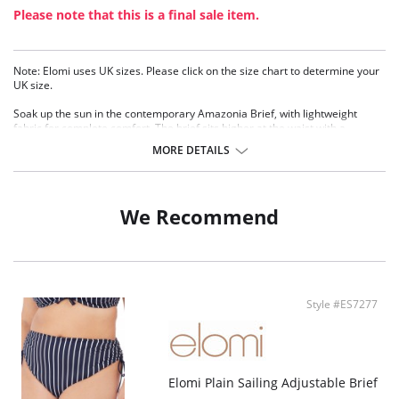
Please note that this is a final sale item.
Note: Elomi uses UK sizes. Please click on the size chart to determine your
UK size.
Soak up the sun in the contemporary Amazonia Brief, with lightweight
fabric for complete comfort. The brief sits higher at the waist with a
concealed elastic waistband for a smooth finish.
MORE DETAILS
Tropical leaf print with fire-fly like orange dots
Sits higher at the waist with higher cut leg
Concealed elastic waistband for a smooth fit
We Recommend
Fabric Content: 83% Nylon/Polyamide, 17% Elastane.
Style #ES7277
Elomi Plain Sailing Adjustable Brief