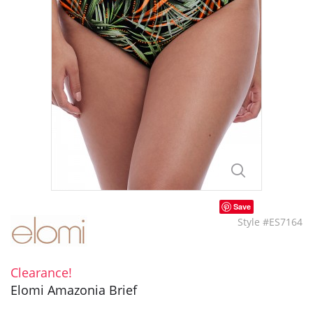
Save
Style #ES7164
Clearance!
Elomi Amazonia Brief