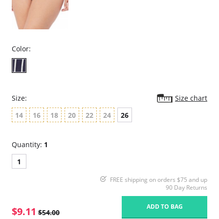
Color:
Size:
Size chart
14
16
18
20
22
24
26
Quantity:
1
1
FREE shipping on orders $75 and up
90 Day Returns
ADD TO BAG
$9.11
$54.00