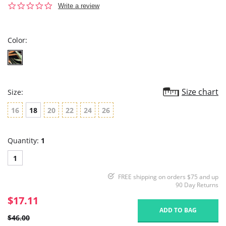
0.0
Write a review
star
rating
Color:
Size chart
Size:
16
18
20
22
24
26
Quantity:
1
1
FREE shipping on orders $75 and up
90 Day Returns
$17.11
ADD TO BAG
$46.00