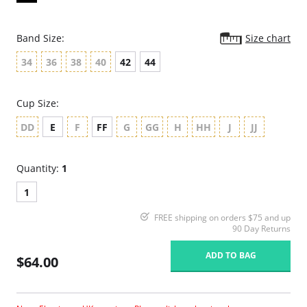
Band Size:
Size chart
34
36
38
40
42
44
Cup Size:
DD
E
F
FF
G
GG
H
HH
J
JJ
Quantity:
1
1
FREE shipping on orders $75 and up
90 Day Returns
ADD TO BAG
$64.00