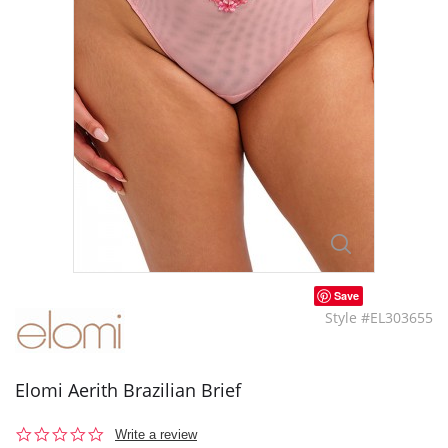
Save
Style #EL303655
Elomi Aerith Brazilian Brief
0.0
Write a review