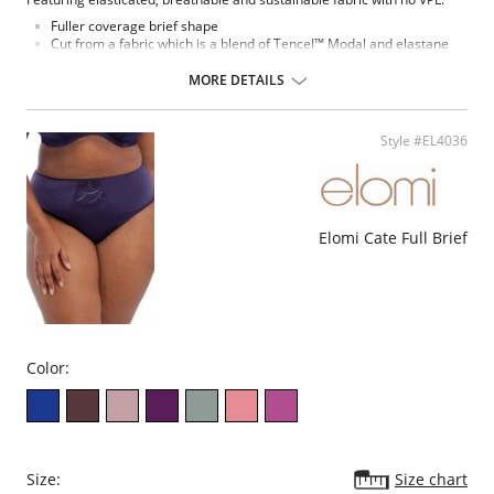
Fuller coverage brief shape
Cut from a fabric which is a blend of Tencel™ Modal and elastane
Super soft Tencel™ Modal is breathable and comfortable to wear
The fabric and elastic trim are very stretchy, which allows this
MORE DETAILS
garment to be dual-sized
Tencel™ Modal is a sustainable fiber that derives from renewable
wood sources
Style #EL4036
Special flat sewing technique with extra soft thread is used on
seams and to attach the elastic, to minimize show-through under
clothing
Cotton lined gusset
Fabric Content: 11% Elastane, 89% Modal.
Elomi Cate Full Brief
Color:
Size:
Size chart