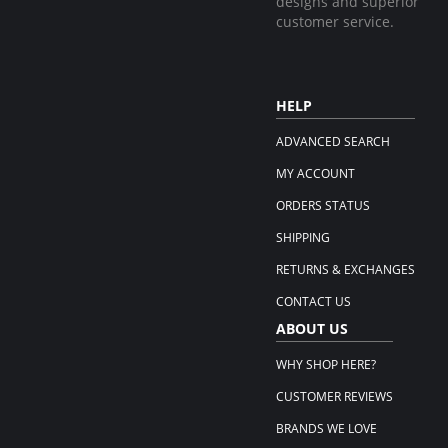
designs and superior
customer service.
HELP
ADVANCED SEARCH
MY ACCOUNT
ORDERS STATUS
SHIPPING
RETURNS & EXCHANGES
CONTACT US
ABOUT US
WHY SHOP HERE?
CUSTOMER REVIEWS
BRANDS WE LOVE