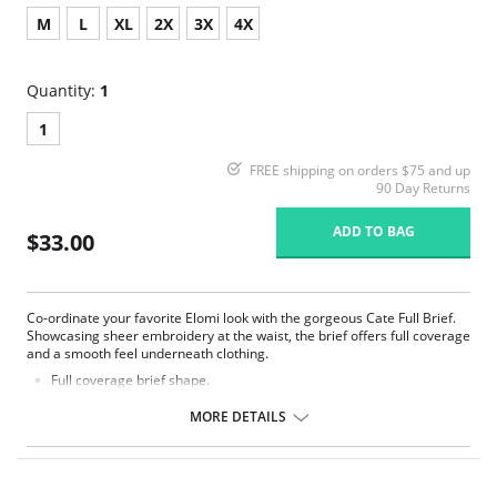
M
L
XL
2X
3X
4X
Quantity:
1
1
FREE shipping on orders $75 and up
90 Day Returns
ADD TO BAG
$33.00
Co-ordinate your favorite Elomi look with the gorgeous Cate Full Brief.
Showcasing sheer embroidery at the waist, the brief offers full coverage
and a smooth feel underneath clothing.
Full coverage brief shape.
Sheer embroidery panels with chic arch design at the front waist.
Smooth sheen fabric.
MORE DETAILS
Elasticated waistband.
Fabric Content: 78% Nylon/Polyamide, 16% Elastane, 6% Polyester.