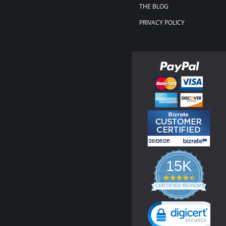
THE BLOG
PRIVACY POLICY
15K
4.3
star
CERTIFIED REVIEWS
rating
Powered by YOTPO