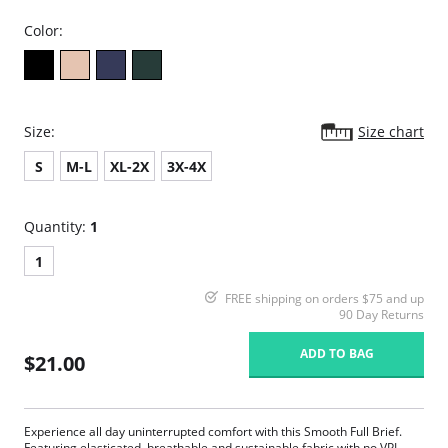
Color:
Size:
Size chart
S
M-L
XL-2X
3X-4X
Quantity:
1
1
FREE shipping on orders $75 and up
90 Day Returns
ADD TO BAG
$21.00
Experience all day uninterrupted comfort with this Smooth Full Brief.
Featuring elasticated, breathable and sustainable fabric with no VPL.