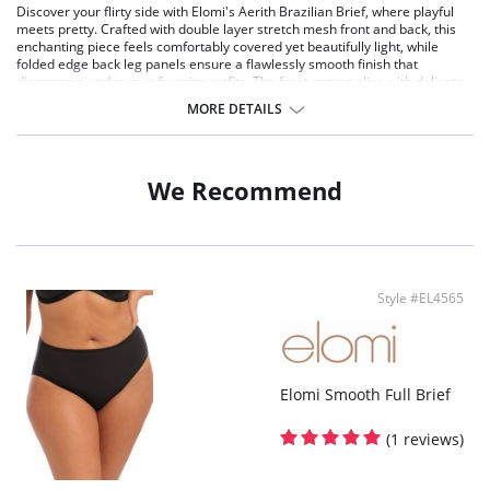
Discover your flirty side with Elomi's Aerith Brazilian Brief, where playful
meets pretty. Crafted with double layer stretch mesh front and back, this
enchanting piece feels comfortably covered yet beautifully light, while
folded edge back leg panels ensure a flawlessly smooth finish that
disappears under your favorite outfits. The front comes alive with delicate
embroidered inset panels that bloom in those same dreamy pastel pinks
MORE DETAILS
and soft greens, kissed with just a hint of shimmer for that signature Aerith
magic. It's the perfect balance of coverage and confidence, designed for
those moments when you want to feel effortlessly alluring.
We Recommend
Features & Benefits
Double layer stretch mesh front and back for modesty
Folded edge back leg panels for a smooth finish and no visible pant line
Front embroidered inset panels
Style #EL4565
Elomi Smooth Full Brief
(1 reviews)