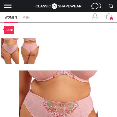
WOMEN
MEN
0
Back