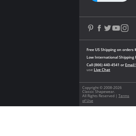
Free US Shipping on orders 
Low International Shipping 
Call (866) 440-4541 or
Email
use
Live Chat
Copyright © 2008-2026
Classic Shapewear.
All Rights Reserved |
Terms
of Use