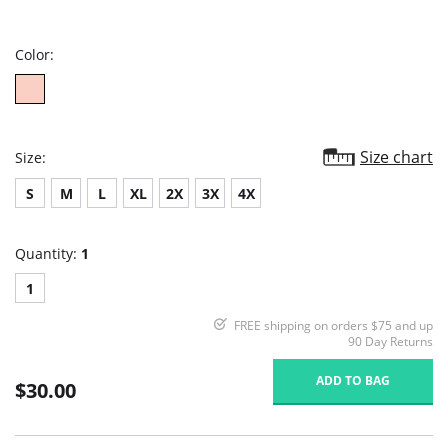
star
rating
Color:
Size chart
Size:
S
M
L
XL
2X
3X
4X
Quantity:
1
1
FREE shipping on orders $75 and up
90 Day Returns
ADD TO BAG
$30.00