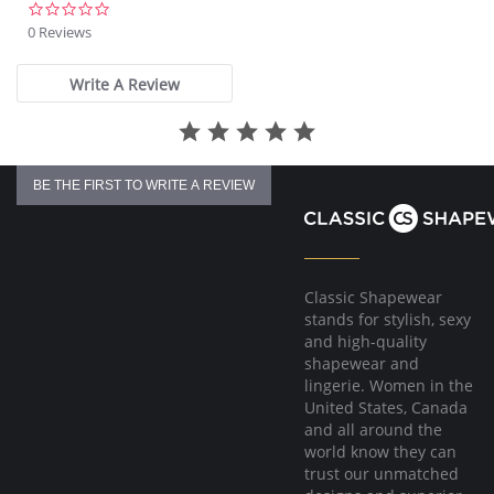
0.0
star
0 Reviews
rating
Write A Review
BE THE FIRST TO WRITE A REVIEW
Classic Shapewear
stands for stylish, sexy
and high-quality
shapewear and
lingerie. Women in the
United States, Canada
and all around the
world know they can
trust our unmatched