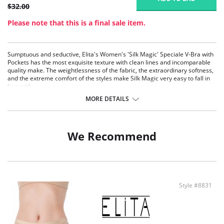
$32.00
Please note that this is a final sale item.
Sumptuous and seductive, Elita's Women's 'Silk Magic' Speciale V-Bra with
Pockets has the most exquisite texture with clean lines and incomparable
quality make. The weightlessness of the fabric, the extraordinary softness,
and the extreme comfort of the styles make Silk Magic very easy to fall in
love with.
Wire-free stretch seamless cups
MORE DETAILS
Extremely light fabric
Limitless stretch for comfort and movement
Anti-Static
Built with Fresh Guard for added odor protection
We Recommend
Pull-over styling
No metal hardware
Fabric Content: 80% Microfiber Nylon, 20% Spandex.
Style #8831