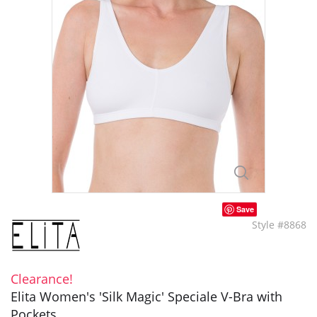
Save
Style #8868
Clearance!
Elita Women's 'Silk Magic' Speciale V-Bra with
Pockets