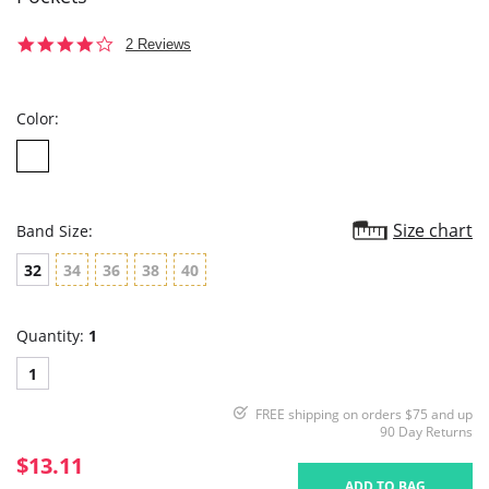
4.0
2 Reviews
star
rating
Color:
Size chart
Band Size:
32
34
36
38
40
Quantity:
1
1
FREE shipping on orders $75 and up
90 Day Returns
$13.11
ADD TO BAG