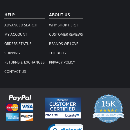
HELP
ABOUT US
ADVANCED SEARCH
WHY SHOP HERE?
MY ACCOUNT
CUSTOMER REVIEWS
ORDERS STATUS
BRANDS WE LOVE
SHIPPING
THE BLOG
RETURNS & EXCHANGES
PRIVACY POLICY
CONTACT US
15K
4.3
star
CERTIFIED REVIEWS
rating
Powered by YOTPO