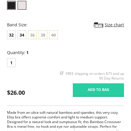
Band Size:
Size chart
32
34
36
38
40
Quantity:
1
1
FREE shipping on orders $75 and up
90 Day Returns
ADD TO BAG
$26.00
Made from an ultra soft natural bamboo and spandex, this very cozy
Elita bra offers supreme comfort and light to medium support.
Designed for a natural look and sumptuous fit, this Bamboo Crossover
Bra is metal free, no hook and eye nor adjustable straps. Perfect for