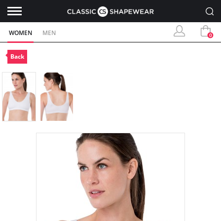
WOMEN
MEN
0
Back