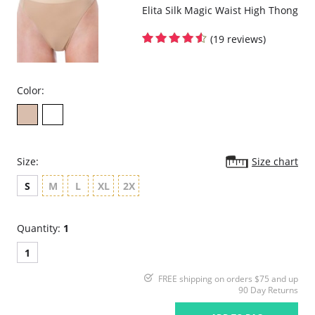
Elita Silk Magic Waist High Thong
(19 reviews)
Color:
Size:
Size chart
S
M
L
XL
2X
Quantity:
1
1
FREE shipping on orders $75 and up
90 Day Returns