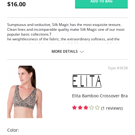
ADD TO BAG
$16.00
Sumptuous and seductive, Silk Magic has the most exquisite texture.
Clean lines and incomparable quality make Silk Magic one of our most
popular basic collections.T
he weightlessness of the fabric, the extraordinary softness, and the
extreme comfort of the styles make Silk Magic very easy to fall in love
with. Silk Magic is pure enchantment.
MORE DETAILS
Extremely smooth, weightless and silky microfiber
Extremely light fabric with limitless stretch for comfort and
movement
Style #3638
Anti Static
Built with Fresh Guard for added odor protection
Smooth, non-pinch comfort waist elastic
Covered elastic around the legs
High Cut
Elita Bamboo Crossover Bra
Fabric Content: 80% Microfiber, 20% Spandex.
(1 reviews)
Color: