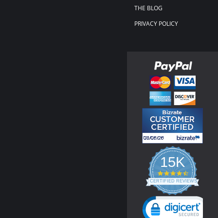
THE BLOG
PRIVACY POLICY
15K
4.3
star
CERTIFIED REVIEWS
rating
Powered by YOTPO