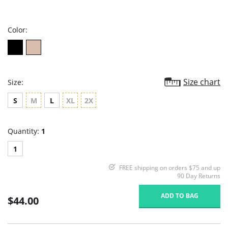
star
rating
Color:
Size chart
Size:
S
M
L
XL
2X
Quantity:
1
1
FREE shipping on orders $75 and up
90 Day Returns
ADD TO BAG
$44.00