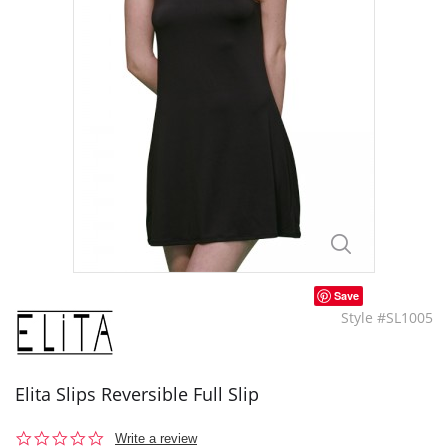
Save
Style #SL1005
Elita Slips Reversible Full Slip
0.0
Write a review