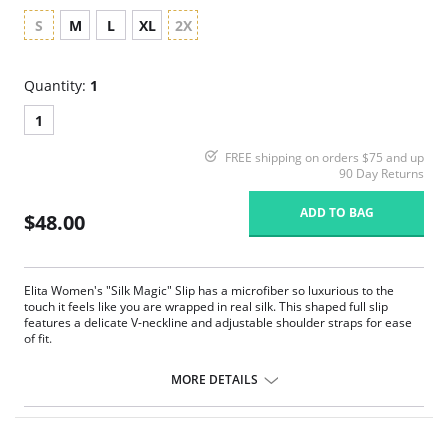
S
M
L
XL
2X
Quantity:
1
1
FREE shipping on orders $75 and up
90 Day Returns
ADD TO BAG
$48.00
Elita Women's "Silk Magic" Slip has a microfiber so luxurious to the
touch it feels like you are wrapped in real silk. This shaped full slip
features a delicate V-neckline and adjustable shoulder straps for ease
of fit.
Soft like silk full slip
Smooth lines
MORE DETAILS
Comfortable fit
Seamless design
Feminine and flattering style
Fits above the knees