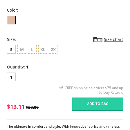
Color:
Size:
Size chart
S
M
L
XL
2X
Quantity:
1
1
FREE shipping on orders $75 and up
90 Day Returns
ADD TO BAG
$13.11
$38.00
The ultimate in comfort and style. With innovative fabrics and timeless