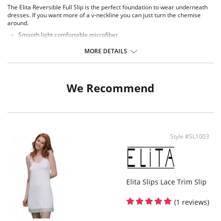
The Elita Reversible Full Slip is the perfect foundation to wear underneath
dresses. If you want more of a v-neckline you can just turn the chemise
around.
Smooth light comfortable microfiber
Pullover styling
Wire free for added comfort
MORE DETAILS
Non Adjustable straps
Fabric Content: 82% Nylon, 18% Spandex.
We Recommend
Style #SL1003
Elita Slips Lace Trim Slip
(1 reviews)