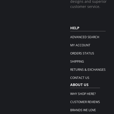
designs and superior
customer service.
HELP
ADVANCED SEARCH
MY ACCOUNT
ORDERS STATUS
SHIPPING
RETURNS & EXCHANGES
CONTACT US
ABOUT US
WHY SHOP HERE?
CUSTOMER REVIEWS
BRANDS WE LOVE