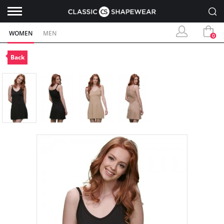
WOMEN
MEN
0
Back