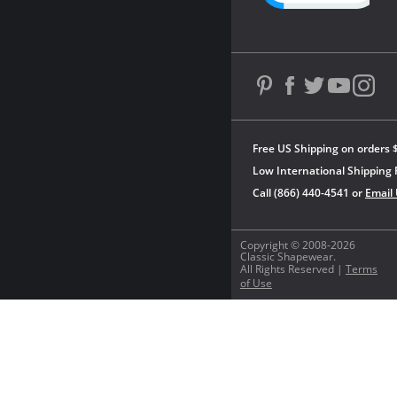
Free US Shipping on orders 
Low International Shipping 
Call (866) 440-4541 or
Email
Copyright © 2008-2026
Classic Shapewear.
All Rights Reserved |
Terms
of Use