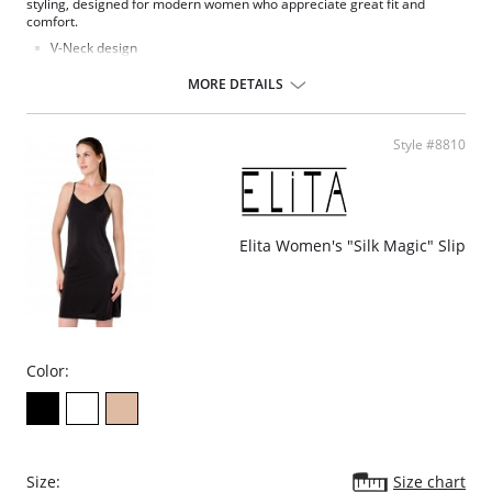
styling, designed for modern women who appreciate great fit and
comfort.
V-Neck design
Seamless full slip
Comfortable fit
MORE DETAILS
Feminine lace trim at the hem
Fabric Content: 82% Nylon, 18% Spandex.
Style #8810
Elita Women's "Silk Magic" Slip
Color:
Size:
Size chart