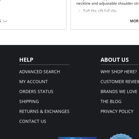
neckline and adjustable shoulder stra
Soft like silk full slip
Smooth lines
Comfortable fit
S
MORE
Seamless design
Feminine and flattering style
Fits above the knees
Fabric Content: 80% Nylon, 20% Spa
HELP
ABOUT US
ADVANCED SEARCH
WHY SHOP HERE?
MY ACCOUNT
CUSTOMER REVIE
ORDERS STATUS
BRANDS WE LOVE
SHIPPING
THE BLOG
RETURNS & EXCHANGES
PRIVACY POLICY
CONTACT US