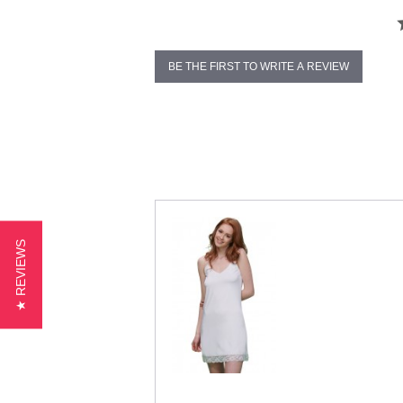
BE THE FIRST TO WRITE A REVIEW
★ REVIEWS