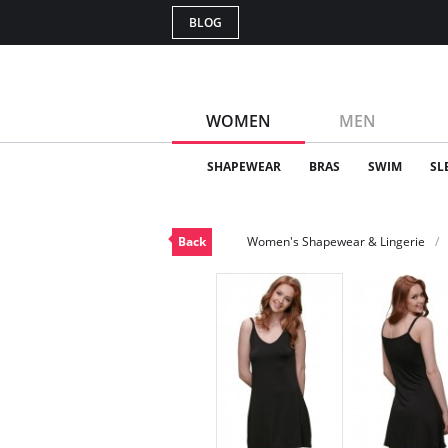
BLOG
WOMEN
MEN
SHAPEWEAR
BRAS
SWIM
SL
Back
Women's Shapewear & Lingerie