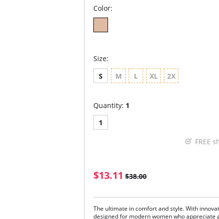
Color:
Size:
S
M
L
XL
2X
Quantity:
1
1
FREE s
$13.11
$38.00
The ultimate in comfort and style. With innovat
designed for modern women who appreciate gr