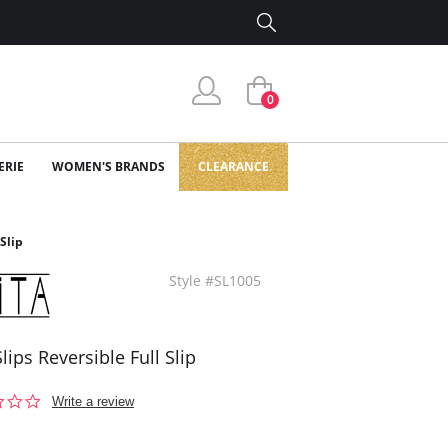
0
ERIE
WOMEN'S BRANDS
CLEARANCE
 Slip
Style #SL1005
Slips Reversible Full Slip
0.0
Write a review
star
rating