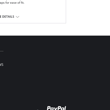
ps for ease of fit.
 DETAILS
ndex.
WS