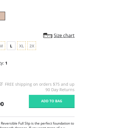
Size chart
M
L
XL
2X
ty:
1
FREE shipping on orders $75 and up
90 Day Returns
ADD TO BAG
00
 Reversible Full Slip is the perfect foundation to
erneath dresses. If you want more of a v-