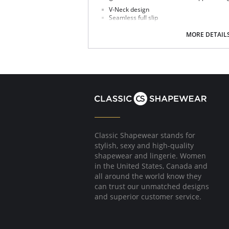
V-Neck design
Seamless full slip
Comfortable fit
Feminine lace trim at the hem
MORE DETAIL
Fabric Content: 82% Nylon, 18% Spandex.
Classic Shapewear stands for
stylish, sexy and high-quality
shapewear and lingerie. Women
in the United States, Canada and
all around the world know they
can trust our unmatched designs
and superior customer service.