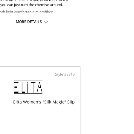
 you can just turn the chemise around.
th light comfortable microfiber
over styling
 free for added comfort
MORE DETAILS
Adjustable straps
ontent: 82% Nylon, 18% Spandex.
Style #8810
Elita Women's "Silk Magic" Slip