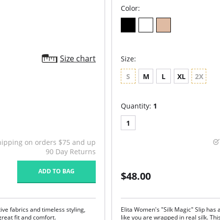
Color:
Size chart
Size:
S
M
L
XL
2X
Quantity:
1
1
hipping on orders $75 and up
90 Day Returns
ADD TO BAG
$48.00
ive fabrics and timeless styling,
Elita Women's "Silk Magic" Slip has a
eat fit and comfort.
like you are wrapped in real silk. Thi