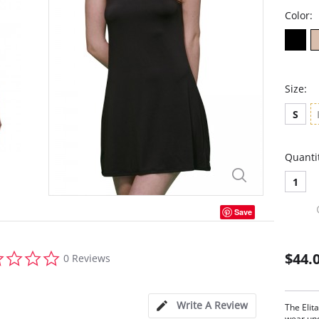
Color:
Size:
S
Quanti
1
Save
0.0
$44.
0 Reviews
star
rating
Write A Review
The Elita
wear und