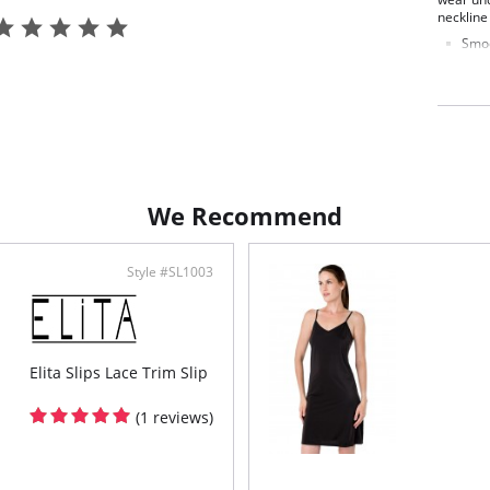
neckline
Smoo
Pull
Wire
Non 
Fabric C
We Recommend
Style #SL1003
Elita Slips Lace Trim Slip
(1 reviews)