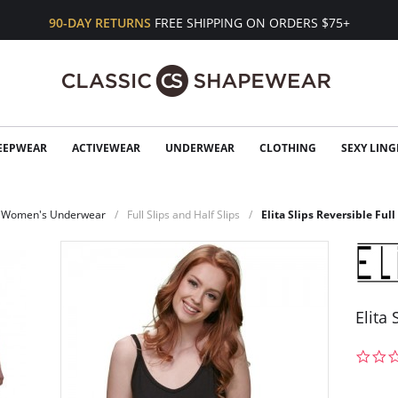
90-DAY RETURNS
FREE SHIPPING ON ORDERS $75+
EEPWEAR
ACTIVEWEAR
UNDERWEAR
CLOTHING
SEXY LING
Women's Underwear
Full Slips and Half Slips
Elita Slips Reversible Full
Elita 