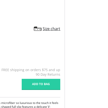
Size chart
FREE shipping on orders $75 and up
90 Day Returns
ADD TO BAG
 microfiber so luxurious to the touch it feels
s shaped full slip features a delicate V-