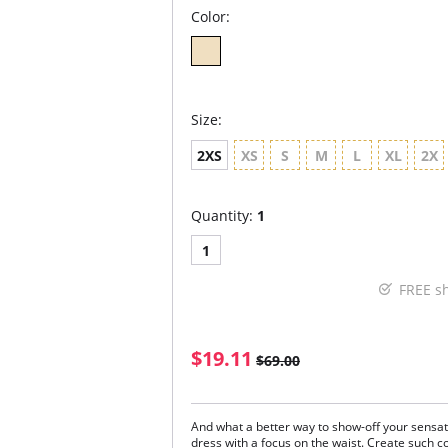
Color:
Size:
2XS
XS
S
M
L
XL
2X
Quantity:
1
1
FREE s
$19.11
$69.00
And what a better way to show-off your sensat
dress with a focus on the waist. Create such 