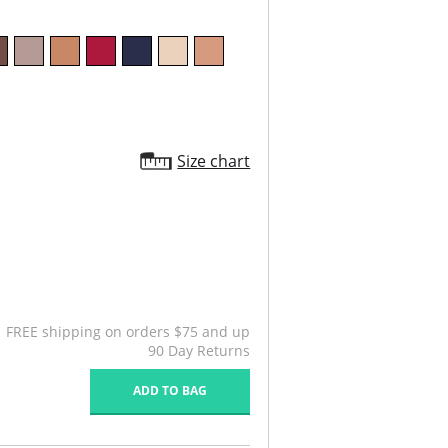
Size chart
FREE shipping on orders $75 and up
90 Day Returns
ADD TO BAG