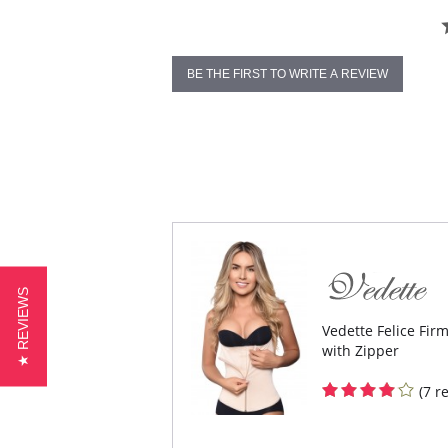
BE THE FIRST TO WRITE A REVIEW
★ REVIEWS
Vedette Felice Fir
with Zipper
(7 r