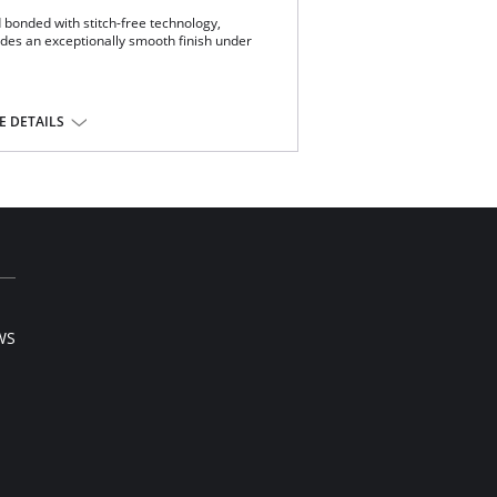
 bonded with stitch-free technology,
des an exceptionally smooth finish under
second skin feel.
onded seams.
 DETAILS
amide, 15% Elastane.
WS