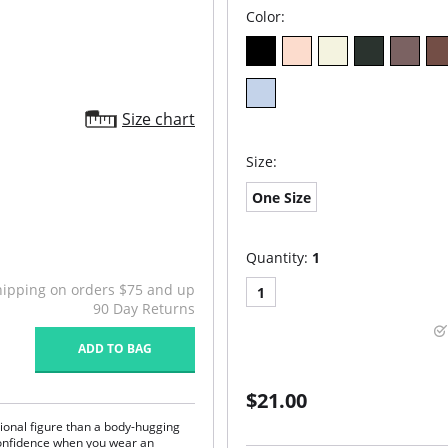
Color:
Size chart
Size:
One Size
Quantity:
1
hipping on orders $75 and up
1
90 Day Returns
ADD TO BAG
$21.00
ional figure than a body-hugging
confidence when you wear an