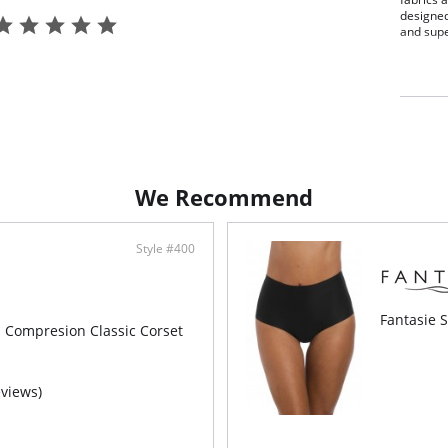
designe
and supe
Smoo
Comf
Seam
Full
Fabric C
We Recommend
Style #400
Fantasie S
m Compresion Classic Corset
eviews)