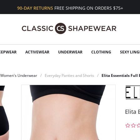
90-DAY RETURNS
FREE SHIPPING ON ORDERS $75+
EEPWEAR
ACTIVEWEAR
UNDERWEAR
CLOTHING
SEXY LING
Women's Underwear
Everyday Panties and Shorts
Elita Essentials Full 
Elita 