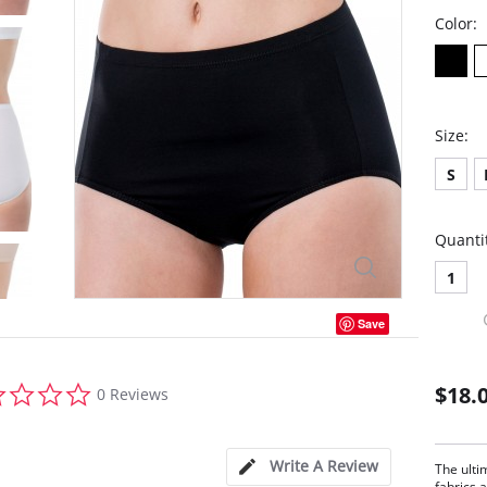
Color:
Size:
S
Quanti
1
Save
0.0
$18.
0 Reviews
star
rating
Write A Review
The ulti
fabrics a