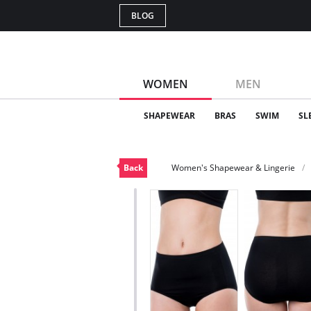
BLOG
WOMEN
MEN
SHAPEWEAR
BRAS
SWIM
SL
Back
Women's Shapewear & Lingerie