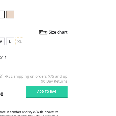
Size chart
M
L
XL
ty:
1
FREE shipping on orders $75 and up
90 Day Returns
ADD TO BAG
00
mate in comfort and style. With innovative
nd timeless styling, the Elita Collection is