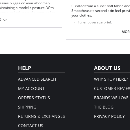
presses bulges on your abdomen,
Curated from a super soft fabric and
aintaining a model's posture. With
Smoothease's second skin feel provi
, you can feel the real compression.
your clothes.
S
n.
Fuller coverage brief.
Soft handle fabric for a smooth 
em.
Clean co and stitch-free with b
MORE
No visible panty lines finish.
One size fits all (XS-XL).
Fabric Composition: 85% Nylon/Poly
HELP
ABOUT US
ADVANCED SEARCH
WHY SHOP HERE?
MY ACCOUNT
CUSTOMER REVIE
ORDERS STATUS
BRANDS WE LOVE
SHIPPING
THE BLOG
RETURNS & EXCHANGES
PRIVACY POLICY
CONTACT US