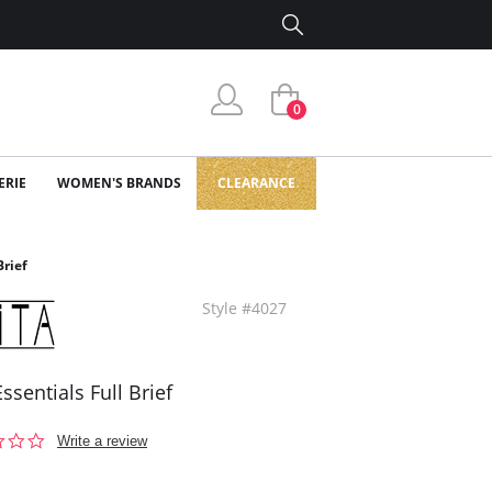
0
ERIE
WOMEN'S BRANDS
CLEARANCE
Brief
Style #4027
Essentials Full Brief
0.0
Write a review
star
rating