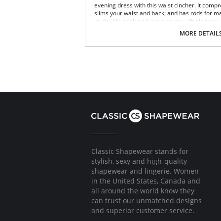
evening dress with this waist cincher. It com
slims your waist and back; and has rods for m
its double hook-and-eye closure with zip front
MORE DETAIL
Fabric Content: Nylon / Latex / Spandex / Cotto
Please note that this is a final sale it
Classic Shapewear stands for
stylish, sexy and high-quality
shapewear and lingerie. Women
in the United States, Canada and
all around the world know they
can trust our unmatched designs
and superior customer service.