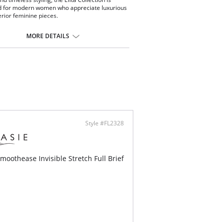
d for modern women who appreciate luxurious
rior feminine pieces.
th lines and seamless fit
ortable and fresh
MORE DETAILS
less microfabric
 coverage
ontent: 92% Cotton, 8% Spandex.
Style #FL2328
moothease Invisible Stretch Full Brief