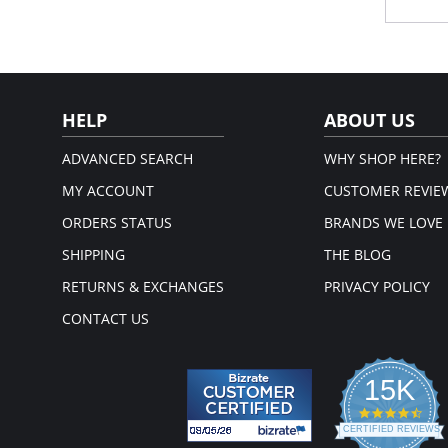
losing i
Irrefuta
Once a 
brief c
Wai
elas
Cov
HELP
ABOUT US
Hig
Ful
Sizi
ADVANCED SEARCH
WHY SHOP HERE?
Cot
MY ACCOUNT
CUSTOMER REVIE
Fabric 
ORDERS STATUS
BRANDS WE LOVE
SHIPPING
THE BLOG
RETURNS & EXCHANGES
PRIVACY POLICY
CONTACT US
15K
4.3
star
CERTIFIED REVIEWS
rati