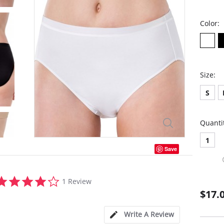
Color:
Size:
S
Quanti
1
Save
4.0
1 Review
star
$17.
rating
Write A Review