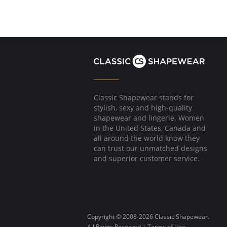
Classic Shapewear stands for
stylish, sexy and high-quality
shapewear and lingerie. Women
in the United States, Canada and
all around the world know they
can trust our unmatched designs
and superior customer service.
Copyright © 2008-2026 Classic Shapewear.
All Rights Reserved |
Terms of Use