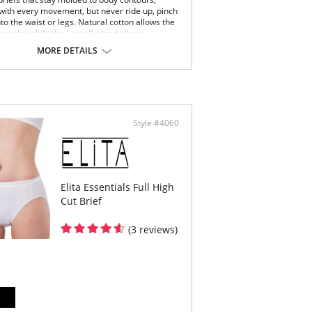
 with every movement, but never ride up, pinch
nto the waist or legs. Natural cotton allows the
 breathe while the Lycra® blend allows
 of movement without the garment ever
MORE DETAILS
ts shape.
bly the height of comfort.
woman has worn Essential's briefs, no other
ompares.
stband features a smooth, non pinch comfort
tic
Style #4060
ered elastic around the legs
est rear coverage
ng small to extra large.
ton gusset
Content: 92% Cotton, 8% Spandex.
Elita Essentials Full High
Cut Brief
(3 reviews)