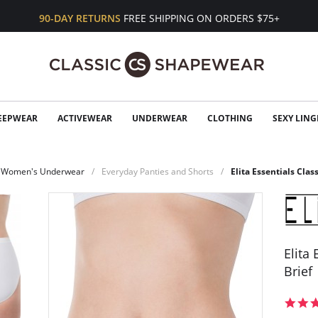
90-DAY RETURNS
FREE SHIPPING ON ORDERS $75+
EEPWEAR
ACTIVEWEAR
UNDERWEAR
CLOTHING
SEXY LING
Women's Underwear
Everyday Panties and Shorts
Elita Essentials Clas
Elita
Brief