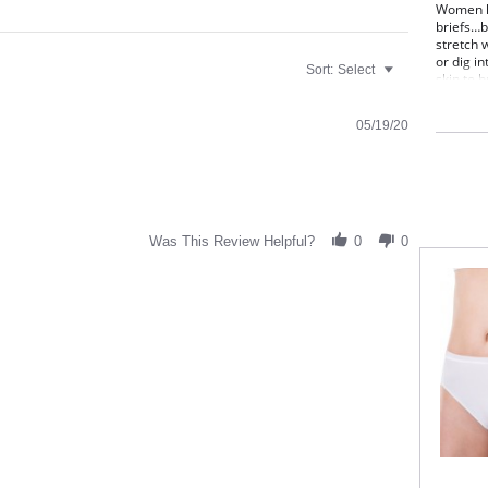
Women lo
briefs…b
stretch 
or dig in
Sort:
Select
skin to 
of movem
shape.
05/19/20
Irrefuta
Once a w
brief co
High
Smoo
Cove
Was This Review Helpful?
0
0
Full
Sizi
Fabric C