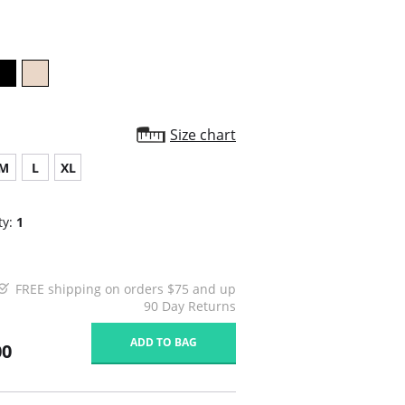
rating
Size chart
M
L
XL
ty:
1
FREE shipping on orders $75 and up
90 Day Returns
ADD TO BAG
00