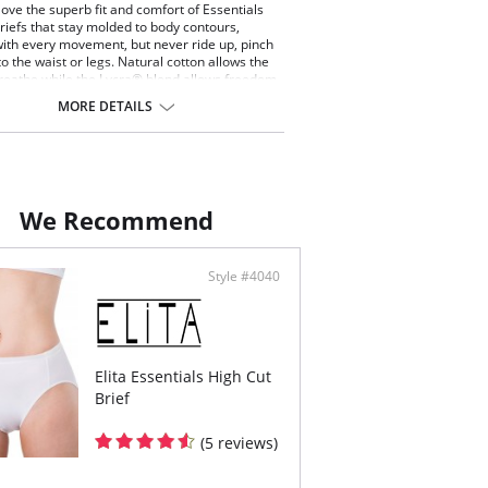
ve the superb fit and comfort of Essentials
riefs that stay molded to body contours,
with every movement, but never ride up, pinch
to the waist or legs. Natural cotton allows the
breathe while the Lycra® blend allows freedom
ent without the garment ever losing its
MORE DETAILS
bly the height of comfort.
oman has worn Essential's briefs, no other
mpares.
 Cut Styling
th, non-pinch comfort waist elastic
We Recommend
red elastic around the legs
 rear coverage
ng small to extra large
Style #4040
ontent: 92% Cotton, 8% Spandex.
Elita Essentials High Cut
Brief
(5 reviews)