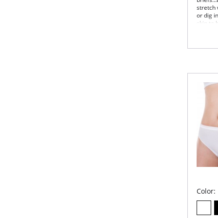
stretch
or dig i
skin to
freedom
losing i
Irrefuta
Once a 
brief c
Wai
elas
Cov
Mod
Sizi
Cot
Fabric 
Color: