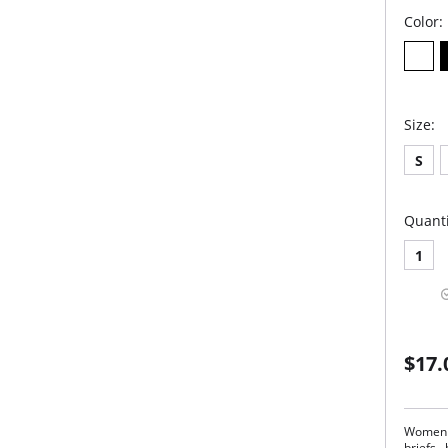
Color:
Size:
S
Quanti
1
$17.
Women l
briefs…