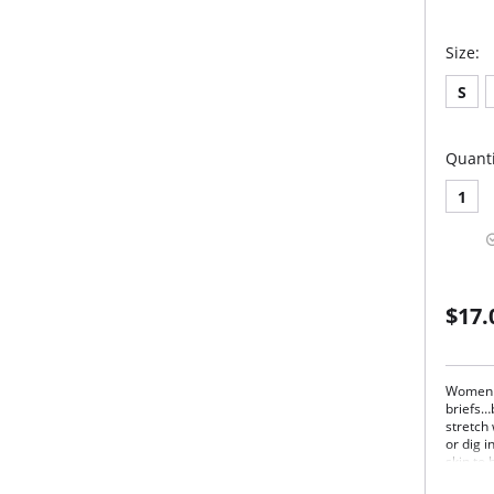
Size:
S
Quanti
1
$17.
Women l
briefs…
stretch
or dig i
skin to
freedom