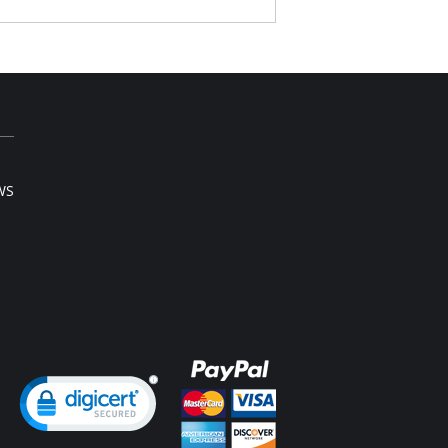
ts shape.
bly the height of comfort.
woman has worn Essential's briefs, no other
ompares.
st elastic is a smooth, non pinch comfort
tic
ered elastic around the legs
h rise
l rear coverage
ng small to X-large.
ton gusset
WS
Content: 92% Cotton, 8% Spandex.
ng