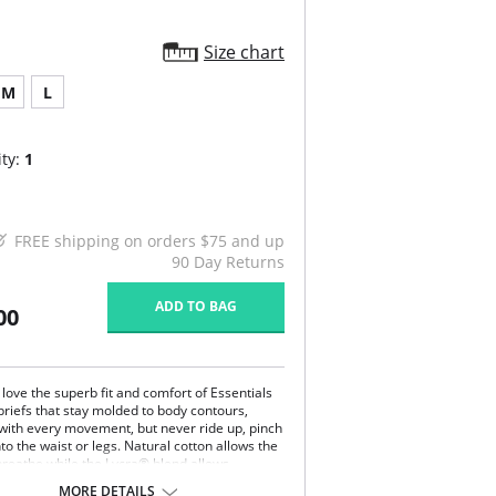
Size chart
M
L
ty:
1
FREE shipping on orders $75 and up
90 Day Returns
ADD TO BAG
00
ove the superb fit and comfort of Essentials
briefs that stay molded to body contours,
 with every movement, but never ride up, pinch
nto the waist or legs. Natural cotton allows the
 breathe while the Lycra® blend allows
 of movement without the garment ever
MORE DETAILS