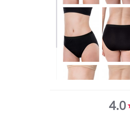
4.0
4.0
star
rating