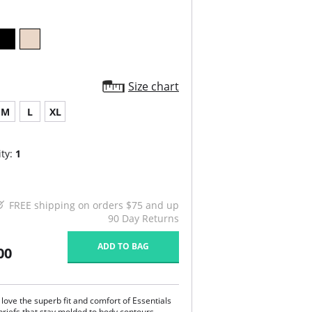
Size chart
M
L
XL
ty:
1
FREE shipping on orders $75 and up
90 Day Returns
ADD TO BAG
00
ove the superb fit and comfort of Essentials
briefs that stay molded to body contours,