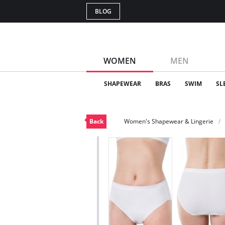
BLOG
WOMEN
MEN
SHAPEWEAR
BRAS
SWIM
SL
Back
Women's Shapewear & Lingerie