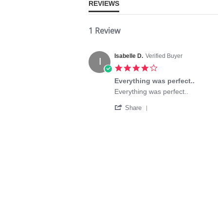
REVIEWS
1 Review
Isabelle D.
Verified Buyer
I
4.0
star
Everything was perfect..
rating
Review
review
Everything was perfect..
by
stating
'
Isabelle
Everything
Share
Share
D.
was
Review
on
perfect..
by
19
Isabelle
May
D.
2020
on
19
May
2020