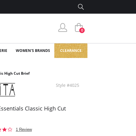
0
ERIE
WOMEN'S BRANDS
CLEARANCE
sic High Cut Brief
Style #4025
 Essentials Classic High Cut
4.0
1 Review
star