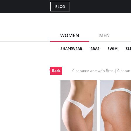
BLOG
WOMEN
MEN
SHAPEWEAR
BRAS
SWIM
SL
Back
Clearance womwn's Bras | Cleara