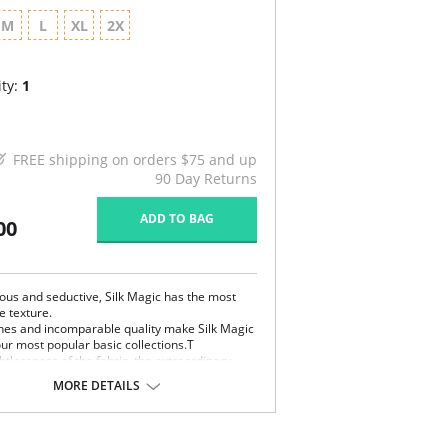
M
L
XL
2X
ty:
1
FREE shipping on orders $75 and up
90 Day Returns
ADD TO BAG
00
us and seductive, Silk Magic has the most
e texture.
ines and incomparable quality make Silk Magic
our most popular basic collections.T
tlessness of the fabric, the extraordinary
s, and the extreme comfort of the styles make
MORE DETAILS
ic very easy to fall in love with. Silk Magic is
chantment.
remely smooth, weightless and silky microfiber