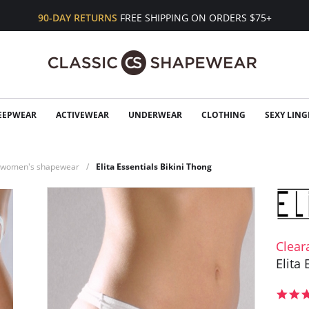
90-DAY RETURNS
FREE SHIPPING ON ORDERS $75+
EEPWEAR
ACTIVEWEAR
UNDERWEAR
CLOTHING
SEXY LING
n women's shapewear
Elita Essentials Bikini Thong
Clear
Elita