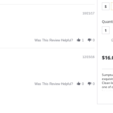
S
10/21/17
Quanti
1
Was This Review Helpful?
1
0
$16.
12/15/16
Sumptuo
exquisit
Clean l
Was This Review Helpful?
0
0
one of 
he weigh
softnes
Silk Mag
pure en
Ext