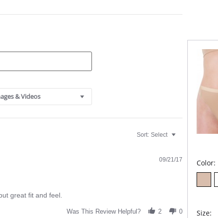
Fabric C
ages & Videos
Sort:
Select
09/21/17
Color:
ut great fit and feel.
Was This Review Helpful?
2
0
Size: