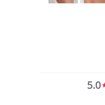
5.0
5.0
star
rating