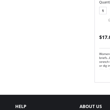
Quanti
1
$17.
Women l
briefs…
stretch
or dig i
skin to
freedom
losing i
Irrefuta
Once a 
brief c
Wai
elas
Cov
HELP
ABOUT US
Mod