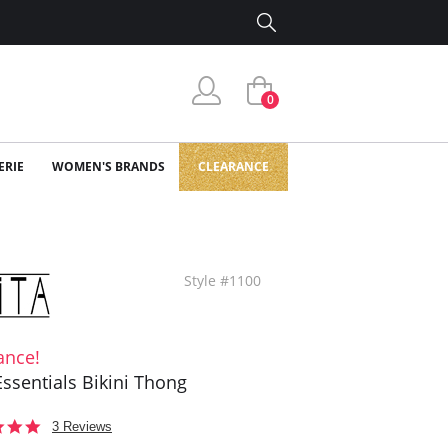
0
ERIE
WOMEN'S BRANDS
CLEARANCE
Style #1100
ance!
 Essentials Bikini Thong
5.0
3 Reviews
star