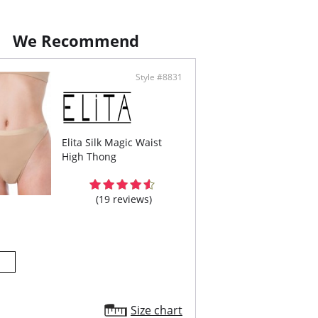
ontent: 92% Cotton, 8% Spandex.
We Recommend
Style #8831
Elita Silk Magic Waist
High Thong
(19 reviews)
Size chart