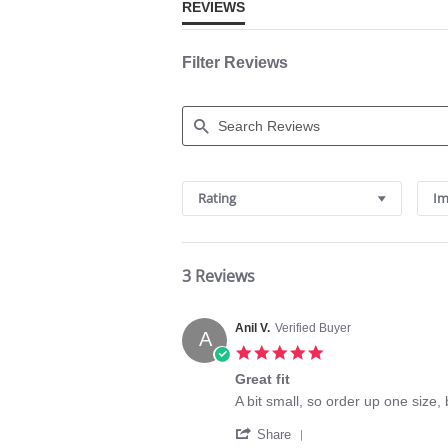
REVIEWS
Filter Reviews
Search
Reviews
Rating
Im
3 Reviews
Anil V.
Verified Buyer
A
5.0
star
Great fit
rating
Review
review
A bit small, so order up one size, b
by
stating
'
Anil
Great
Share