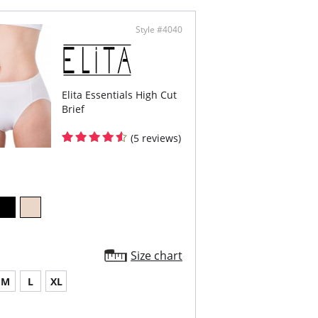
emely light fabric with limitless stretch for
fort and movement
 Static
Style #4040
lt with Fresh Guard for added odor protection
oth, non-pinch comfort waist elastic
ered elastic around the legs
h Cut
Content: 80% Microfiber, 20% Spandex.
Elita Essentials High Cut
Brief
(5 reviews)
Size chart
M
L
XL