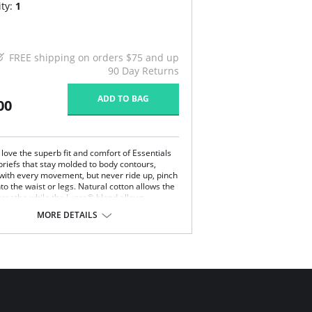
ty:
1
FREE shipping on orders $75 and up
90 Day Returns
ADD TO BAG
00
ove the superb fit and comfort of Essentials
briefs that stay molded to body contours,
 with every movement, but never ride up, pinch
nto the waist or legs. Natural cotton allows the
 breathe while the Lycra® blend allows
 of movement without the garment ever
MORE DETAILS
ts shape.
bly the height of comfort.
woman has worn Essential's briefs, no other
ompares.
stband features a smooth, non pinch comfort
tic
ered elastic around the legs
est rear coverage