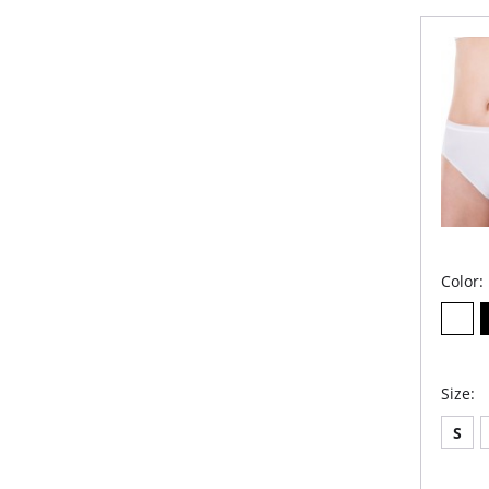
Extr
com
Anti
Bui
Smo
Cov
Hig
Fabric 
Color:
Size:
S