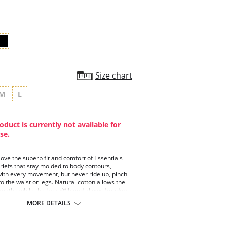
rating
Size chart
M
L
oduct is currently not available for
se.
ve the superb fit and comfort of Essentials
riefs that stay molded to body contours,
with every movement, but never ride up, pinch
to the waist or legs. Natural cotton allows the
breathe while the Lycra® blend allows freedom
ent without the garment ever losing its
MORE DETAILS
rrefutably the height of comfort. Once a woman
 Essential's briefs, no other brief compares.