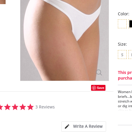
Color:
Size:
S
This pr
purcha
Save
Women lo
briefs…b
stretch 
5.0
or dig in
3 Reviews
star
skin to 
rating
of movem
shape. I
has worn
Write A Review