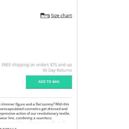
Size chart
FREE shipping on orders $75 and up
90 Day Returns
ADD TO BAG
 trimmer figure and a flat tummy? With this
roencapsulated cosmetics get dressed and
pressive action of our revolutionary textile.
ewear line, combining a seamless
ones around the waist, tummy and buttocks
at moisturizes your skin and make it appear