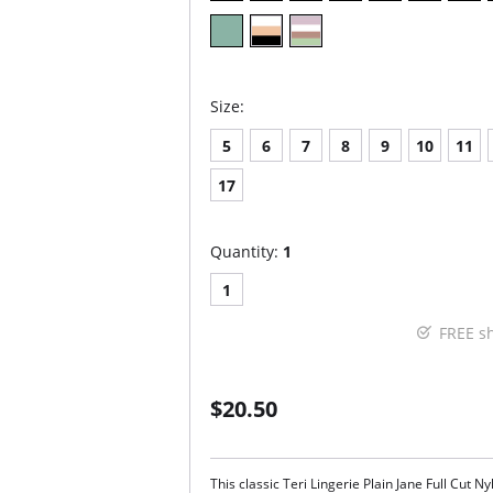
Size:
5
6
7
8
9
10
11
17
Quantity:
1
1
FREE s
$20.50
This classic Teri Lingerie Plain Jane Full Cut N