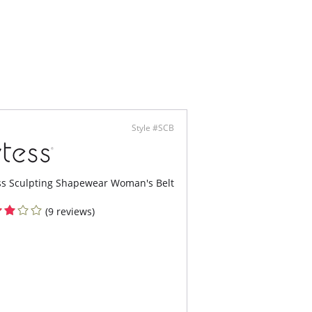
Style #SCB
ss Sculpting Shapewear Woman's Belt
(9 reviews)