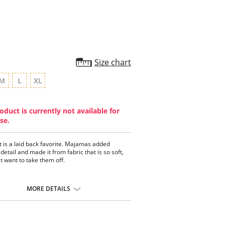
Size chart
M
L
XL
oduct is currently not available for
se.
t is a laid back favorite. Majamas added
detail and made it from fabric that is so soft,
t want to take them off.
MORE DETAILS