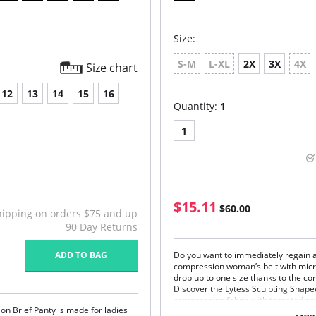
Size:
S-M
L-XL
2X
3X
4X
Size chart
12
13
14
15
16
Quantity:
1
1
$15.11
$60.00
hipping on orders $75 and up
90 Day Returns
ADD TO BAG
Do you want to immediately regain a
compression woman’s belt with mic
drop up to one size thanks to the com
Discover the Lytess Sculpting Shap
compression fabric with targeted z
ylon Brief Panty is made for ladies
and a microencapsulated formula th