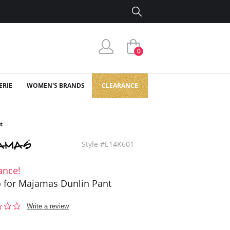
0
ERIE
WOMEN'S BRANDS
CLEARANCE
t
Style #E14K601
ance!
o for Majamas Dunlin Pant
0.0
Write a review
star
rating