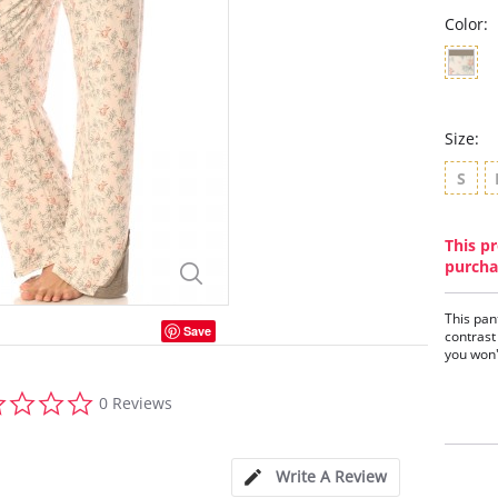
Color:
Size:
S
This pr
purcha
This pan
Save
contrast 
you won'
0.0
0 Reviews
star
rating
Write A Review