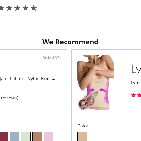
We Recommend
Style #331
 Jane Full Cut Nylon Brief 4-
Lyte
 reviews)
Color: