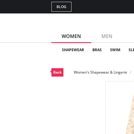
BLOG
WOMEN
MEN
SHAPEWEAR
BRAS
SWIM
SL
Back
Women's Shapewear & Lingerie