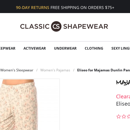
90-DAY RETURNS
FREE SHIPPING ON ORDERS $75+
EEPWEAR
ACTIVEWEAR
UNDERWEAR
CLOTHING
SEXY LING
Women's Sleepwear
Women's Pajamas
Eliseo for Majamas Dunlin Pan
Clear
Elise