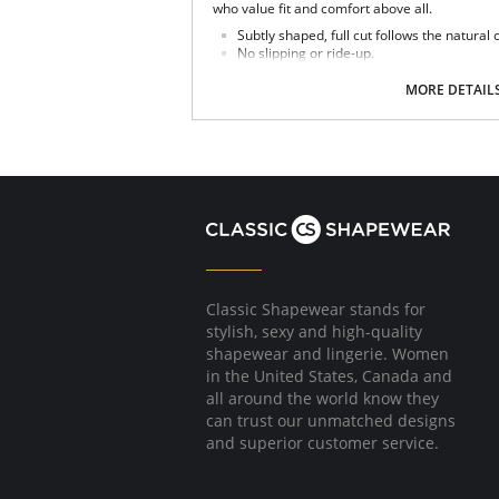
who value fit and comfort above all.
Subtly shaped, full cut follows the natural
No slipping or ride-up.
Light nylon feels smooth and silky against 
Covered elastic waistband and soft scallop
MORE DETAIL
Silky smooth satin finish.
This Teri panty is the perfect full cut brief.
Fabric Content: 100% Nylon.
Classic Shapewear stands for
stylish, sexy and high-quality
shapewear and lingerie. Women
in the United States, Canada and
all around the world know they
can trust our unmatched designs
and superior customer service.