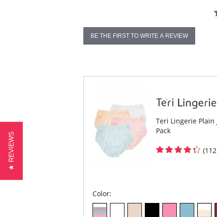
BE THE FIRST TO WRITE A REVIEW
Teri Lingerie Plain
Pack
★ REVIEWS
(112
Color: