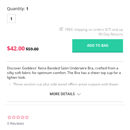
Quantity:
1
1
FREE shipping on orders $75 and up
90 Day Returns
ADD TO BAG
$42.00
$59.00
Discover Goddess' Keira Banded Satin Underwire Bra, crafted from a
silky soft fabric for optimum comfort. The Bra has a sheer top cup for a
lighter look.
Three section cup plus side panel offers great support and shape.
Silky soft simplex gives great shape.
Sheer top cup with V-neck plunge shape for a lighter look and
MORE DETAILS
flattering neckline.
Limited stretch strap for comfort.
Fabric Content: 30% Nylon/Polyamide, 9% Elastane, 61% Polyester.
0.0
star
0 Reviews
rating