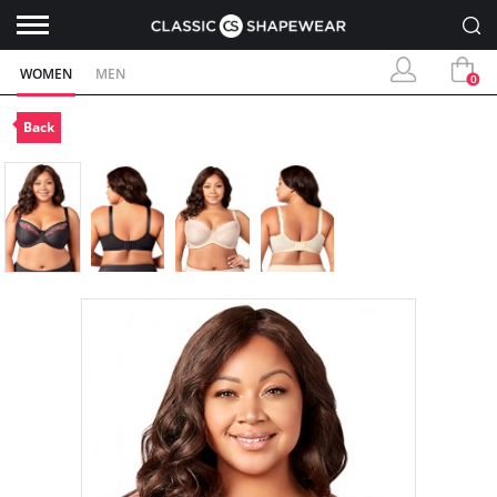
WOMEN
MEN
0
Back