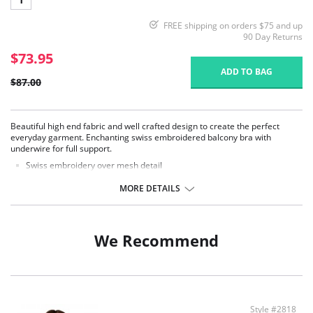
FREE shipping on orders $75 and up
90 Day Returns
$73.95
ADD TO BAG
$87.00
Beautiful high end fabric and well crafted design to create the perfect
everyday garment. Enchanting swiss embroidered balcony bra with
underwire for full support.
Swiss embroidery over mesh detail
Medium coverage, underwired cups
Perfect for everyday wear
MORE DETAILS
3 piece cup with, 3/4 cup sling
V shaped center front band
Adjustable straps
Back hook-and-eye closure
We Recommend
Style #2818