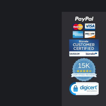
15K
4.3
star
CERTIFIED REVIEWS
rating
Powered by YOTPO