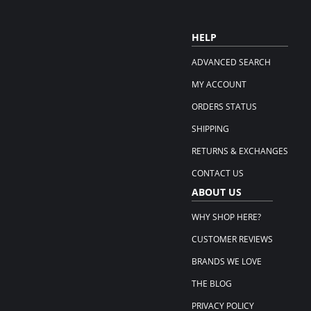
HELP
ADVANCED SEARCH
MY ACCOUNT
ORDERS STATUS
SHIPPING
RETURNS & EXCHANGES
CONTACT US
ABOUT US
WHY SHOP HERE?
CUSTOMER REVIEWS
BRANDS WE LOVE
THE BLOG
PRIVACY POLICY