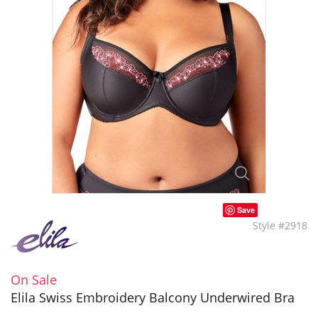
Save
Style #2918
On Sale
Elila Swiss Embroidery Balcony Underwired Bra