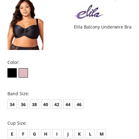
Elila Balcony Underwire Bra
Color:
Band Size:
34
36
38
40
42
44
46
Cup Size:
E
F
G
H
I
J
K
L
M