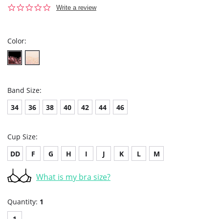
0.0
Write a review
star
rating
Color:
Band Size:
34
36
38
40
42
44
46
Cup Size:
DD
F
G
H
I
J
K
L
M
What is my bra size?
Quantity:
1
1