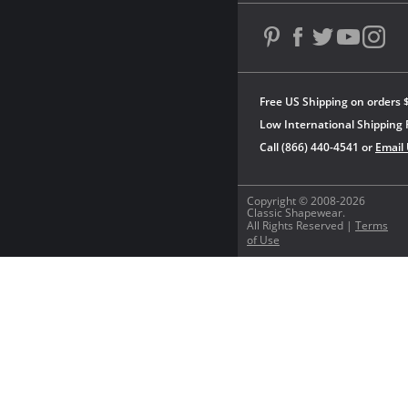
Free US Shipping on orders 
Low International Shipping 
Call (866) 440-4541 or
Email
Copyright © 2008-2026
Classic Shapewear.
All Rights Reserved |
Terms
of Use