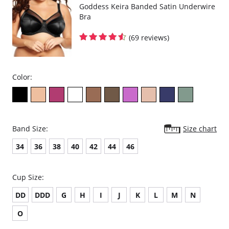
Goddess Keira Banded Satin Underwire
Bra
(69 reviews)
Color:
Band Size:
Size chart
34
36
38
40
42
44
46
Cup Size:
DD
DDD
G
H
I
J
K
L
M
N
O