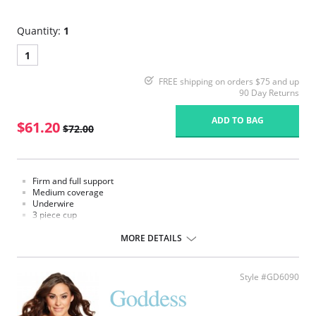
Quantity:
1
1
FREE shipping on orders $75 and up
90 Day Returns
ADD TO BAG
$61.20
$72.00
Firm and full support
Medium coverage
Underwire
3 piece cup
3/4 cup sling
V shaped center front band
MORE DETAILS
High power back
Style #GD6090