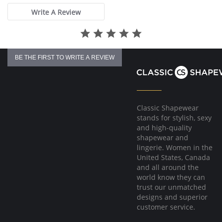
Write A Review
BE THE FIRST TO WRITE A REVIEW
Classic Shapewear
stands for stylish, sexy
and high-quality
shapewear and
lingerie. Women in the
United States, Canada
and all around the
world know they can
trust our unmatched
designs and superior
customer service.