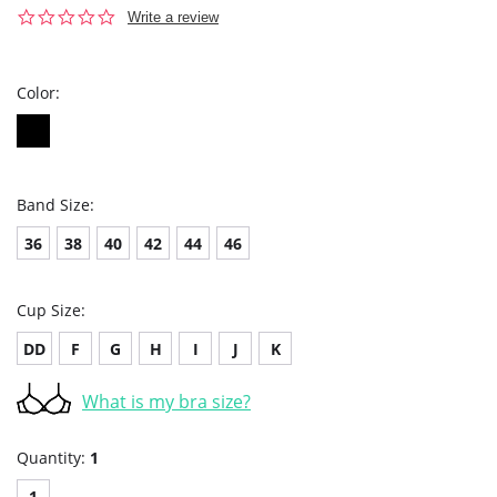
0.0
Write a review
star
rating
Color:
Band Size:
36
38
40
42
44
46
Cup Size:
DD
F
G
H
I
J
K
What is my bra size?
Quantity:
1
1