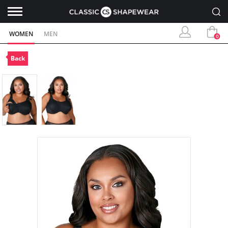
WOMEN
MEN
0
Back