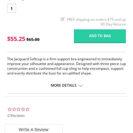
1
FREE shipping on orders $75 and up
90 Day Returns
ADD TO BAG
$55.25
$65.00
The Jacquard Softcup is a firm support bra engineered to immediately
improve your silhouette and appearance. Designed with three piece cup
construction and a cushioned full cup sling to help encompass, support
and evenly distribute the bust for an uplifted shape.
Firm Support.
1” wide four ply straps with floating shoulder pad are designed for
MORE DETAILS
added overall comfort to help relieve stress on shoulders where you
need it. Engineered strap buckle gives holding power by reducing
the straps ability to slip.
The wide back and band help give the body a smooth appearance
under clothes, added cup support and helps to ease back pain.
0.0
The full cup sling and plush trims encircle the bust to enhance the
star
0 Reviews
shape, lift of the cup and separation of the bust in order to make the
rating
garment appear as if it fits like an underwire with all the comfort of
a softcup.
Write A Review
2 ply back elastic powernet gives maximum support to the cups,