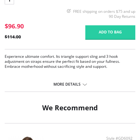
FREE shipping on orders $75 and up
90 Day Returns
$96.90
ADD TO BAG
$114.00
Experience ultimate comfort. Its triangle support sling and 3 hook
adjustment on straps ensure the perfect fit based on your fullness.
Embrace motherhood without sacrificing style and support.
MORE DETAILS
We Recommend
Style #GD6092