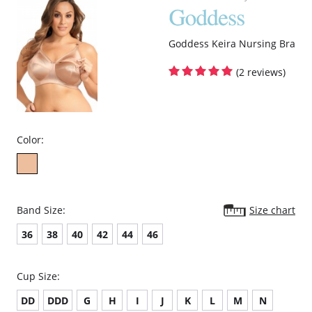
Goddess Keira Nursing Bra
(2 reviews)
Color:
Band Size:
Size chart
36
38
40
42
44
46
Cup Size:
DD
DDD
G
H
I
J
K
L
M
N