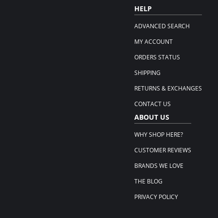
HELP
ADVANCED SEARCH
MY ACCOUNT
ORDERS STATUS
SHIPPING
RETURNS & EXCHANGES
CONTACT US
ABOUT US
WHY SHOP HERE?
CUSTOMER REVIEWS
BRANDS WE LOVE
THE BLOG
PRIVACY POLICY