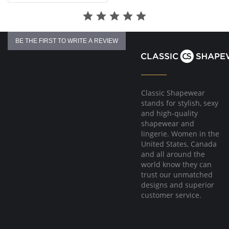
back and shoulders to relieve stress while moving with you.
Fabric Content:
Cups & Band: 100% Polyester.
Cup & Band Lining: 100% Nylon.
BE THE FIRST TO WRITE A REVIEW
Back: 75% Nylon, 25% Spandex.
Classic Shapewear
stands for stylish, sexy
and high-quality
shapewear and
lingerie. Women in the
United States, Canada
and all around the
world know they can
trust our unmatched
designs and superior
customer service.