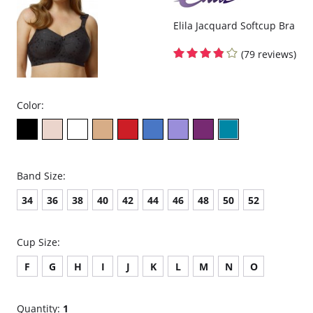
Fabric Content: 61% Polyester, 30% Nylon, 9% Elastane.
Elila Jacquard Softcup Bra
(79 reviews)
Color:
Band Size:
34
36
38
40
42
44
46
48
50
52
Cup Size:
F
G
H
I
J
K
L
M
N
O
Quantity:
1