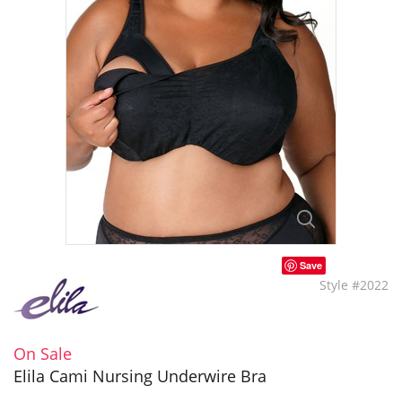
Save
Style #2022
On Sale
Elila Cami Nursing Underwire Bra