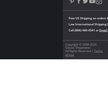
Free US Shipping on orders 
Low International Shipping 
Call (866) 440-4541 or
Email
Copyright © 2008-2026
Classic Shapewear.
All Rights Reserved |
Terms
of Use