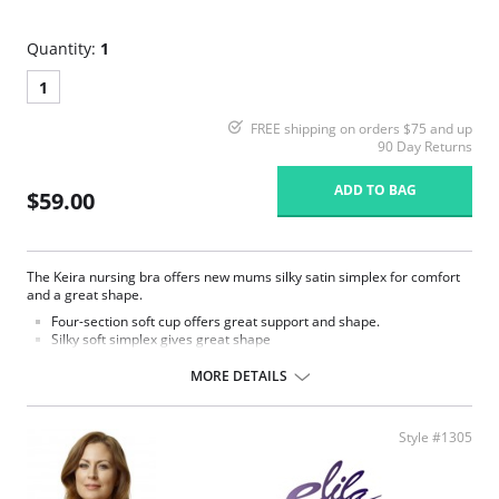
Quantity:
1
1
FREE shipping on orders $75 and up
90 Day Returns
ADD TO BAG
$59.00
The Keira nursing bra offers new mums silky satin simplex for comfort
and a great shape.
Four-section soft cup offers great support and shape.
Silky soft simplex gives great shape
Additional back adjustment for a comfortable customisable fit.
Secure squeeze release clasp for easy nursing.
MORE DETAILS
Wide underband elastic for anchorage.
Full circle inner frame offers additional support.
Fabric finish wicks moisture away from the body to keep you cool
Style #1305
and dry.
The use of nursing pads is suggested due to the wicking properties
of this fabric.