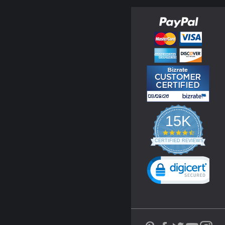
15K
4.3
star
CERTIFIED REVIEWS
rating
Powered by YOTPO