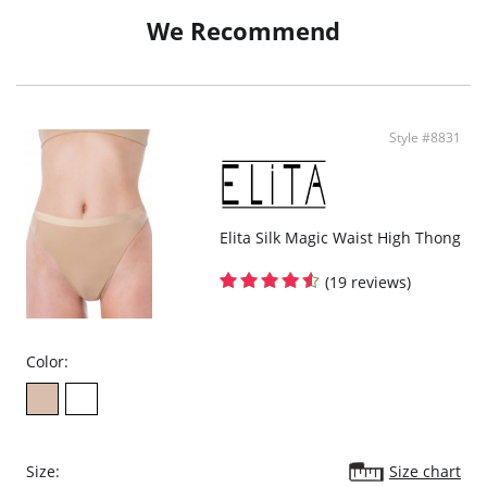
Supports and shapes lower tummy.
Lifts & accentuates bottom.
We Recommend
Hygienic Cotton gusset.
Style #8831
Elita Silk Magic Waist High Thong
(19 reviews)
Color:
Size:
Size chart