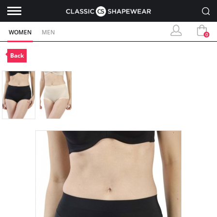
WOMEN
MEN
0
Back