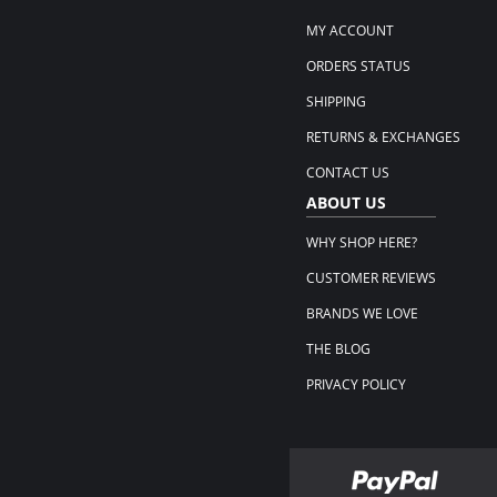
MY ACCOUNT
ORDERS STATUS
SHIPPING
RETURNS & EXCHANGES
CONTACT US
ABOUT US
WHY SHOP HERE?
CUSTOMER REVIEWS
BRANDS WE LOVE
THE BLOG
PRIVACY POLICY