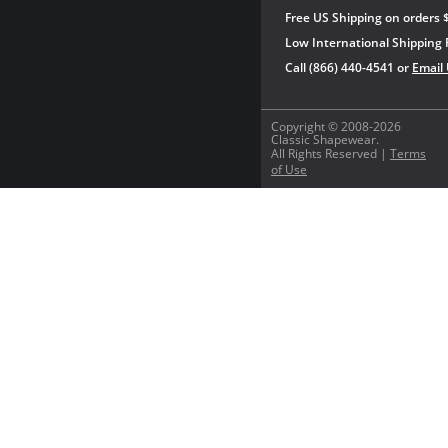
Free US Shipping on orders 
Low International Shipping 
Call (866) 440-4541 or
Email
Copyright © 2008-2026
Classic Shapewear.
All Rights Reserved |
Terms
of Use