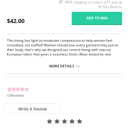
FREE shipping on orders $75 and up
90 Day Returns
ADD TO BAG
$42.00
This thong has light-to-moderate compression to help women feel
smoothed, not stuffed! Women should love every garment they put on
their body, that's why we designed our control thong with raw-cut
European fabric that gives a seamless finish. Wear-tested by real
women for the perfect fit.
Fit-tested by real women.
MORE DETAILS
Light compression.
Raw-cut edges without elastic, trim, or taping to eliminate digs and
bulges.
Four-way stretch and high recovery.
High fabric breathability.
0.0
Pilling resistant.
star
0 Reviews
Fast drying.
rating
Machine washable.
Write A Review
Fabric Content: 68% Nylon, 32% Elastane.