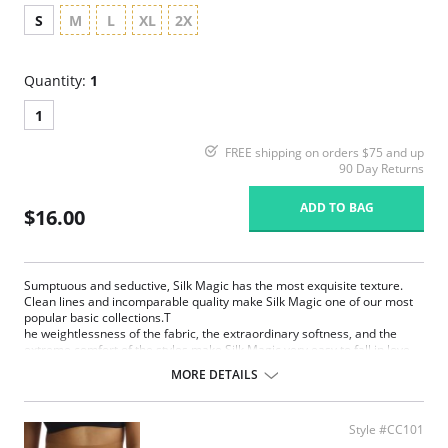
S
M
L
XL
2X
Quantity:
1
1
FREE shipping on orders $75 and up
90 Day Returns
ADD TO BAG
$16.00
Sumptuous and seductive, Silk Magic has the most exquisite texture.
Clean lines and incomparable quality make Silk Magic one of our most
popular basic collections.T
he weightlessness of the fabric, the extraordinary softness, and the
extreme comfort of the styles make Silk Magic very easy to fall in love
with. Silk Magic is pure enchantment.
MORE DETAILS
Extremely smooth, weightless and silky microfiber
Extremely light fabric with limitless stretch for comfort and
movement
Style #CC101
Anti Static