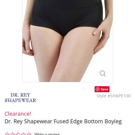
Save
Style #SHAPE100
Clearance!
Dr. Rey Shapewear Fused Edge Bottom Boyleg
0.0
Write a review