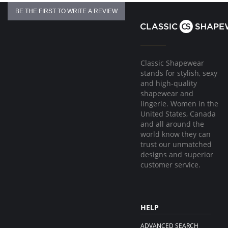
BE THE FIRST TO WRITE A REVIEW
Classic Shapewear
stands for stylish, sexy
and high-quality
shapewear and
lingerie. Women in the
United States, Canada
and all around the
world know they can
trust our unmatched
designs and superior
customer service.
HELP
ADVANCED SEARCH