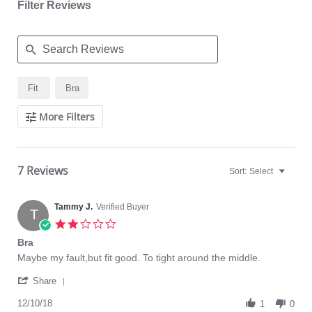
Filter Reviews
Search
Fit
Bra
Reviews
More Filters
7 Reviews
Sort:
Select
Tammy J.
Verified Buyer
T
2.0
star
Bra
rating
Review
review
Maybe my fault,but fit good. To tight around the middle.
by
stating
'
Tammy
Bra
Share
Share
J.
Review
12/10/18
on
1
0