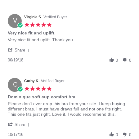
by
10
Tammy
Dec
J.
2018
on
Virginia S.
Verified Buyer
V
10
5.0
Dec
star
Very nice fit and uplift.
2018
rating
Review
review
Very nice fit and uplift. Thank you.
by
stating
'
Virginia
Very
Share
Share
S.
nice
Review
06/19/18
on
fit
0
0
by
19
and
Virginia
Jun
uplift.
S.
2018
on
Cathy K.
Verified Buyer
C
19
5.0
Jun
star
Dominique soft cup comfort bra
2018
rating
Review
review
Please don't ever drop this bra from your site. I keep buying
by
stating
different bras. I must have draws full and not one fits right.
Cathy
Dominique
This one fits just right. Love it. I would recommend this.
K.
soft
'
on
cup
Share
Share
17
comfort
Review
10/17/16
Oct
bra
0
0