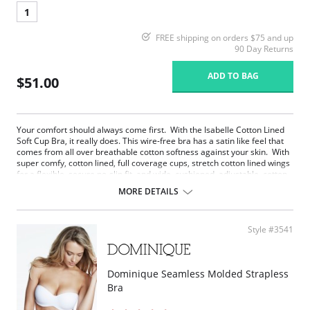
1
FREE shipping on orders $75 and up
90 Day Returns
ADD TO BAG
$51.00
Your comfort should always come first. With the Isabelle Cotton Lined
Soft Cup Bra, it really does. This wire-free bra has a satin like feel that
comes from all over breathable cotton softness against your skin. With
super comfy, cotton lined, full coverage cups, stretch cotton lined wings
for a flexible, secure no-slip fit, and wide, cushioned, adjustable, cotton
lined comfort straps, Isabelle feels like a gentle hug from a cloud of
MORE DETAILS
cotton. The soft, anti-roll under band and leotard back smooth, support,
and minimize bounce. Isabelle will stay comfortably in place all day and
all night.
Style #3541
Your comfort should always come first. With Isabelle, it really does.
Wire free bra has a satin like feel that comes from all over
breathable cotton.
Super comfy, cotton lined, full coverage cups that minimize show
Dominique Seamless Molded Strapless
through.
Bra
Wide, cushioned, adjustable, cotton lined comfort straps that feels
like a hug.