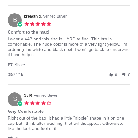
by
2016
Cathy
K.
on
breadth d.
Verified Buyer
B
17
5.0
Oct
star
Comfort to the max!
2016
rating
Review
review
I wear a 44B and this size is HARD to find. This bra is
by
stating
comfortable. The nude color is more of a very light yellow. I'm
breadth
Comfort
ordering the white and black next. I won't go back to underwire
d.
to
if I can help it.
on
the
'
24
max!
Share
Share
Mar
Review
03/24/15
2015
0
0
by
breadth
d.
on
SylR
Verified Buyer
S
24
4.0
Mar
star
Very Comfortable
2015
rating
Review
review
Right out of the bag, it had a little "nipple" shape in it on one
by
stating
cup but I think after washing, that will disappear. Otherwise, I
SylR
Very
like the look and feel of it.
on
Comfortable