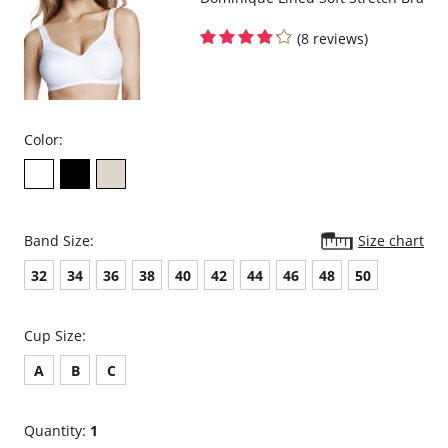
(8 reviews)
Color:
Band Size:
Size chart
32
34
36
38
40
42
44
46
48
50
Cup Size:
A
B
C
Quantity:
1