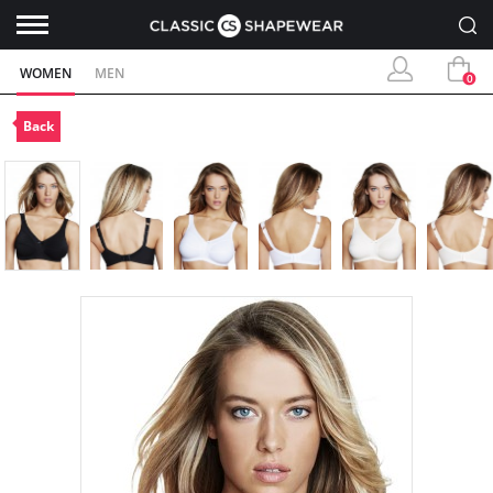
WOMEN
MEN
0
Back