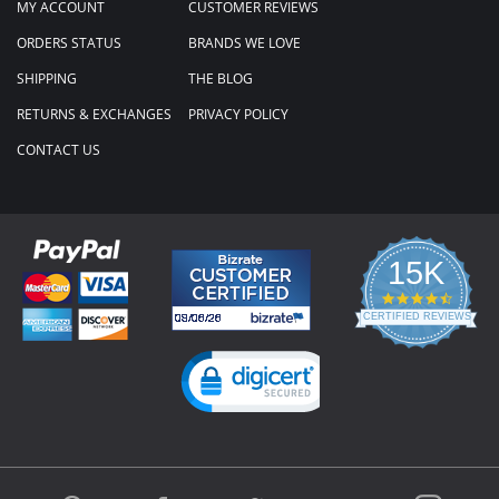
MY ACCOUNT
CUSTOMER REVIEWS
ORDERS STATUS
BRANDS WE LOVE
SHIPPING
THE BLOG
RETURNS & EXCHANGES
PRIVACY POLICY
CONTACT US
15K
4.3
star
CERTIFIED REVIEWS
rating
Powered by YOTPO