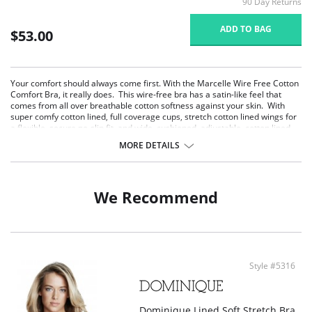
90 Day Returns
ADD TO BAG
$53.00
Your comfort should always come first. With the Marcelle Wire Free Cotton
Comfort Bra, it really does. This wire-free bra has a satin-like feel that
comes from all over breathable cotton softness against your skin. With
super comfy cotton lined, full coverage cups, stretch cotton lined wings for
a flexible, secure no-slip fit, and wide, cushioned, adjustable, cotton lined
comfort straps, Isabelle feels like a gentle hug from a cloud of cotton. The
MORE DETAILS
soft, anti-roll under band and leotard back smooth, support, and minimize
bounce. Marcelle will stay comfortably in place all day and all night. Perfect
for those with sensitive skin.
Softness that feels like a second skin.
We Recommend
Breathable cotton lined comfort bra for all day wear.
Wire free support that minimizes bounce.
Wide anti-roll band anchors comfortably.
Stretch cotton wings for flexible secure hold.
Wide, padded, rear adjustable camisole straps.
A great choice for those with sensitive skin.
Style #5316
Secure hook and eye rear closure.
Dominique Lined Soft Stretch Bra