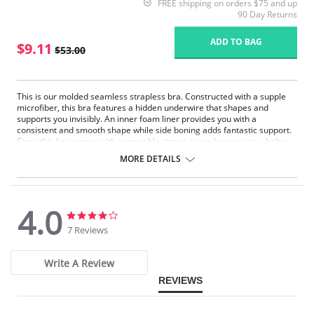
FREE shipping on orders $75 and up
90 Day Returns
ADD TO BAG
$9.11
$53.00
This is our molded seamless strapless bra. Constructed with a supple
microfiber, this bra features a hidden underwire that shapes and
supports you invisibly. An inner foam liner provides you with a
consistent and smooth shape while side boning adds fantastic support.
Since this bra comes with removable straps, it can be worn as a halter,
crisscross or with no straps at all.
MORE DETAILS
Underwire support.
Convertible.
Seamless.
Straps included.
4.0
4.0
4.0
star
star
7 Reviews
rating
rating
Write A Review
REVIEWS