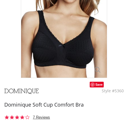
Save
Style #5360
Dominique Soft Cup Comfort Bra
4.0
7 Reviews
star
rating