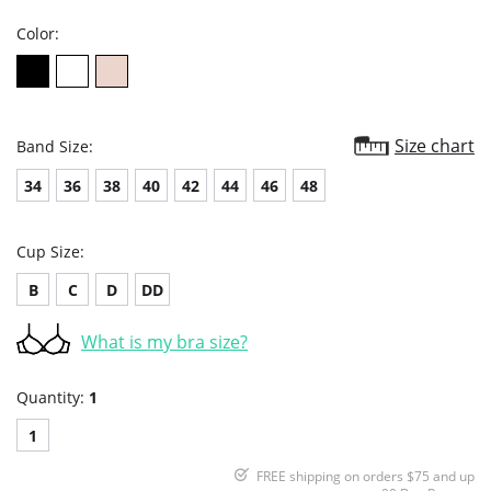
Color:
Size chart
Band Size:
34
36
38
40
42
44
46
48
Cup Size:
B
C
D
DD
What is my bra size?
Quantity:
1
1
FREE shipping on orders $75 and up