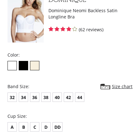
Dominique Neomi Backless Satin
Longline Bra
(62 reviews)
Color:
Band Size:
Size chart
32
34
36
38
40
42
44
Cup Size:
A
B
C
D
DD