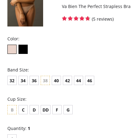
Va Bien The Perfect Strapless Bra
(5 reviews)
Color:
Band Size:
32
34
36
38
40
42
44
46
Cup Size:
B
C
D
DD
F
G
Quantity:
1