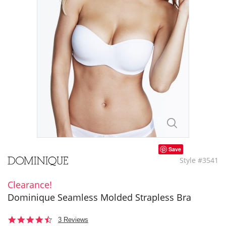
Save
Style #3541
Clearance!
Dominique Seamless Molded Strapless Bra
4.7
3 Reviews