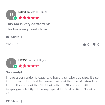
by
30
Elaine
Nov
S.
2018
on
Raina B.
Verified Buyer
R
30
5.0
Nov
star
This bra is very comfortable
2018
rating
Review
review
This bra is very comfortable
by
stating
'
Raina
This
Share
Share
B.
bra
Review
03/13/17
on
is
0
0
by
13
very
Raina
Mar
comfortable
B.
2017
on
Lt1959
Verified Buyer
L
13
4.0
Mar
star
So comfy!
2017
rating
Review
review
I have a very wide rib cage and have a smaller cup size. It's so
by
stating
hard to find a bra that fits around without the use of extenders
Lt1959
So
I am a B cup. I got the 48 B but with the 48 comes a little
on
comfy!
bigger (just slightly ) than my typical 38 B. Next time I'll get a
20
46.
Jun
'
2016
Share
Share